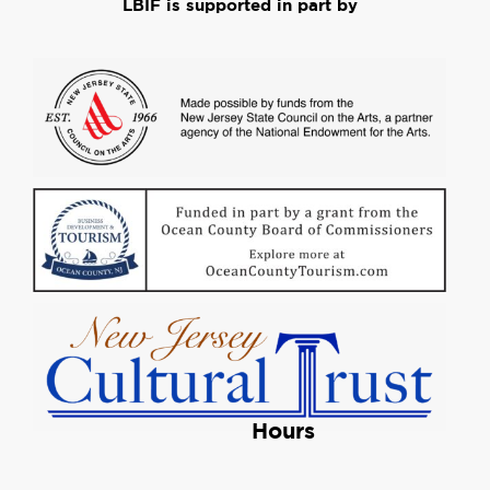
LBIF is supported in part by
Hours