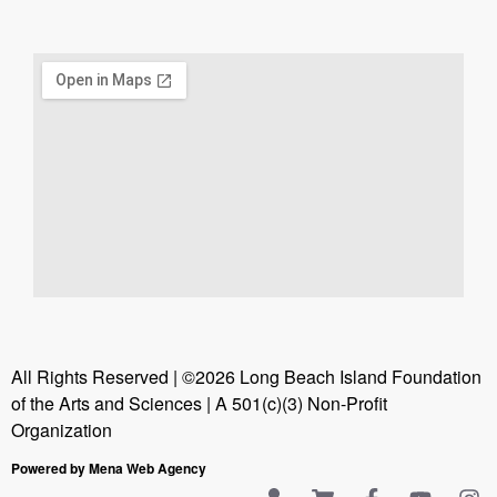
All Rights Reserved | ©2026 Long Beach Island Foundation
of the Arts and Sciences | A 501(c)(3) Non-Profit
Organization
Powered by Mena Web Agency