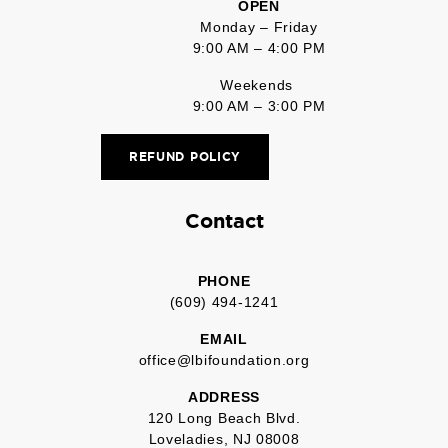
OPEN
Monday – Friday
9:00 AM – 4:00 PM
Weekends
9:00 AM – 3:00 PM
REFUND POLICY
Contact
PHONE
(609) 494-1241
EMAIL
office@lbifoundation.org
ADDRESS
120 Long Beach Blvd.
Loveladies, NJ 08008