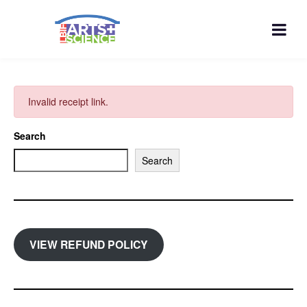
Invalid receipt link.
Search
Search
VIEW REFUND POLICY