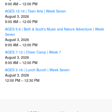
9:00 AM
–
12:00 PM
AGES 12-16 | Teen Arts | Week Seven
August 3, 2026
9:00 AM
–
12:00 PM
AGES 5-6 | Beth & Scott’s Music and Nature Adventure | Week
Seven
August 3, 2026
9:00 AM
–
12:00 PM
AGES 7-12 | Cheer Camp | Week 7
August 3, 2026
9:00 AM
–
12:00 PM
AGES 3-16 | Lunch Bunch | Week Seven
August 3, 2026
12:00 PM
–
12:30 PM