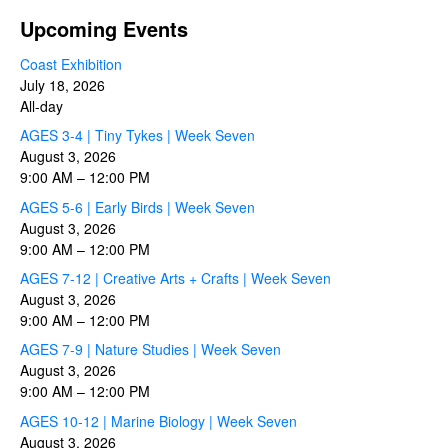
Upcoming Events
Coast Exhibition
July 18, 2026
All-day
AGES 3-4 | Tiny Tykes | Week Seven
August 3, 2026
9:00 AM
–
12:00 PM
AGES 5-6 | Early Birds | Week Seven
August 3, 2026
9:00 AM
–
12:00 PM
AGES 7-12 | Creative Arts + Crafts | Week Seven
August 3, 2026
9:00 AM
–
12:00 PM
AGES 7-9 | Nature Studies | Week Seven
August 3, 2026
9:00 AM
–
12:00 PM
AGES 10-12 | Marine Biology | Week Seven
August 3, 2026