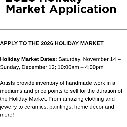
Market Application
APPLY TO THE 2026 HOLIDAY MARKET
Holiday Market Dates:
Saturday, November 14 –
Sunday, December 13; 10:00am – 4:00pm
Artists provide inventory of handmade work in all
mediums and price points to sell for the duration of
the Holiday Market. From amazing clothing and
jewelry to ceramics, paintings, home décor and
more!