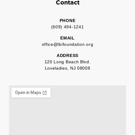
Contact
PHONE
(609) 494-1241
EMAIL
office@lbifoundation.org
ADDRESS
120 Long Beach Blvd.
Loveladies, NJ 08008