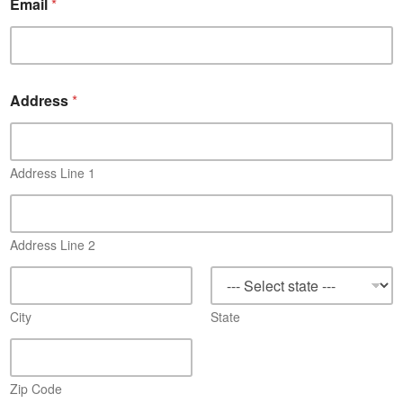
Email
*
Address
*
Address Line 1
Address Line 2
City
State
Zip Code