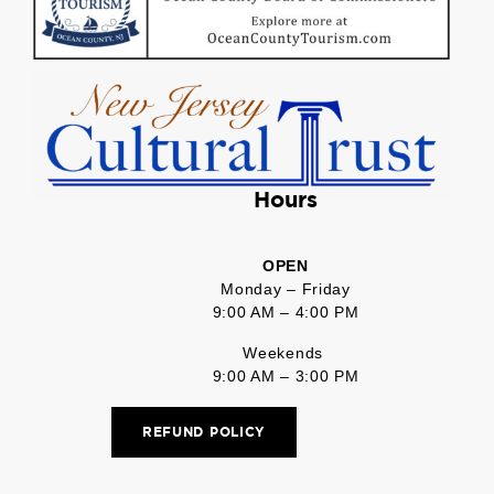
Hours
OPEN
Monday – Friday
9:00 AM – 4:00 PM
Weekends
9:00 AM – 3:00 PM
REFUND POLICY