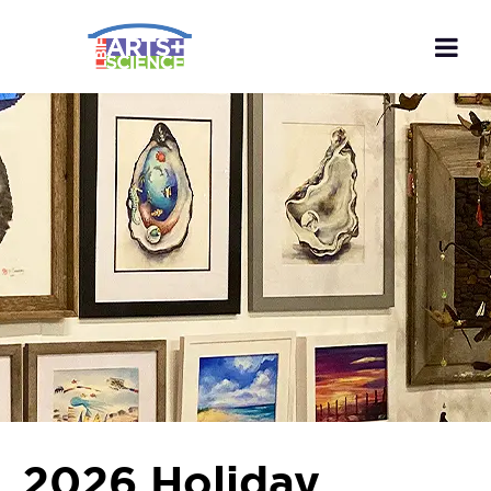
2026 Holiday