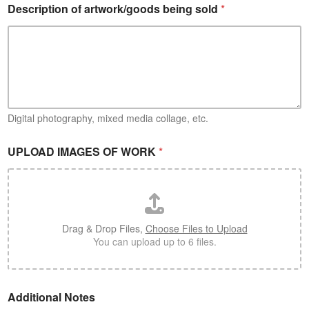
Description of artwork/goods being sold
*
Digital photography, mixed media collage, etc.
s
UPLOAD IMAGES OF WORK
*
o
l
d
*
A
r
Drag & Drop Files,
Choose Files to Upload
t
You can upload up to 6 files.
i
s
t
/
Additional Notes
C