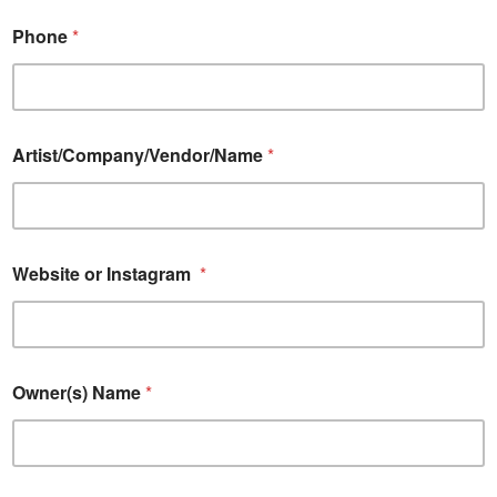
Phone
*
Artist/Company/Vendor/Name
*
Website or Instagram
*
Owner(s) Name
*