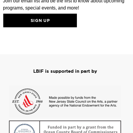
Join our email list and be the first to know about upcoming
programs, special events, and more!
SIGN UP
LBIF is supported in part by