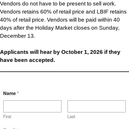
Vendors do not have to be present to sell work.
Vendors retains 60% of retail price and LBIF retains
40% of retail price. Vendors will be paid within 40
days after the Holiday Market closes on Sunday,
December 13.
Applicants will hear by October 1, 2026 if they
have been accepted.
Name
*
First
Last