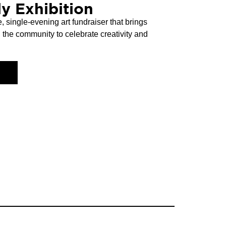
y Exhibition
, single-evening art fundraiser that brings
nd the community to celebrate creativity and