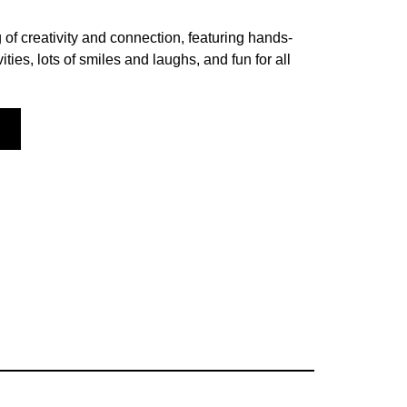
 of creativity and connection, featuring hands-
vities, lots of smiles and laughs, and fun for all