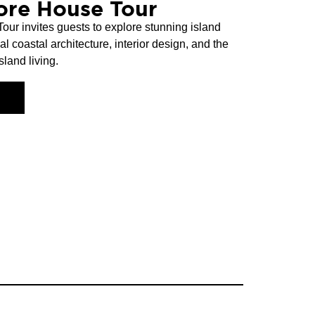
ore House Tour
r invites guests to explore stunning island
coastal architecture, interior design, and the
land living.