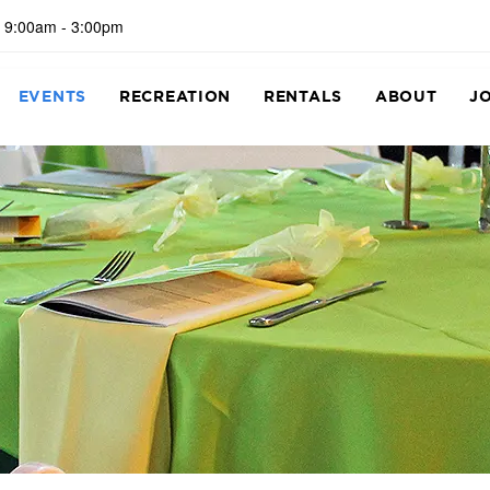
 9:00am - 3:00pm
EVENTS
RECREATION
RENTALS
ABOUT
J