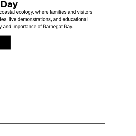
 Day
oastal ecology, where families and visitors
ies, live demonstrations, and educational
ty and importance of Barnegat Bay.