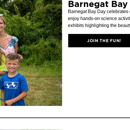
Barnegat Bay
Barnegat Bay Day celebrates c
enjoy hands-on science activit
exhibits highlighting the beau
JOIN THE FUN!