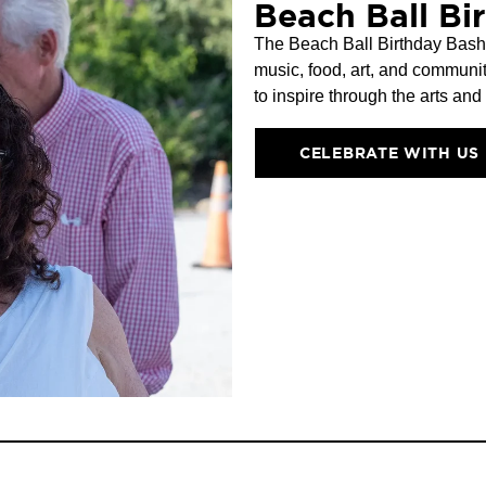
Beach Ball Bi
The Beach Ball Birthday Bash a
music, food, art, and communit
to inspire through the arts and
CELEBRATE WITH US