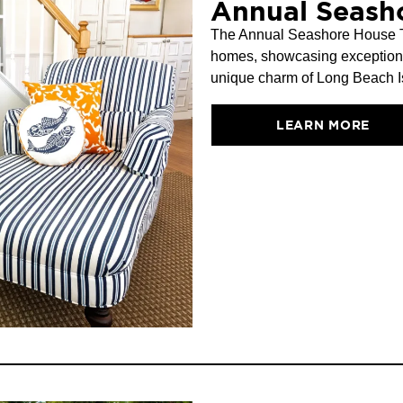
Annual Seash
The Annual Seashore House Tou
homes, showcasing exceptional 
unique charm of Long Beach Is
LEARN MORE