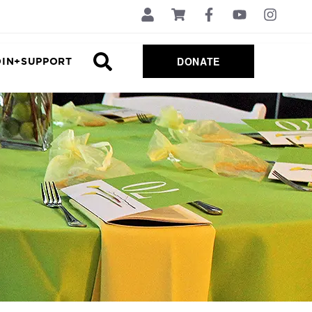
DONATE
OIN+SUPPORT