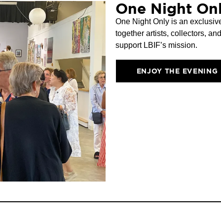
One Night Onl
One Night Only is an exclusive
together artists, collectors, a
support LBIF’s mission.
ENJOY THE EVENING