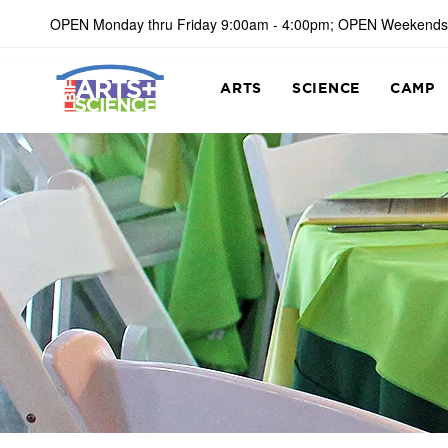
OPEN Monday thru Friday 9:00am - 4:00pm; OPEN Weekends
ARTS
SCIENCE
CAMP