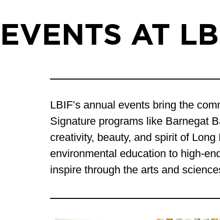
EVENTS AT LB
LBIF’s annual events bring the commu
Signature programs like Barnegat 
creativity, beauty, and spirit of Lo
environmental education to high-end 
inspire through the arts and science