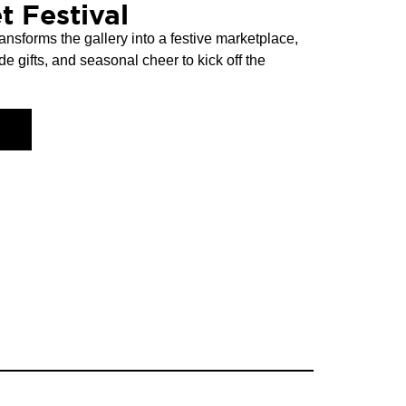
t Festival
ansforms the gallery into a festive marketplace,
de gifts, and seasonal cheer to kick off the