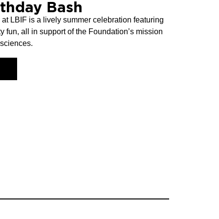
rthday Bash
t LBIF is a lively summer celebration featuring
y fun, all in support of the Foundation’s mission
 sciences.