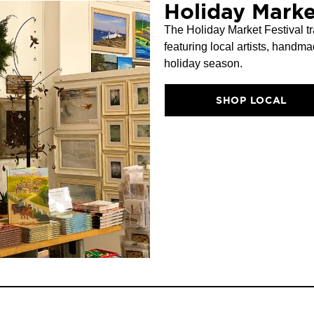
Holiday Marke
The Holiday Market Festival tr
featuring local artists, handma
holiday season.
SHOP LOCAL