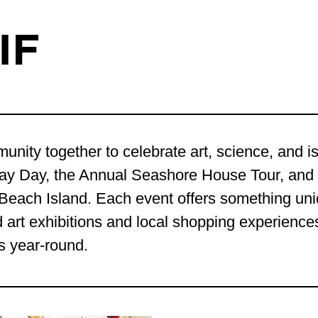
IF
nity together to celebrate art, science, and is
Bay Day, the Annual Seashore House Tour, and
ng Beach Island. Each event offers something un
art exhibitions and local shopping experiences
s year-round.