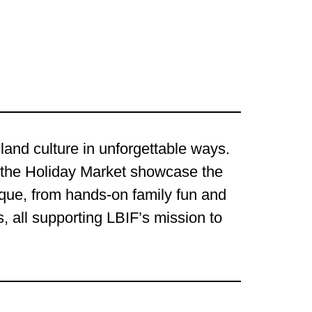
land culture in unforgettable ways.
 the Holiday Market showcase the
ique, from hands-on family fun and
, all supporting LBIF’s mission to