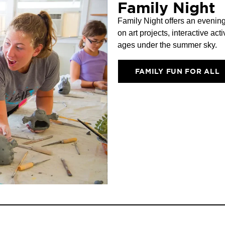
Family Night
Family Night offers an evening
on art projects, interactive acti
ages under the summer sky.
FAMILY FUN FOR ALL