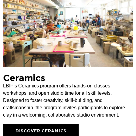
Ceramics
LBIF’s Ceramics program offers hands-on classes,
workshops, and open studio time for all skill levels.
Designed to foster creativity, skill-building, and
craftsmanship, the program invites participants to explore
clay in a welcoming, collaborative studio environment.
DISCOVER CERAMICS