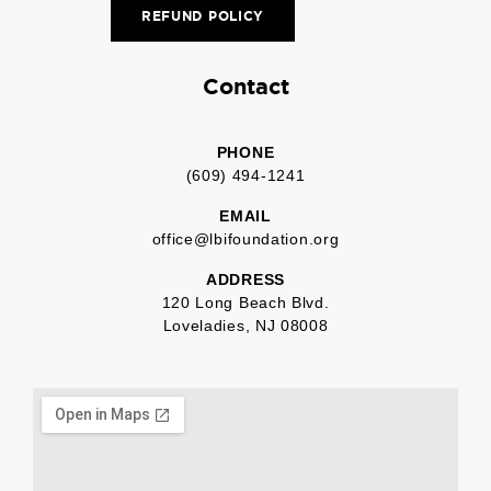
REFUND POLICY
Contact
PHONE
(609) 494-1241
EMAIL
office@lbifoundation.org
ADDRESS
120 Long Beach Blvd.
Loveladies, NJ 08008