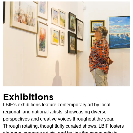
Exhibitions
LBIF’s exhibitions feature contemporary art by local,
regional, and national artists, showcasing diverse
perspectives and creative voices throughout the year.
Through rotating, thoughtfully curated shows, LBIF fosters