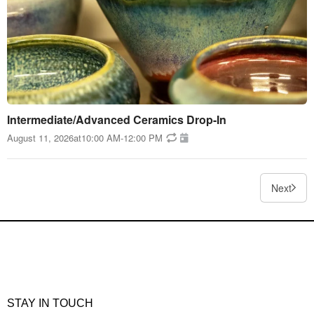
Intermediate/Advanced Ceramics Drop-In
August 11, 2026
at
10:00 AM
-
12:00 PM
Next
STAY IN TOUCH