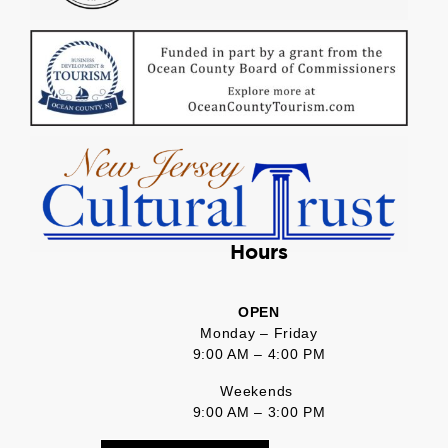
Hours
OPEN
Monday – Friday
9:00 AM – 4:00 PM
Weekends
9:00 AM – 3:00 PM