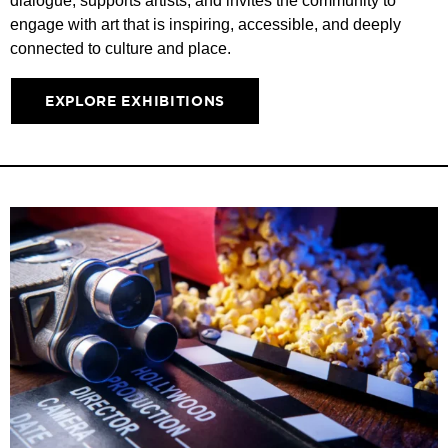
dialogue, supports artists, and invites the community to
engage with art that is inspiring, accessible, and deeply
connected to culture and place.
EXPLORE EXHIBITIONS