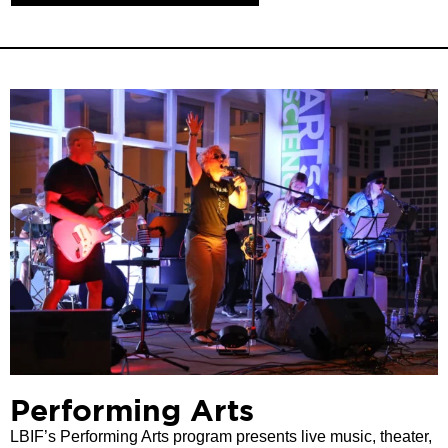
Performing Arts
LBIF’s Performing Arts program presents live music, theater,