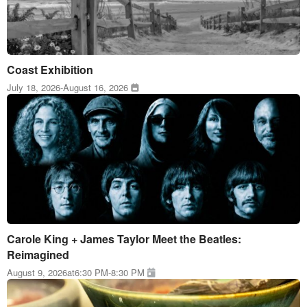
Coast Exhibition
July 18, 2026
-
August 16, 2026
Carole King + James Taylor Meet the Beatles:
Reimagined
August 9, 2026
at
6:30 PM
-
8:30 PM