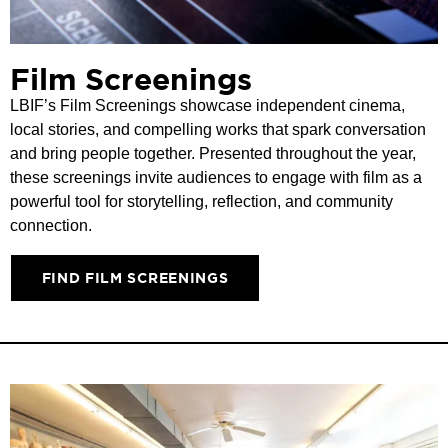
Film Screenings
LBIF’s Film Screenings showcase independent cinema,
local stories, and compelling works that spark conversation
and bring people together. Presented throughout the year,
these screenings invite audiences to engage with film as a
powerful tool for storytelling, reflection, and community
connection.
FIND FILM SCREENINGS