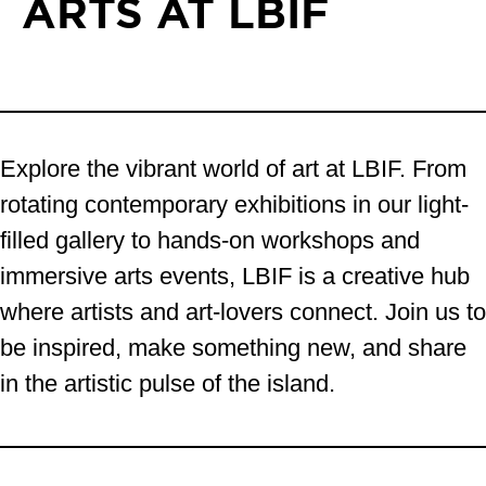
ARTS AT LBIF
Explore the vibrant world of art at LBIF. From
rotating contemporary exhibitions in our light-
filled gallery to hands-on workshops and
immersive arts events, LBIF is a creative hub
where artists and art-lovers connect. Join us to
be inspired, make something new, and share
in the artistic pulse of the island.