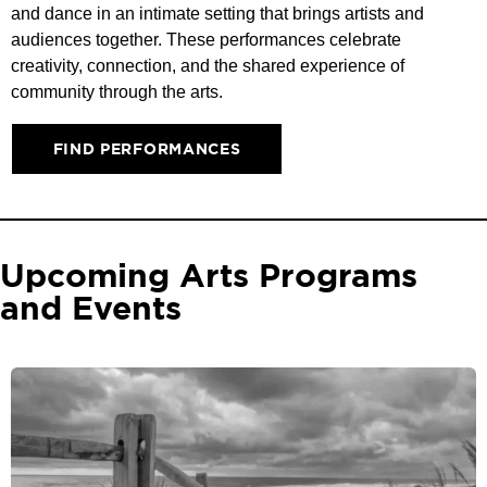
and dance in an intimate setting that brings artists and
audiences together. These performances celebrate
creativity, connection, and the shared experience of
community through the arts.
FIND PERFORMANCES
Upcoming Arts Programs
and Events​