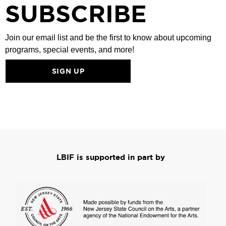
SUBSCRIBE
Join our email list and be the first to know about upcoming
programs, special events, and more!
SIGN UP
LBIF is supported in part by