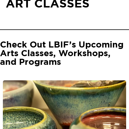
ART CLASSES
Check Out LBIF’s Upcoming
Arts Classes, Workshops,
and Programs