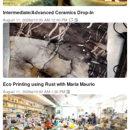
Intermediate/Advanced Ceramics Drop-In
August 11, 2026
at
10:00 AM
-
12:00 PM
Eco Printing using Rust with Maria Maurio
August 11, 2026
at
10:00 AM
-
1:30 PM