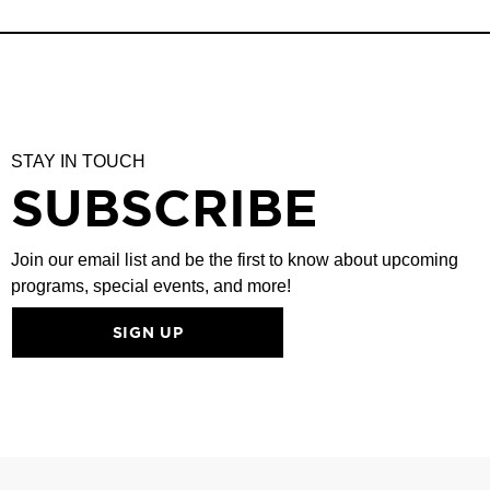
STAY IN TOUCH
SUBSCRIBE
Join our email list and be the first to know about upcoming
programs, special events, and more!
SIGN UP