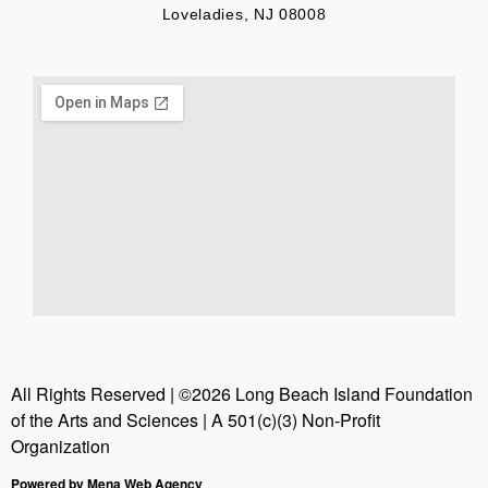
Loveladies, NJ 08008
All Rights Reserved | ©2026 Long Beach Island Foundation
of the Arts and Sciences | A 501(c)(3) Non-Profit
Organization
Powered by Mena Web Agency