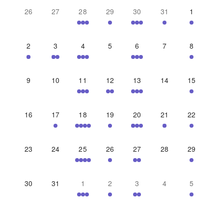
26
27
28
29
30
31
1
2
3
4
5
6
7
8
9
10
11
12
13
14
15
16
17
18
19
20
21
22
23
24
25
26
27
28
29
30
31
1
2
3
4
5