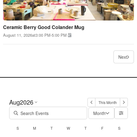
Ceramic Berry Good Colander Mug
August 11, 2026
at
3:00 PM
-
5:00 PM
Next
Aug
2026
This Month
Month
S
M
T
W
T
F
S