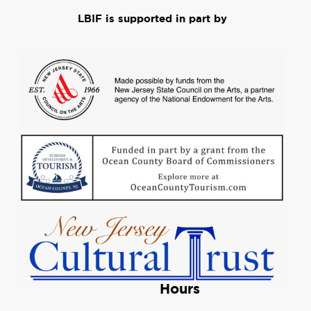
LBIF is supported in part by
Hours