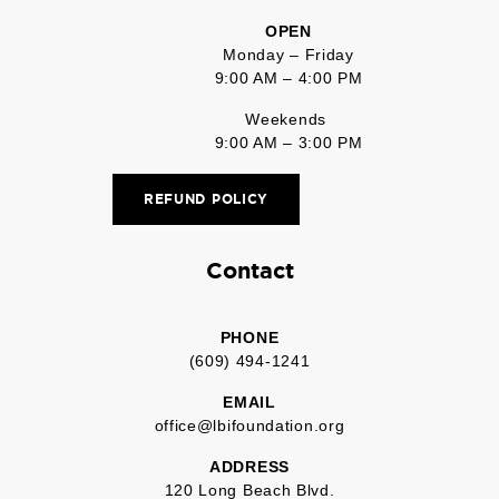
OPEN
Monday – Friday
9:00 AM – 4:00 PM
Weekends
9:00 AM – 3:00 PM
REFUND POLICY
Contact
PHONE
(609) 494-1241
EMAIL
office@lbifoundation.org
ADDRESS
120 Long Beach Blvd.