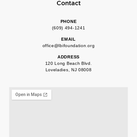
Contact
PHONE
(609) 494-1241
EMAIL
office@lbifoundation.org
ADDRESS
120 Long Beach Blvd.
Loveladies, NJ 08008