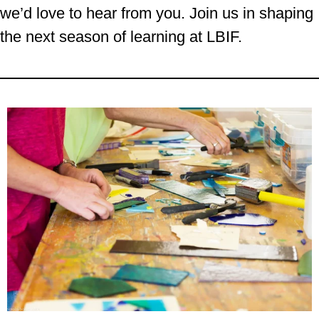
we’d love to hear from you. Join us in shaping
the next season of learning at LBIF.