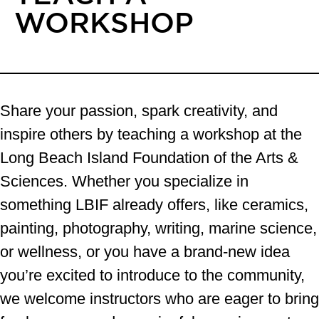
WORKSHOP
Share your passion, spark creativity, and
inspire others by teaching a workshop at the
Long Beach Island Foundation of the Arts &
Sciences. Whether you specialize in
something LBIF already offers, like ceramics,
painting, photography, writing, marine science,
or wellness, or you have a brand-new idea
you’re excited to introduce to the community,
we welcome instructors who are eager to bring