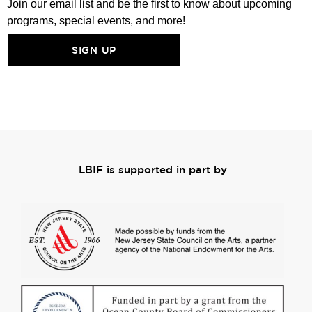
Join our email list and be the first to know about upcoming
programs, special events, and more!
SIGN UP
LBIF is supported in part by