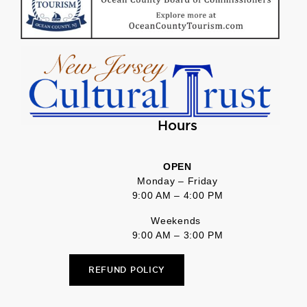
Hours
OPEN
Monday – Friday
9:00 AM – 4:00 PM
Weekends
9:00 AM – 3:00 PM
REFUND POLICY