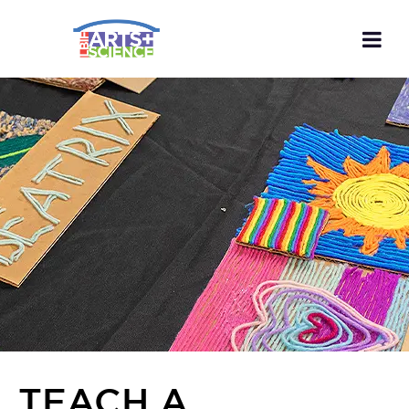
TEACH A