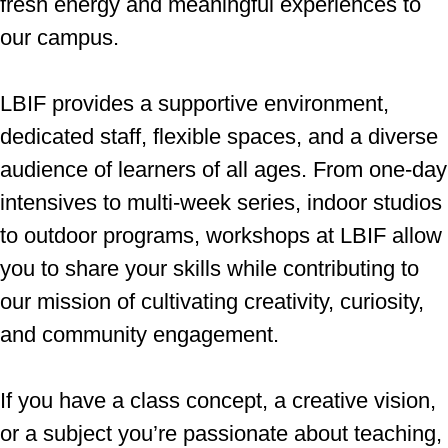
fresh energy and meaningful experiences to
our campus.
LBIF provides a supportive environment,
dedicated staff, flexible spaces, and a diverse
audience of learners of all ages. From one-day
intensives to multi-week series, indoor studios
to outdoor programs, workshops at LBIF allow
you to share your skills while contributing to
our mission of cultivating creativity, curiosity,
and community engagement.
If you have a class concept, a creative vision,
or a subject you’re passionate about teaching,