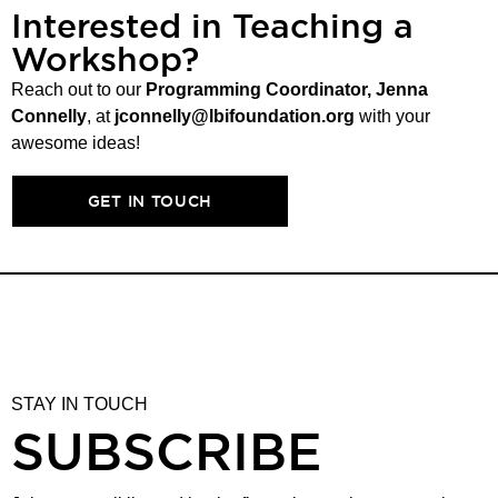
Interested in Teaching a
Workshop?
Reach out to our
Programming Coordinator, Jenna
Connelly
, at
jconnelly@lbifoundation.org
with your
awesome ideas!
GET IN TOUCH
STAY IN TOUCH
SUBSCRIBE