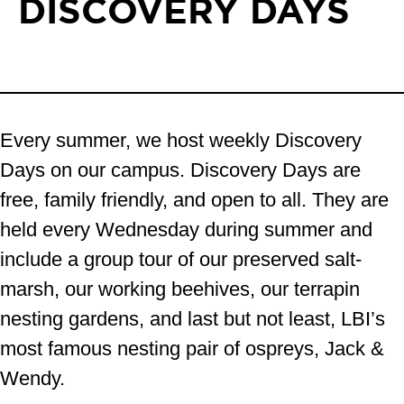
DISCOVERY DAYS
Every summer, we host weekly Discovery
Days on our campus. Discovery Days are
free, family friendly, and open to all. They are
held every Wednesday during summer and
include a group tour of our preserved salt-
marsh, our working beehives, our terrapin
nesting gardens, and last but not least, LBI’s
most famous nesting pair of ospreys, Jack &
Wendy.