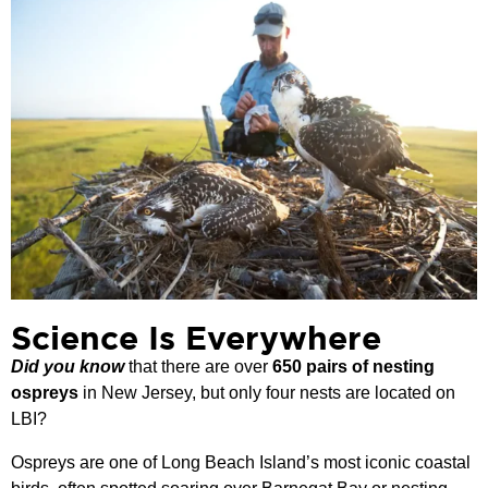
Science Is Everywhere
Did you know
that there are over
650 pairs of nesting
ospreys
in New Jersey, but only four nests are located on
LBI?
Ospreys are one of Long Beach Island’s most iconic coastal