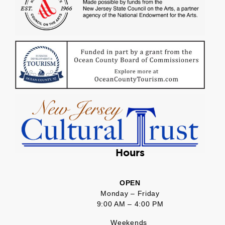
Hours
OPEN
Monday – Friday
9:00 AM – 4:00 PM
Weekends