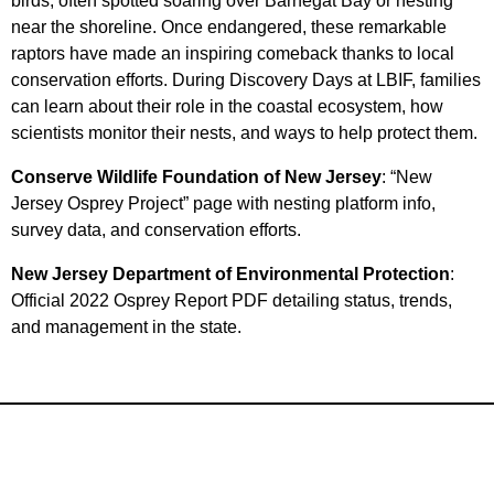
birds, often spotted soaring over Barnegat Bay or nesting
near the shoreline. Once endangered, these remarkable
raptors have made an inspiring comeback thanks to local
conservation efforts. During Discovery Days at LBIF, families
can learn about their role in the coastal ecosystem, how
scientists monitor their nests, and ways to help protect them.
Conserve Wildlife Foundation of New Jersey
: “New
Jersey Osprey Project” page with nesting platform info,
survey data, and conservation efforts.
New Jersey Department of Environmental Protection
:
Official 2022 Osprey Report PDF detailing status, trends,
and management in the state.