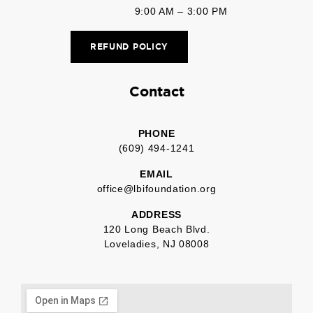
9:00 AM – 3:00 PM
REFUND POLICY
Contact
PHONE
(609) 494-1241
EMAIL
office@lbifoundation.org
ADDRESS
120 Long Beach Blvd.
Loveladies, NJ 08008