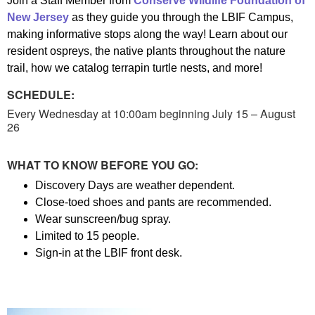
Join a Staff Member from
Conserve Wildlife Foundation of
New Jersey
as they guide you through the LBIF Campus,
making informative stops along the way! Learn about our
resident ospreys, the native plants throughout the nature
trail, how we catalog terrapin turtle nests, and more!
SCHEDULE:
Every Wednesday at 10:00am beginning July 15 – August
26
WHAT TO KNOW BEFORE YOU GO:
Discovery Days are weather dependent.
Close-toed shoes and pants are recommended.
Wear sunscreen/bug spray.
Limited to 15 people.
Sign-in at the LBIF front desk.