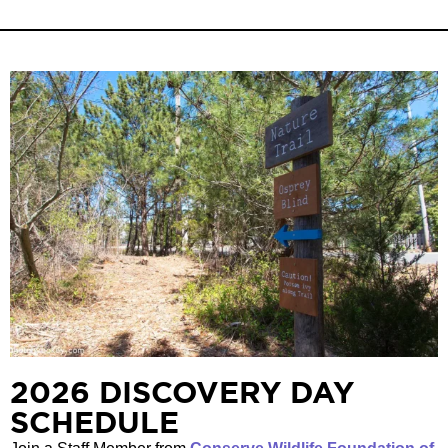
2026 DISCOVERY DAY
SCHEDULE