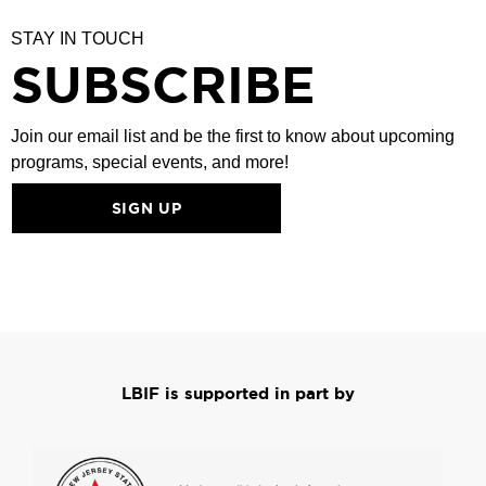
STAY IN TOUCH
SUBSCRIBE
Join our email list and be the first to know about upcoming
programs, special events, and more!
SIGN UP
LBIF is supported in part by