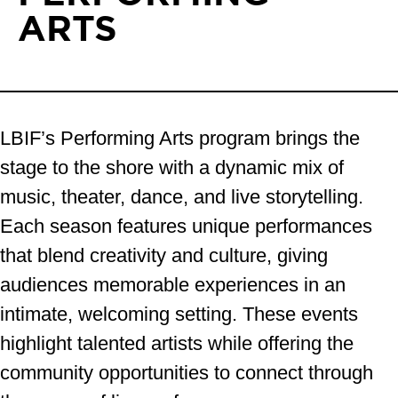
ARTS
LBIF’s Performing Arts program brings the
stage to the shore with a dynamic mix of
music, theater, dance, and live storytelling.
Each season features unique performances
that blend creativity and culture, giving
audiences memorable experiences in an
intimate, welcoming setting. These events
highlight talented artists while offering the
community opportunities to connect through