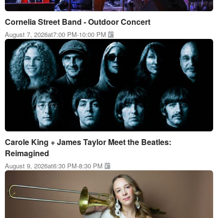
Cornelia Street Band - Outdoor Concert
August 7, 2026
at
7:00 PM
-
10:00 PM
Carole King + James Taylor Meet the Beatles:
Reimagined
August 9, 2026
at
6:30 PM
-
8:30 PM