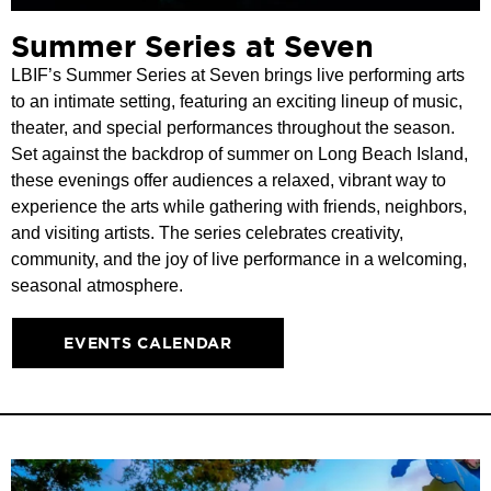
Summer Series at Seven
LBIF’s Summer Series at Seven brings live performing arts
to an intimate setting, featuring an exciting lineup of music,
theater, and special performances throughout the season.
Set against the backdrop of summer on Long Beach Island,
these evenings offer audiences a relaxed, vibrant way to
experience the arts while gathering with friends, neighbors,
and visiting artists. The series celebrates creativity,
community, and the joy of live performance in a welcoming,
seasonal atmosphere.
EVENTS CALENDAR