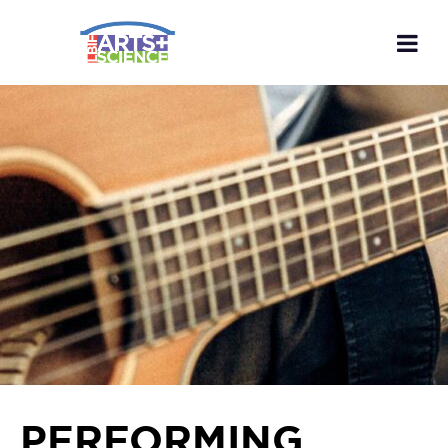
PERFORMING