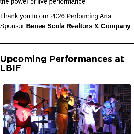
the power of live performance.
Thank you to our 2026 Performing Arts
Sponsor
Benee Scola Realtors & Company
Upcoming Performances at
LBIF