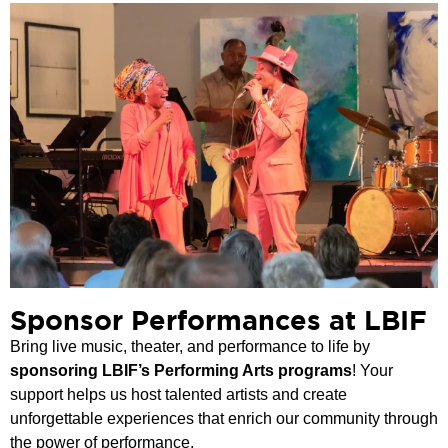
Sponsor Performances at LBIF
Bring live music, theater, and performance to life by
sponsoring LBIF’s Performing Arts programs
! Your
support helps us host talented artists and create
unforgettable experiences that enrich our community through
the power of performance.