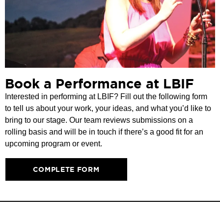
Book a Performance at LBIF
Interested in performing at LBIF? Fill out the following form
to tell us about your work, your ideas, and what you’d like to
bring to our stage. Our team reviews submissions on a
rolling basis and will be in touch if there’s a good fit for an
upcoming program or event.
COMPLETE FORM