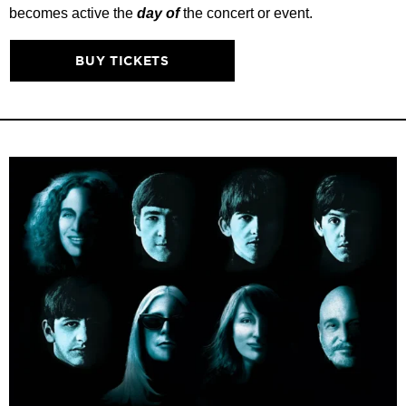
becomes active the
day of
the concert or event.
BUY TICKETS