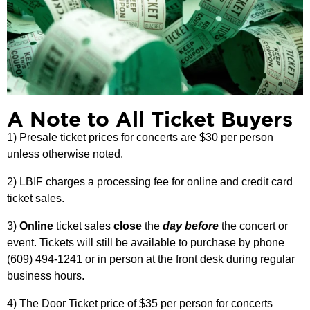
A Note to All Ticket Buyers
1) Presale ticket prices for concerts are $30 per person
unless otherwise noted.
2) LBIF charges a processing fee for online and credit card
ticket sales.
3)
Online
ticket sales
close
the
day before
the concert or
event. Tickets will still be available to purchase by phone
(609) 494-1241 or in person at the front desk during regular
business hours.
4) The Door Ticket price of $35 per person for concerts