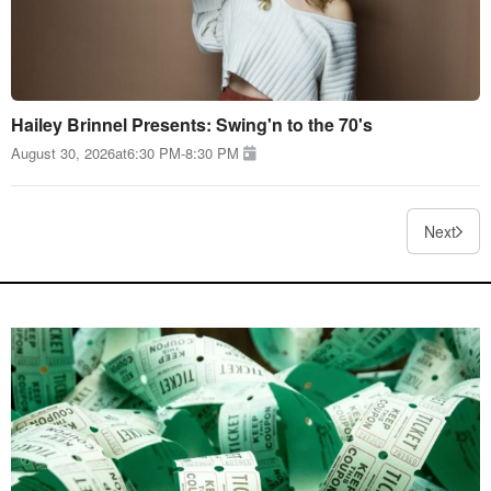
Hailey Brinnel Presents: Swing'n to the 70's
August 30, 2026
at
6:30 PM
-
8:30 PM
Next