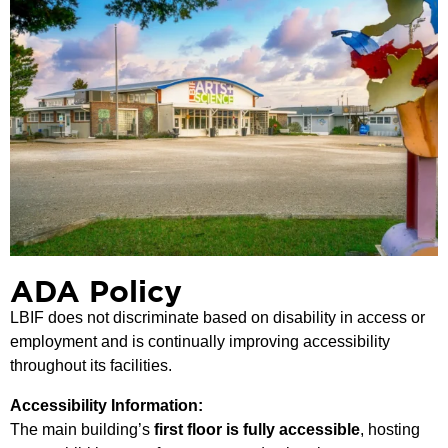
ADA Policy
LBIF does not discriminate based on disability in access or
employment and is continually improving accessibility
throughout its facilities.
Accessibility Information:
The main building’s
first floor is fully accessible
, hosting