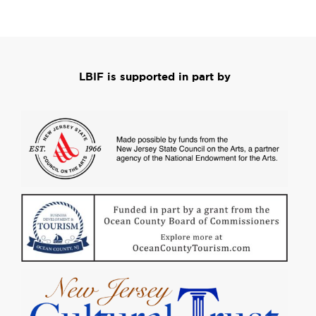
LBIF is supported in part by