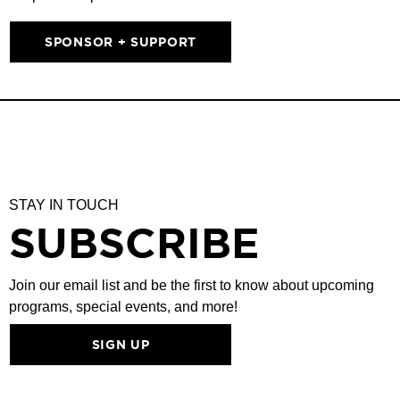
SPONSOR + SUPPORT
STAY IN TOUCH
SUBSCRIBE
Join our email list and be the first to know about upcoming
programs, special events, and more!
SIGN UP