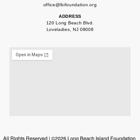
office@lbifoundation.org
ADDRESS
120 Long Beach Blvd.
Loveladies, NJ 08008
All Rights Reserved | ©2026 Long Beach Island Foundation