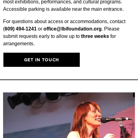
most exhibitions, performances, and cultural programs.
Accessible parking is available near the main entrance.
For questions about access or accommodations, contact
(
609) 494-1241
or
office@lbifoundation.org
. Please
submit requests early to allow up to
three weeks
for
arrangements.
GET IN TOUCH