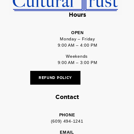
Hours
OPEN
Monday – Friday
9:00 AM – 4:00 PM
Weekends
9:00 AM – 3:00 PM
REFUND POLICY
Contact
PHONE
(609) 494-1241
EMAIL