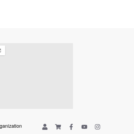
rganization