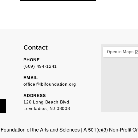
Contact
PHONE
(609) 494-1241
EMAIL
office@lbifoundation.org
ADDRESS
120 Long Beach Blvd.
Loveladies, NJ 08008
oundation of the Arts and Sciences | A 501(c)(3) Non-Profit O