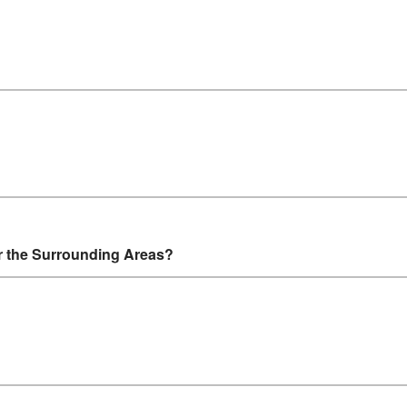
r the Surrounding Areas?