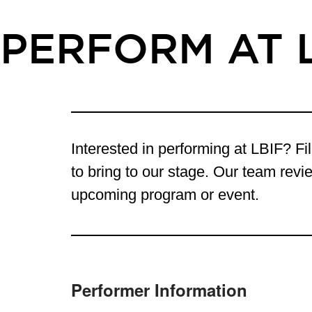
PERFORM AT 
Interested in performing at LBIF? Fil
to bring to our stage. Our team revie
upcoming program or event.
Performer Information