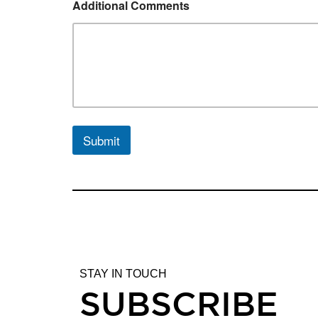
Additional Comments
Submit
STAY IN TOUCH
SUBSCRIBE