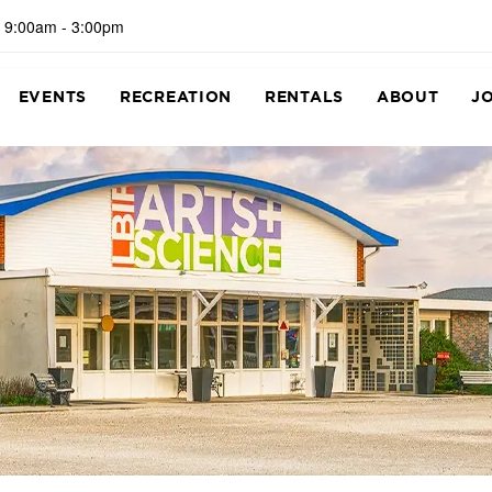
 9:00am - 3:00pm
EVENTS
RECREATION
RENTALS
ABOUT
J