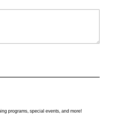
oming programs, special events, and more!