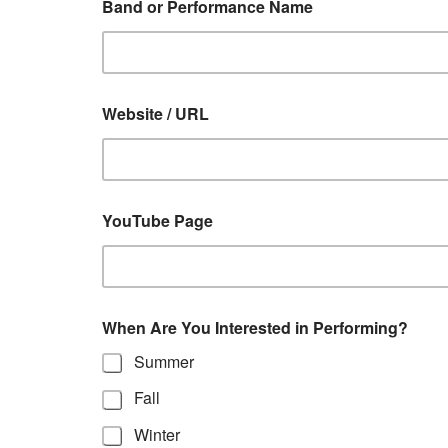
Band or Performance Name
Website / URL
YouTube Page
When Are You Interested in Performing?
Summer
Fall
Winter