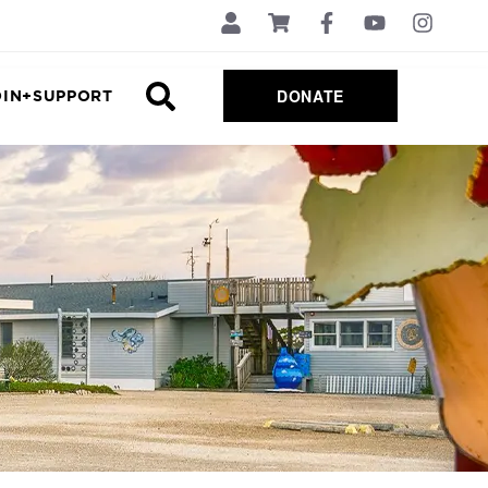
DONATE
OIN+SUPPORT