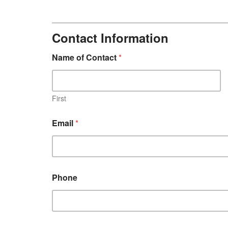
Contact Information
B
Name of Contact
*
a
n
d
P
a
First
g
e
Email
*
Phone