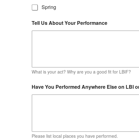
Spring
Tell Us About Your Performance
What is your act? Why are you a good fit for LBIF?
Have You Performed Anywhere Else on LBI o
Please list local places you have performed.