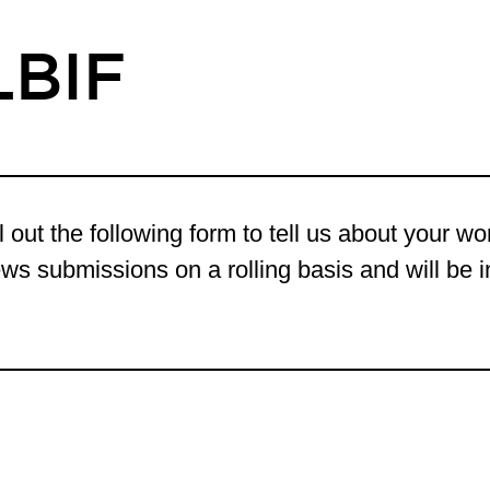
LBIF
l out the following form to tell us about your w
ws submissions on a rolling basis and will be in 