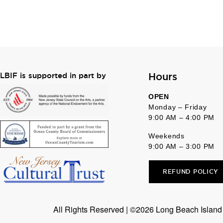
Hours
LBIF is supported in part by
OPEN
Monday – Friday
9:00 AM – 4:00 PM
Weekends
9:00 AM – 3:00 PM
REFUND POLICY
All Rights Reserved | ©2026 Long Beach Island F