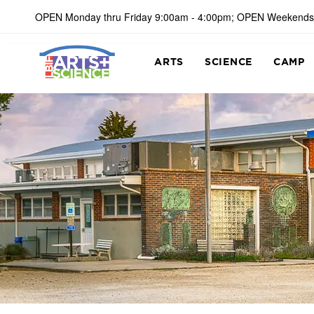
OPEN Monday thru Friday 9:00am - 4:00pm; OPEN Weekends
ARTS
SCIENCE
CAMP