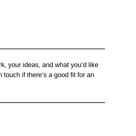
ork, your ideas, and what you’d like
touch if there’s a good fit for an