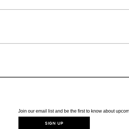
Join our email list and be the first to know about upc
SIGN UP