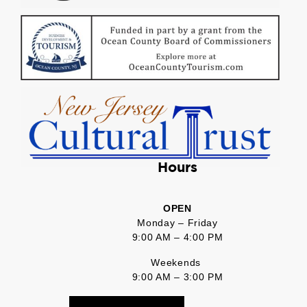
Hours
OPEN
Monday – Friday
9:00 AM – 4:00 PM
Weekends
9:00 AM – 3:00 PM