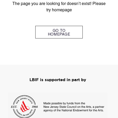
The page you are looking for doesn’t exist! Please
try homepage
GO TO
HOMEPAGE
LBIF is supported in part by