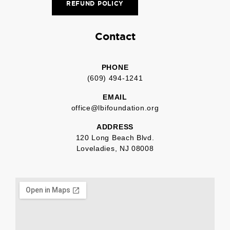
REFUND POLICY
Contact
PHONE
(609) 494-1241
EMAIL
office@lbifoundation.org
ADDRESS
120 Long Beach Blvd.
Loveladies, NJ 08008