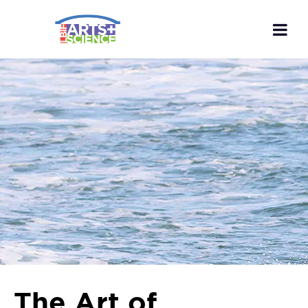
The Art of