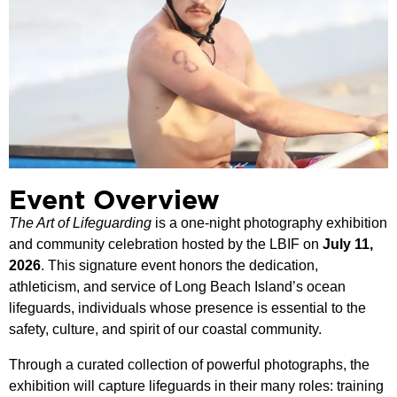
Event Overview
The Art of Lifeguarding
is a one-night photography exhibition
and community celebration hosted by the LBIF on
July 11,
2026
. This signature event honors the dedication,
athleticism, and service of Long Beach Island’s ocean
lifeguards, individuals whose presence is essential to the
safety, culture, and spirit of our coastal community.
Through a curated collection of powerful photographs, the
exhibition will capture lifeguards in their many roles: training