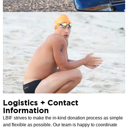
Logistics + Contact
Information
LBIF strives to make the in-kind donation process as simple
and flexible as possible. Our team is happy to coordinate