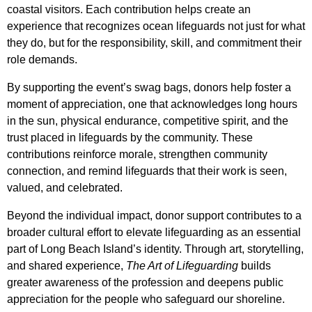
coastal visitors. Each contribution helps create an
experience that recognizes ocean lifeguards not just for what
they do, but for the responsibility, skill, and commitment their
role demands.
By supporting the event’s swag bags, donors help foster a
moment of appreciation, one that acknowledges long hours
in the sun, physical endurance, competitive spirit, and the
trust placed in lifeguards by the community. These
contributions reinforce morale, strengthen community
connection, and remind lifeguards that their work is seen,
valued, and celebrated.
Beyond the individual impact, donor support contributes to a
broader cultural effort to elevate lifeguarding as an essential
part of Long Beach Island’s identity. Through art, storytelling,
and shared experience,
The Art of Lifeguarding
builds
greater awareness of the profession and deepens public
appreciation for the people who safeguard our shoreline.