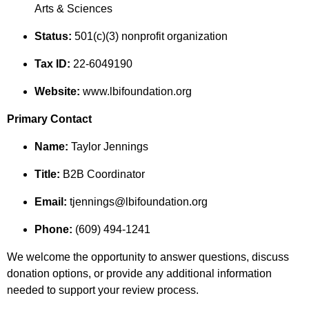
Arts & Sciences
Status:
501(c)(3) nonprofit organization
Tax ID:
22-6049190
Website:
www.lbifoundation.org
Primary Contact
Name:
Taylor Jennings
Title:
B2B Coordinator
Email:
tjennings@lbifoundation.org
Phone:
(609) 494-1241
We welcome the opportunity to answer questions, discuss
donation options, or provide any additional information
needed to support your review process.