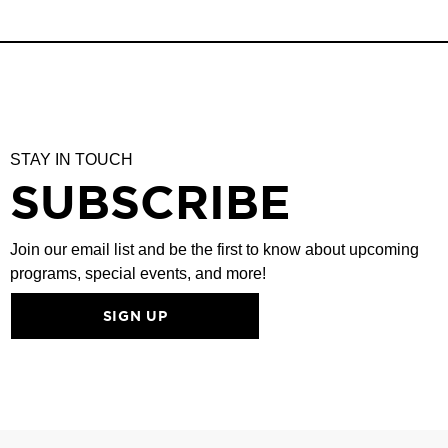
STAY IN TOUCH
SUBSCRIBE
Join our email list and be the first to know about upcoming
programs, special events, and more!
SIGN UP