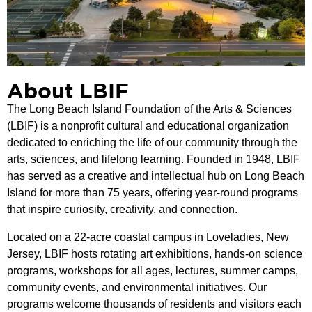
About LBIF
The Long Beach Island Foundation of the Arts & Sciences
(LBIF) is a nonprofit cultural and educational organization
dedicated to enriching the life of our community through the
arts, sciences, and lifelong learning. Founded in 1948, LBIF
has served as a creative and intellectual hub on Long Beach
Island for more than 75 years, offering year-round programs
that inspire curiosity, creativity, and connection.
Located on a 22-acre coastal campus in Loveladies, New
Jersey, LBIF hosts rotating art exhibitions, hands-on science
programs, workshops for all ages, lectures, summer camps,
community events, and environmental initiatives. Our
programs welcome thousands of residents and visitors each