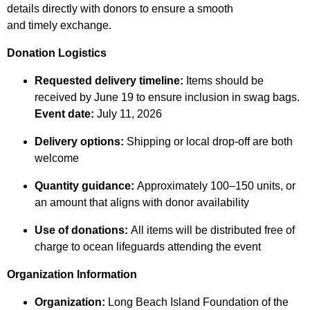
details directly with donors to ensure a smooth
and timely exchange.
Donation Logistics
Requested delivery timeline:
Items should be
received by June 19 to ensure inclusion in swag bags.
Event date:
July 11, 2026
Delivery options:
Shipping or local drop-off are both
welcome
Quantity guidance:
Approximately 100–150 units, or
an amount that aligns with donor availability
Use of donations:
All items will be distributed free of
charge to ocean lifeguards attending the event
Organization Information
Organization:
Long Beach Island Foundation of the