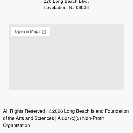
120 Long Beach Blvd.
Loveladies, NJ 08008
All Rights Reserved | ©2026 Long Beach Island Foundation
of the Arts and Sciences | A 501(c)(3) Non-Profit
Organization