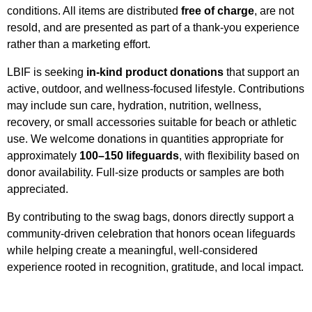
conditions. All items are distributed
free of charge
, are not
resold, and are presented as part of a thank-you experience
rather than a marketing effort.
LBIF is seeking
in-kind product donations
that support an
active, outdoor, and wellness-focused lifestyle. Contributions
may include sun care, hydration, nutrition, wellness,
recovery, or small accessories suitable for beach or athletic
use. We welcome donations in quantities appropriate for
approximately
100–150 lifeguards
, with flexibility based on
donor availability. Full-size products or samples are both
appreciated.
By contributing to the swag bags, donors directly support a
community-driven celebration that honors ocean lifeguards
while helping create a meaningful, well-considered
experience rooted in recognition, gratitude, and local impact.