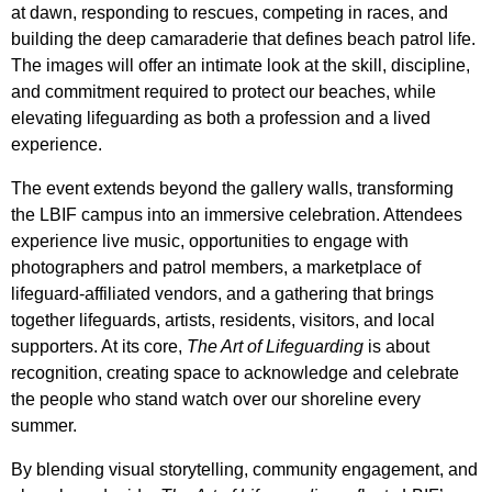
at dawn, responding to rescues, competing in races, and
building the deep camaraderie that defines beach patrol life.
The images will offer an intimate look at the skill, discipline,
and commitment required to protect our beaches, while
elevating lifeguarding as both a profession and a lived
experience.
The event extends beyond the gallery walls, transforming
the LBIF campus into an immersive celebration. Attendees
experience live music, opportunities to engage with
photographers and patrol members, a marketplace of
lifeguard-affiliated vendors, and a gathering that brings
together lifeguards, artists, residents, visitors, and local
supporters. At its core,
The Art of Lifeguarding
is about
recognition, creating space to acknowledge and celebrate
the people who stand watch over our shoreline every
summer.
By blending visual storytelling, community engagement, and