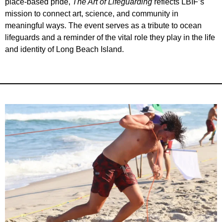
place-based pride,
The Art of Lifeguarding
reflects LBIF’s
mission to connect art, science, and community in
meaningful ways. The event serves as a tribute to ocean
lifeguards and a reminder of the vital role they play in the life
and identity of Long Beach Island.