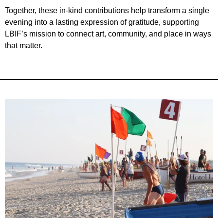
Together, these in-kind contributions help transform a single
evening into a lasting expression of gratitude, supporting
LBIF’s mission to connect art, community, and place in ways
that matter.