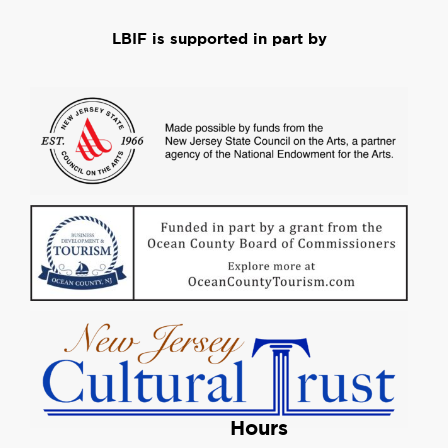
LBIF is supported in part by
Hours