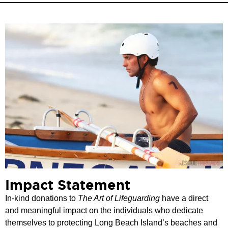
Impact Statement
In-kind donations to
The Art of Lifeguarding
have a direct
and meaningful impact on the individuals who dedicate
themselves to protecting Long Beach Island’s beaches and