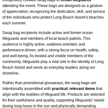
attending the event. These bags are designed as a gesture
of appreciation; recognizing the dedication, skill, and service
of the individuals who protect Long Beach Island’s beaches
each summer.
Swag bag recipients include active and former ocean
lifeguards and members of local beach patrols. This
audience is highly active, outdoors-oriented, and
performance-driven, with a strong focus on health, safety,
and well-being. As trusted and visible members of the
community, lifeguards play a vital role in the identity of Long
Beach Island and serve as everyday leaders along our
shoreline.
Rather than promotional giveaways, the swag bags are
intentionally assembled with
practical, relevant items
that
align with the realities of lifeguard life. Products are selected
for their usefulness and quality, supporting lifeguards’ needs
during long hours in the sun and physically demanding