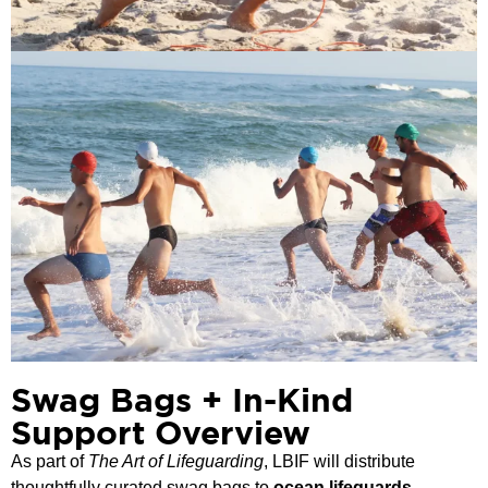
Swag Bags + In-Kind
Support Overview
As part of
The Art of Lifeguarding
, LBIF will distribute
thoughtfully curated swag bags to
ocean lifeguards