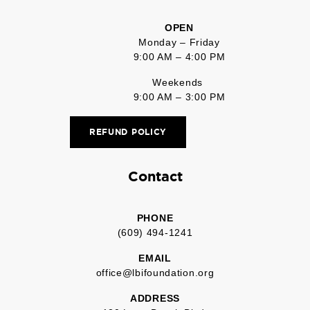
OPEN
Monday – Friday
9:00 AM – 4:00 PM
Weekends
9:00 AM – 3:00 PM
REFUND POLICY
Contact
PHONE
(609) 494-1241
EMAIL
office@lbifoundation.org
ADDRESS