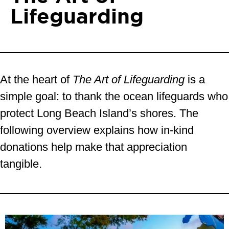
Lifeguarding
At the heart of
The Art of Lifeguarding
is a
simple goal: to thank the ocean lifeguards who
protect Long Beach Island’s shores. The
following overview explains how in-kind
donations help make that appreciation
tangible.