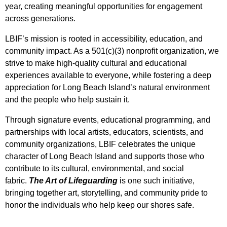
year, creating meaningful opportunities for engagement
across generations.
LBIF’s mission is rooted in accessibility, education, and
community impact. As a 501(c)(3) nonprofit organization, we
strive to make high-quality cultural and educational
experiences available to everyone, while fostering a deep
appreciation for Long Beach Island’s natural environment
and the people who help sustain it.
Through signature events, educational programming, and
partnerships with local artists, educators, scientists, and
community organizations, LBIF celebrates the unique
character of Long Beach Island and supports those who
contribute to its cultural, environmental, and social
fabric.
The Art of Lifeguarding
is one such initiative,
bringing together art, storytelling, and community pride to
honor the individuals who help keep our shores safe.