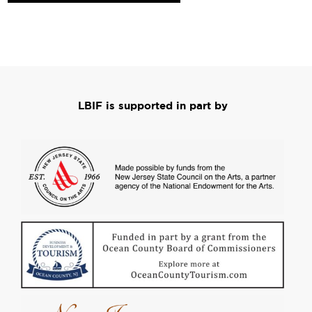
LBIF is supported in part by