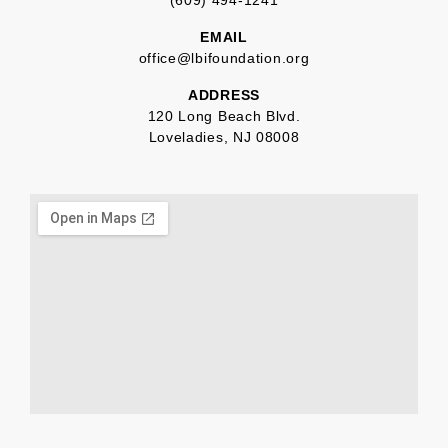
(609) 494-1241
EMAIL
office@lbifoundation.org
ADDRESS
120 Long Beach Blvd.
Loveladies, NJ 08008