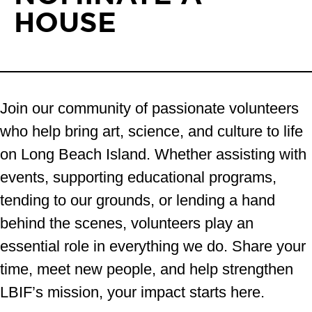
HOUSE
Join our community of passionate volunteers
who help bring art, science, and culture to life
on Long Beach Island. Whether assisting with
events, supporting educational programs,
tending to our grounds, or lending a hand
behind the scenes, volunteers play an
essential role in everything we do. Share your
time, meet new people, and help strengthen
LBIF’s mission, your impact starts here.