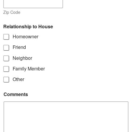
Zip Code
Relationship to House
Homeowner
Friend
Neighbor
Family Member
Other
Comments