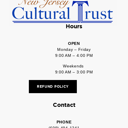
Hours
OPEN
Monday – Friday
9:00 AM – 4:00 PM
Weekends
9:00 AM – 3:00 PM
REFUND POLICY
Contact
PHONE