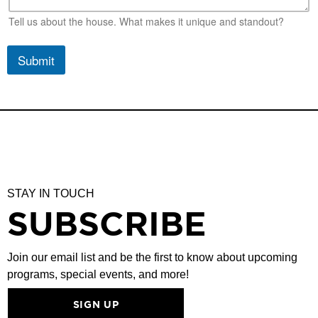
Tell us about the house. What makes it unique and standout?
Submit
STAY IN TOUCH
SUBSCRIBE
Join our email list and be the first to know about upcoming
programs, special events, and more!
SIGN UP