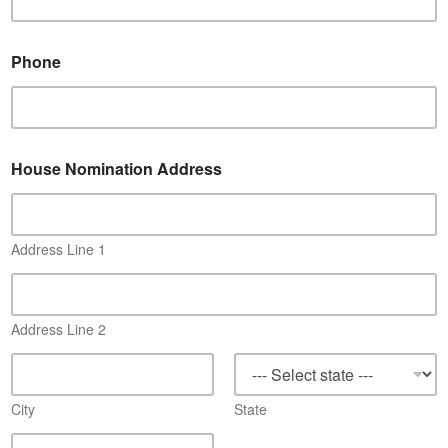
*
Phone
*
*
House Nomination Address
Address Line 1
Address Line 2
City
State