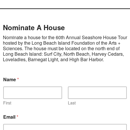
Nominate A House
Nominate a house for the 60th Annual Seashore House Tour
hosted by the Long Beach Island Foundation of the Arts +
Sciences. The house must be located on the north end of
Long Beach Island: Surf City, North Beach, Harvey Cedars,
Loveladies, Barnegat Light, and High Bar Harbor.
Name
*
First
Last
Email
*