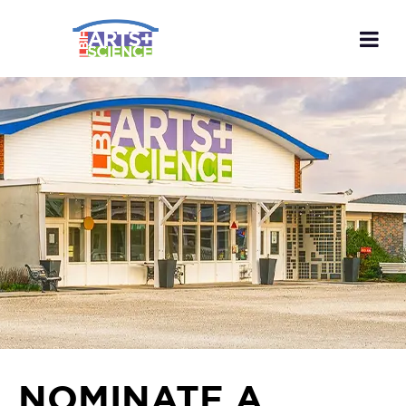
NOMINATE A