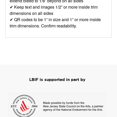
extend bleed to 1/8” beyond on all sides
✔ Keep text and images 1/2” or more inside trim
dimensions on all sides
✔ QR codes to be 1” in size and 1” or more inside
trim dimensions. Confirm readability.
LBIF is supported in part by