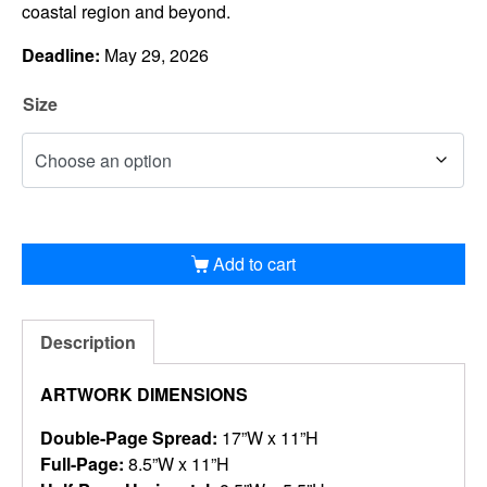
coastal region and beyond.
Deadline:
May 29, 2026
Size
Add to cart
Description
ARTWORK DIMENSIONS
Double-Page Spread:
17”W x 11”H
Full-Page:
8.5”W x 11”H