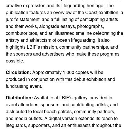
creative expression and its lifeguarding heritage. The
publication features an overview of the Coast exhibition, a
juror’s statement, and a full listing of participating artists
and their works, alongside essays, photographs,
contributor bios, and an illustrated timeline celebrating the
artistry and athleticism of ocean lifeguarding. It also
highlights LBIF’s mission, community partnerships, and
the sponsors and advertisers who make these programs
possible.
Circulation:
Approximately 1,000 copies will be
produced in conjunction with this debut exhibition and
fundraising event.
Distribution:
Available at LBIF’s gallery, provided to
event attendees, sponsors, and contributing artists, and
distributed to local beach patrols, community partners,
and media outlets. A digital version extends its reach to
lifeguards, supporters, and art enthusiasts throughout the