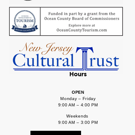
Hours
OPEN
Monday – Friday
9:00 AM – 4:00 PM
Weekends
9:00 AM – 3:00 PM