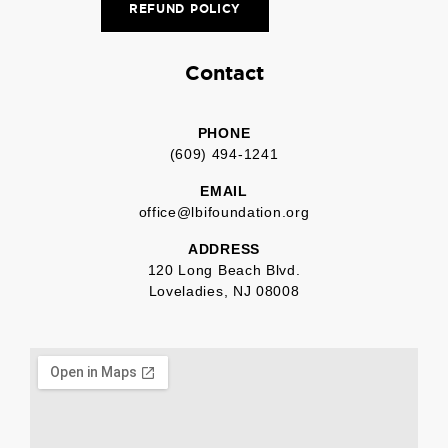
REFUND POLICY
Contact
PHONE
(609) 494-1241
EMAIL
office@lbifoundation.org
ADDRESS
120 Long Beach Blvd.
Loveladies, NJ 08008