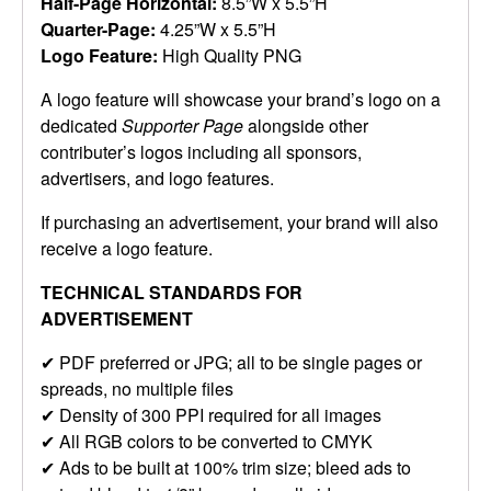
Half-Page Horizontal:
8.5”W x 5.5”H
Quarter-Page:
4.25”W x 5.5”H
Logo Feature:
High Quality PNG
A logo feature will showcase your brand’s logo on a
dedicated
Supporter Page
alongside other
contributer’s logos including all sponsors,
advertisers, and logo features.
If purchasing an advertisement, your brand will also
receive a logo feature.
TECHNICAL STANDARDS FOR
ADVERTISEMENT
✔ PDF preferred or JPG; all to be single pages or
spreads, no multiple files
✔ Density of 300 PPI required for all images
✔ All RGB colors to be converted to CMYK
✔ Ads to be built at 100% trim size; bleed ads to