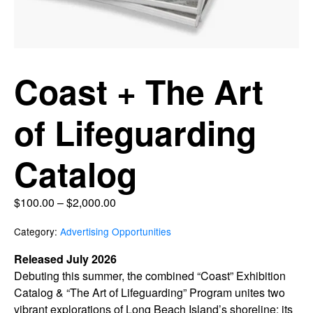
Coast + The Art
of Lifeguarding
Catalog
$
100.00
–
$
2,000.00
Category:
Advertising Opportunities
Released July 2026
Debuting this summer, the combined “Coast” Exhibition
Catalog & “The Art of Lifeguarding” Program unites two
vibrant explorations of Long Beach Island’s shoreline: its