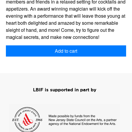
members and friends in a relaxed setting for cocktails and
appetizers. An award winning magician will kick off the
evening with a performance that will leave those young at
heart both delighted and amazed by some remarkable
sleight of hand, and more! Come, try to figure out the
magical secrets, and make new connections!
Add to cart
LBIF is supported in part by