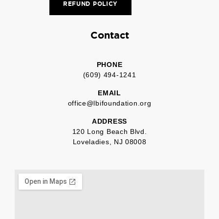
REFUND POLICY
Contact
PHONE
(609) 494-1241
EMAIL
office@lbifoundation.org
ADDRESS
120 Long Beach Blvd.
Loveladies, NJ 08008