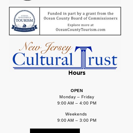
Hours
OPEN
Monday – Friday
9:00 AM – 4:00 PM
Weekends
9:00 AM – 3:00 PM