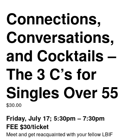
Connections,
Conversations,
and Cocktails –
The 3 C’s for
Singles Over 55
$
30.00
Friday, July 17; 5:30pm – 7:30pm
FEE $30/ticket
Meet and get reacquainted with your fellow LBIF