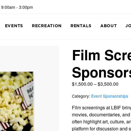
 9:00am - 3:00pm
EVENTS
RECREATION
RENTALS
ABOUT
J
Film Scr
Sponsor
$
1,500.00
–
$
3,500.00
Category:
Event Sponsorships
Film screenings at LBIF bri
movies, documentaries, and 
often highlight art, culture, 
platform for discussion and 