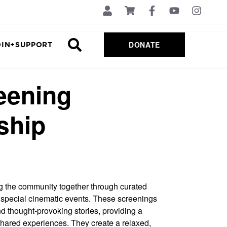
DONATE
OIN+SUPPORT
eening
ship
ng the community together through curated
special cinematic events. These screenings
and thought-provoking stories, providing a
shared experiences. They create a relaxed,