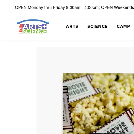
OPEN Monday thru Friday 9:00am - 4:00pm; OPEN Weekends
ARTS
SCIENCE
CAMP