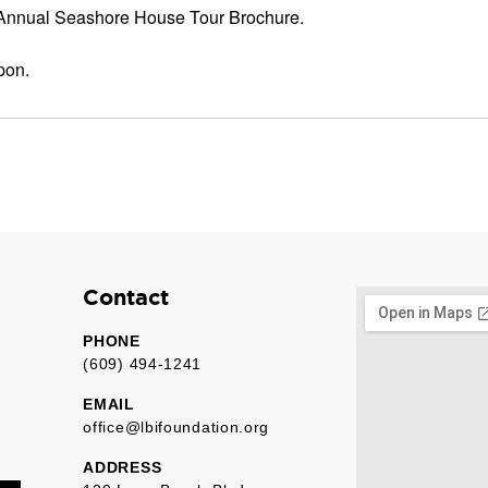
 Annual Seashore House Tour Brochure.
pon.
Contact
PHONE
(609) 494-1241
EMAIL
office@lbifoundation.org
ADDRESS