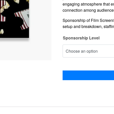
engaging atmosphere that en
connection among audiences 
Sponsorship of Film Screening
setup and breakdown, staffi
Sponsorship Level