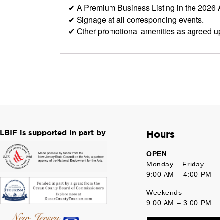
✔ A Premium Business Listing in the 2026
✔ Signage at all corresponding events.
✔ Other promotional amenities as agreed u
LBIF is supported in part by
Hours
OPEN
Monday – Friday
9:00 AM – 4:00 PM
Weekends
9:00 AM – 3:00 PM