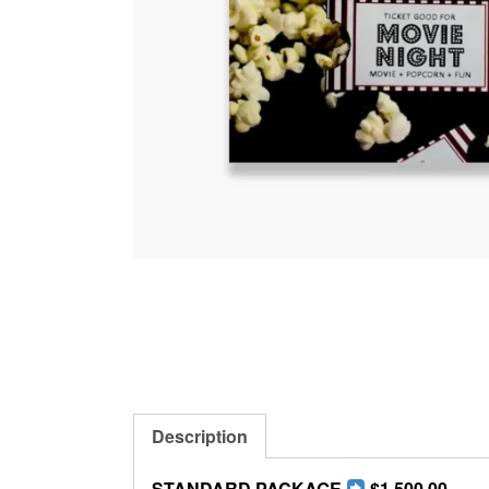
Description
STANDARD PACKAGE
$1,500.00