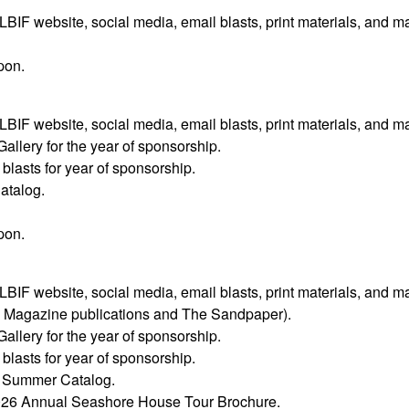
F website, social media, email blasts, print materials, and m
pon.
F website, social media, email blasts, print materials, and m
Gallery for the year of sponsorship.
lasts for year of sponsorship.
atalog.
pon.
F website, social media, email blasts, print materials, and m
y Magazine publications and The Sandpaper).
Gallery for the year of sponsorship.
lasts for year of sponsorship.
’s Summer Catalog.
2026 Annual Seashore House Tour Brochure.