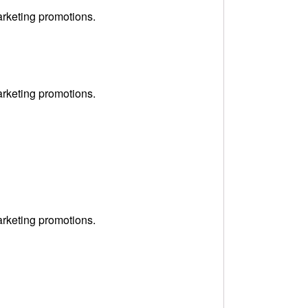
arketing promotions.
arketing promotions.
arketing promotions.