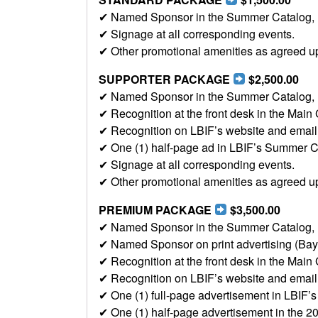
✔ Named Sponsor in the Summer Catalog, LBI
✔ Signage at all corresponding events.
✔ Other promotional amenities as agreed u
SUPPORTER PACKAGE
$2,500.00
✔ Named Sponsor in the Summer Catalog, LBI
✔ Recognition at the front desk in the Main 
✔ Recognition on LBIF’s website and email b
✔ One (1) half-page ad in LBIF’s Summer C
✔ Signage at all corresponding events.
✔ Other promotional amenities as agreed u
PREMIUM PACKAGE
$3,500.00
✔ Named Sponsor in the Summer Catalog, LBI
✔ Named Sponsor on print advertising (Ba
✔ Recognition at the front desk in the Main 
✔ Recognition on LBIF’s website and email b
✔ One (1) full-page advertisement in LBIF
✔ One (1) half-page advertisement in the 