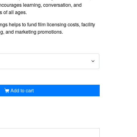
courages learning, conversation, and
of all ages.
s helps to fund film licensing costs, facility
ng, and marketing promotions.
Add to cart