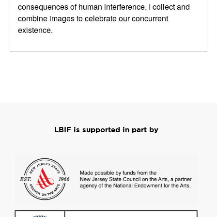
consequences of human interference.
I collect and
combine images to celebrate our concurrent
existence.
LBIF is supported in part by