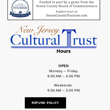
Hours
OPEN
Monday – Friday
9:00 AM – 4:00 PM
Weekends
9:00 AM – 3:00 PM
REFUND POLICY