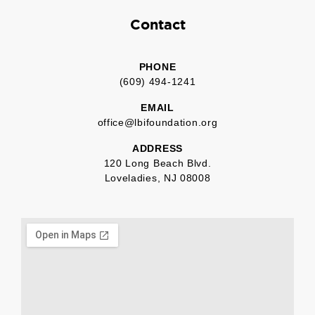
Contact
PHONE
(609) 494-1241
EMAIL
office@lbifoundation.org
ADDRESS
120 Long Beach Blvd.
Loveladies, NJ 08008