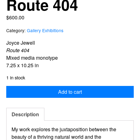
Route 404
$
600.00
Category:
Gallery Exhibitions
Joyce Jewell
Route 404
Mixed media monotype
7.25 x 10.25 in
1 in stock
Add to cart
Description
My work explores the juxtaposition
between the
beauty of a thriving natural worl
d
and the