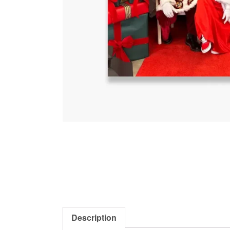
Description