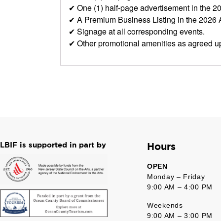
✔ One (1) half-page advertisement in the 
✔ A Premium Business Listing in the 2026
✔ Signage at all corresponding events.
✔ Other promotional amenities as agreed u
LBIF is supported in part by
Hours
OPEN
Monday – Friday
9:00 AM – 4:00 PM
Weekends
9:00 AM – 3:00 PM