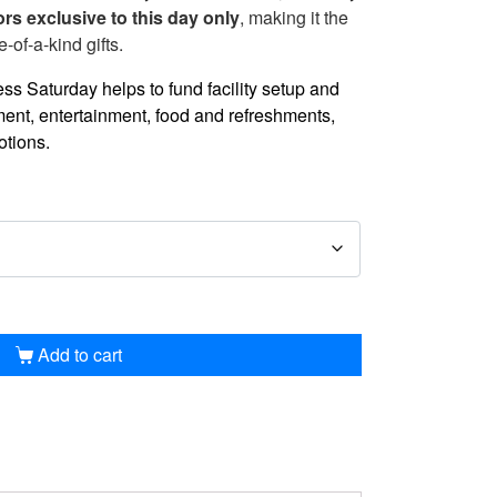
ors exclusive to this day only
, making it the
e-of-a-kind gifts.
s Saturday helps to fund facility setup and
nt, entertainment, food and refreshments,
otions.
Add to cart