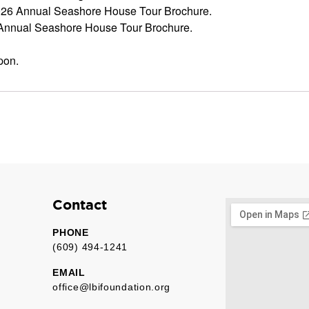
2026 Annual Seashore House Tour Brochure.
 Annual Seashore House Tour Brochure.
pon.
Contact
PHONE
(609) 494-1241
EMAIL
office@lbifoundation.org