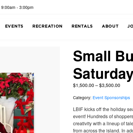
 9:00am - 3:00pm
EVENTS
RECREATION
RENTALS
ABOUT
J
Small B
Saturda
$
1,500.00
–
$
3,500.00
Category:
Event Sponsorships
LBIF kicks off the holiday s
event! Hundreds of shoppers
creativity with a lineup of t
from across the island. In a