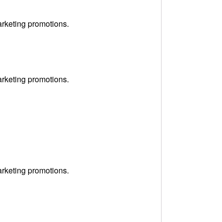
arketing promotions.
arketing promotions.
arketing promotions.