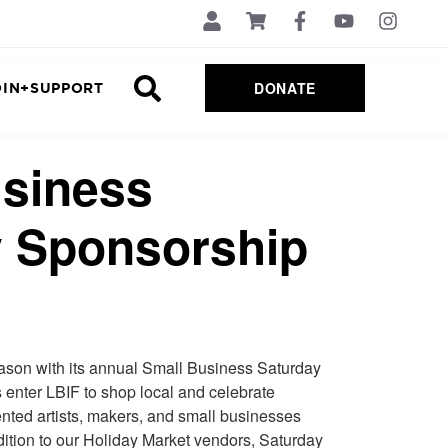
DONATE
OIN+SUPPORT
usiness
y Sponsorship
eason with its annual Small Business Saturday
 enter LBIF to shop local
and celebrate
alented artists, makers, and small businesses
ddition to our Holiday Market vendors, Saturday