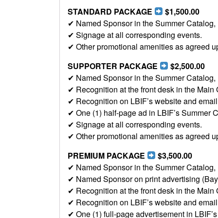
STANDARD PACKAGE
$1,500.00
✔ Named Sponsor in the Summer Catalog, LBI
✔ Signage at all corresponding events.
✔ Other promotional amenities as agreed u
SUPPORTER PACKAGE
$2,500.00
✔ Named Sponsor in the Summer Catalog, LBI
✔ Recognition at the front desk in the Main 
✔ Recognition on LBIF’s website and email b
✔ One (1) half-page ad in LBIF’s Summer C
✔ Signage at all corresponding events.
✔ Other promotional amenities as agreed u
PREMIUM PACKAGE
$3,500.00
✔ Named Sponsor in the Summer Catalog, LBI
✔ Named Sponsor on print advertising (Ba
✔ Recognition at the front desk in the Main 
✔ Recognition on LBIF’s website and email b
✔ One (1) full-page advertisement in LBIF