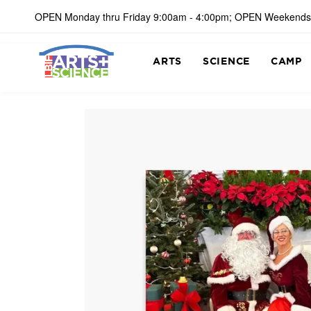
OPEN Monday thru Friday 9:00am - 4:00pm; OPEN Weekends
ARTS
SCIENCE
CAMP