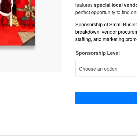
features
special local vend
perfect opportunity to find on
Sponsorship of Small Busines
breakdown, vendor procureme
staffing, and marketing prom
Sponsorship Level