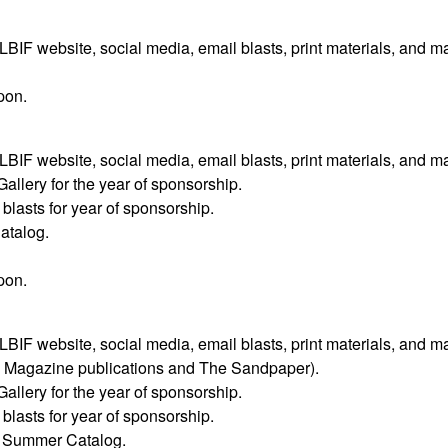
F website, social media, email blasts, print materials, and m
pon.
F website, social media, email blasts, print materials, and m
Gallery for the year of sponsorship.
lasts for year of sponsorship.
atalog.
pon.
F website, social media, email blasts, print materials, and m
y Magazine publications and The Sandpaper).
Gallery for the year of sponsorship.
lasts for year of sponsorship.
’s Summer Catalog.