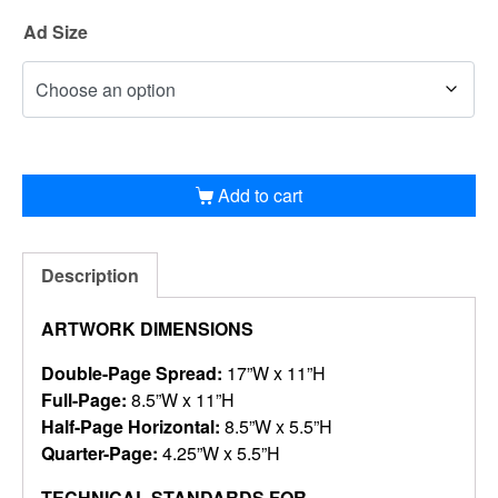
Ad Size
Add to cart
Description
ARTWORK DIMENSIONS
Double-Page Spread:
17”W x 11”H
Full-Page:
8.5”W x 11”H
Half-Page Horizontal:
8.5”W x 5.5”H
Quarter-Page:
4.25”W x 5.5”H
TECHNICAL STANDARDS FOR