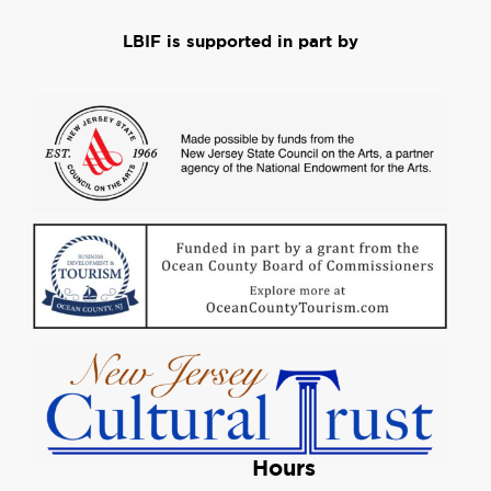
LBIF is supported in part by
Hours