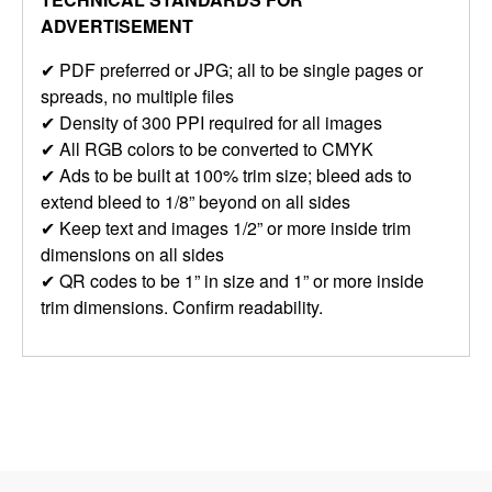
ADVERTISEMENT
✔ PDF preferred or JPG; all to be single pages or
spreads, no multiple files
✔ Density of 300 PPI required for all images
✔ All RGB colors to be converted to CMYK
✔ Ads to be built at 100% trim size; bleed ads to
extend bleed to 1/8” beyond on all sides
✔ Keep text and images 1/2” or more inside trim
dimensions on all sides
✔ QR codes to be 1” in size and 1” or more inside
trim dimensions. Confirm readability.