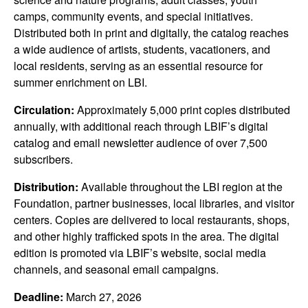
camps, community events, and special initiatives.
Distributed both in print and digitally, the catalog reaches
a wide audience of artists, students, vacationers, and
local residents, serving as an essential resource for
summer enrichment on LBI.
Circulation:
Approximately 5,000 print copies distributed
annually, with additional reach through LBIF’s digital
catalog and email newsletter audience of over 7,500
subscribers.
Distribution:
Available throughout the LBI region at the
Foundation, partner businesses, local libraries, and visitor
centers. Copies are delivered to local restaurants, shops,
and other highly trafficked spots in the area. The digital
edition is promoted via LBIF’s website, social media
channels, and seasonal email campaigns.
Deadline:
March 27, 2026