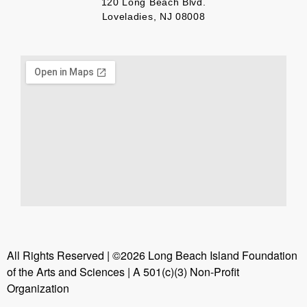
120 Long Beach Blvd.
Loveladies, NJ 08008
All Rights Reserved | ©2026 Long Beach Island Foundation
of the Arts and Sciences | A 501(c)(3) Non-Profit
Organization