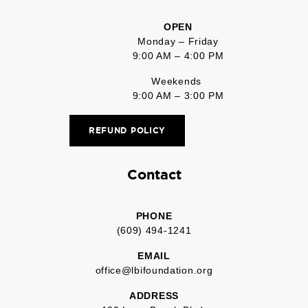
OPEN
Monday – Friday
9:00 AM – 4:00 PM
Weekends
9:00 AM – 3:00 PM
REFUND POLICY
Contact
PHONE
(609) 494-1241
EMAIL
office@lbifoundation.org
ADDRESS