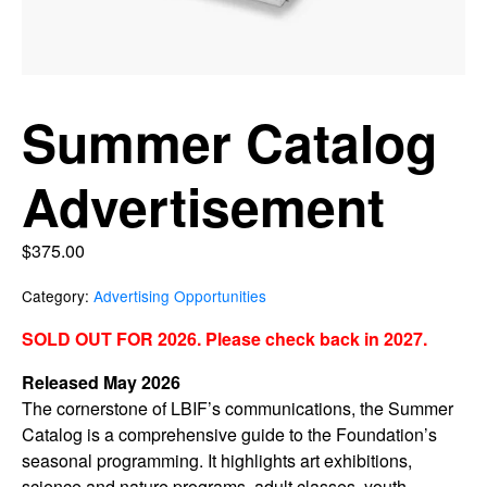
Summer Catalog
Advertisement
$
375.00
Category:
Advertising Opportunities
SOLD OUT FOR 2026. Please check back in 2027.
Released May 2026
The cornerstone of LBIF’s communications, the Summer
Catalog is a comprehensive guide to the Foundation’s
seasonal programming. It highlights art exhibitions,
science and nature programs, adult classes, youth