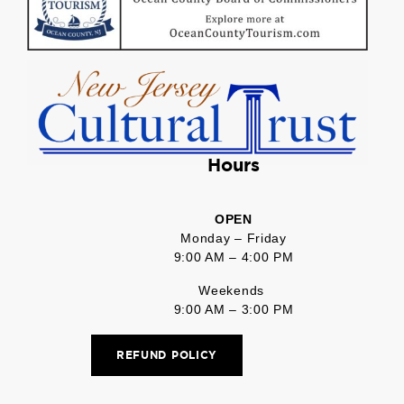
Hours
OPEN
Monday – Friday
9:00 AM – 4:00 PM
Weekends
9:00 AM – 3:00 PM
REFUND POLICY