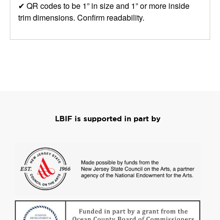
✔ QR codes to be 1” in size and 1” or more inside
trim dimensions. Confirm readability.
LBIF is supported in part by