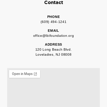
Contact
PHONE
(609) 494-1241
EMAIL
office@lbifoundation.org
ADDRESS
120 Long Beach Blvd.
Loveladies, NJ 08008