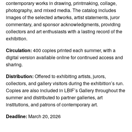
contemporary works in drawing, printmaking, collage,
photography, and mixed media. The catalog includes
images of the selected artworks, artist statements, juror
commentary, and sponsor acknowledgments, providing
collectors and art enthusiasts with a lasting record of the
exhibition.
Circulation:
400 copies printed each summer, with a
digital version available online for continued access and
sharing.
Distribution:
Offered to exhibiting artists, jurors,
collectors, and gallery visitors during the exhibition’s run.
Copies are also included in LBIF’s Gallery throughout the
summer and distributed to partner galleries, art
institutions, and patrons of contemporary art.
Deadline:
March 20, 2026