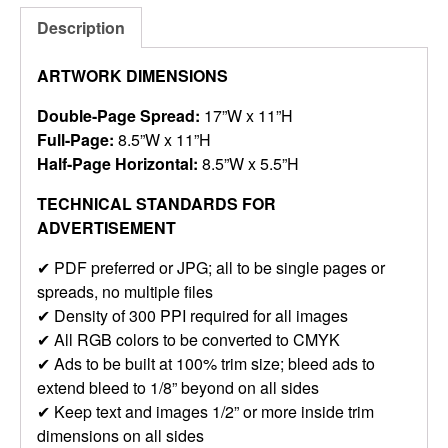
Description
ARTWORK DIMENSIONS
Double-Page Spread:
17”W x 11”H
Full-Page:
8.5”W x 11”H
Half-Page Horizontal:
8.5”W x 5.5”H
TECHNICAL STANDARDS FOR
ADVERTISEMENT
✔ PDF preferred or JPG; all to be single pages or
spreads, no multiple files
✔ Density of 300 PPI required for all images
✔ All RGB colors to be converted to CMYK
✔ Ads to be built at 100% trim size; bleed ads to
extend bleed to 1/8” beyond on all sides
✔ Keep text and images 1/2” or more inside trim
dimensions on all sides