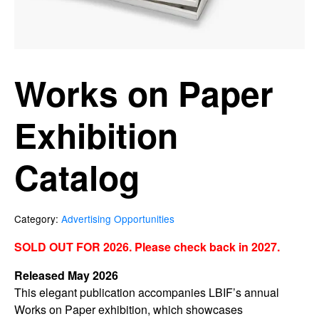
Works on Paper
Exhibition
Catalog
Category:
Advertising Opportunities
SOLD OUT FOR 2026. Please check back in 2027.
Released May 2026
This elegant publication accompanies LBIF’s annual
Works on Paper exhibition, which showcases