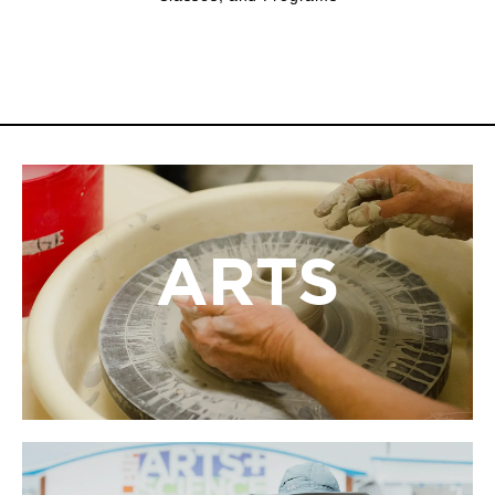
ARTS
ARTS
At LBIF, the arts come alive through dynamic
exhibitions, hands-on workshops, and opportunities
for artists and audiences to connect, create, and be
inspired.