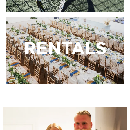
RENTALS
RENTALS
LBIF’s rentals provide a unique bayside setting for
weddings, parties, meetings, and special occasions
surrounded by art and nature.