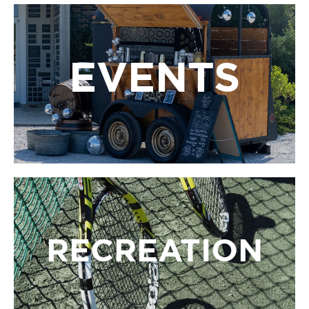
EVENTS
EVENTS
LBIF’s events bring people together to celebrate art,
science, and culture through performances,
festivals, and special gatherings all year long.
RECREATION
RECREATION
LBIF’s recreation programs offer opportunities to
stay active and have fun with tennis, pickleball, yoga,
and wellness activities by the beach.