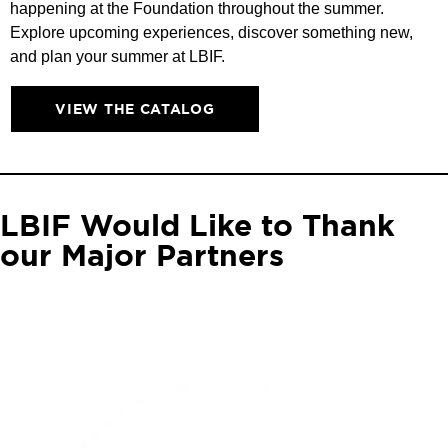
happening at the Foundation throughout the summer.
Explore upcoming experiences, discover something new,
and plan your summer at LBIF.
VIEW THE CATALOG
LBIF Would Like to Thank
our Major Partners