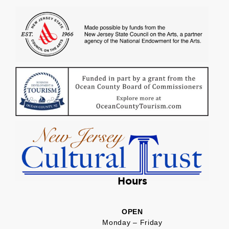
Hours
OPEN
Monday – Friday