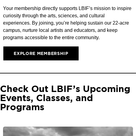
Your membership directly supports LBIF’s mission to inspire
curiosity through the arts, sciences, and cultural
experiences. By joining, you’re helping sustain our 22-acre
campus, nurture local artists and educators, and keep
programs accessible to the entire community.
EXPLORE MEMBERSHIP
Check Out LBIF’s Upcoming
Events, Classes, and
Programs