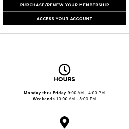
PURCHASE/RENEW YOUR MEMBERSHIP
ACCESS YOUR ACCOUNT
HOURS
Monday thru Friday
9:00 AM - 4:00 PM
Weekends
10:00 AM - 3:00 PM