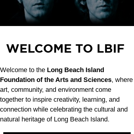
WELCOME TO LBIF
Welcome to the
Long Beach Island
Foundation of the Arts and Sciences
, where
art, community, and environment come
together to inspire creativity, learning, and
connection while celebrating the cultural and
natural heritage of Long Beach Island.