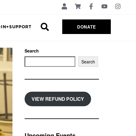
DONATE
OIN+SUPPORT
Search
Search
VIEW REFUND POLICY
Upcoming Events