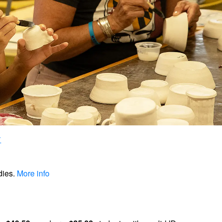
dies.
More info