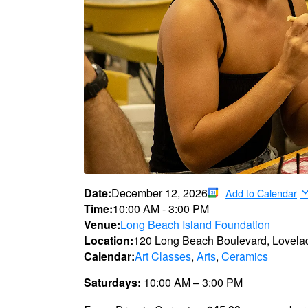
Date:
December 12, 2026
Add to Calendar
Time:
10:00 AM
-
3:00 PM
Venue:
Long Beach Island Foundation
Location:
120 Long Beach Boulevard, Lovela
Calendar:
Art Classes
,
Arts
,
Ceramics
Saturdays:
10:00 AM – 3:00 PM