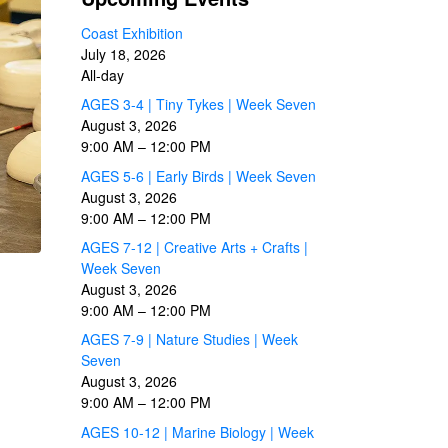
Coast Exhibition
July 18, 2026
All-day
AGES 3-4 | Tiny Tykes | Week Seven
August 3, 2026
9:00 AM
–
12:00 PM
AGES 5-6 | Early Birds | Week Seven
August 3, 2026
9:00 AM
–
12:00 PM
AGES 7-12 | Creative Arts + Crafts |
Week Seven
August 3, 2026
9:00 AM
–
12:00 PM
AGES 7-9 | Nature Studies | Week
Seven
August 3, 2026
9:00 AM
–
12:00 PM
AGES 10-12 | Marine Biology | Week