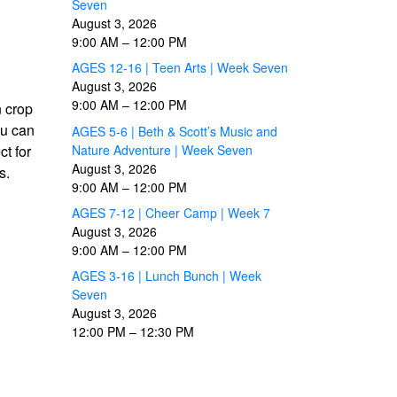
Seven
August 3, 2026
9:00 AM
–
12:00 PM
AGES 12-16 | Teen Arts | Week Seven
August 3, 2026
9:00 AM
–
12:00 PM
n crop
ou can
AGES 5-6 | Beth & Scott’s Music and
Nature Adventure | Week Seven
t for
August 3, 2026
s.
9:00 AM
–
12:00 PM
AGES 7-12 | Cheer Camp | Week 7
August 3, 2026
9:00 AM
–
12:00 PM
AGES 3-16 | Lunch Bunch | Week
Seven
August 3, 2026
12:00 PM
–
12:30 PM