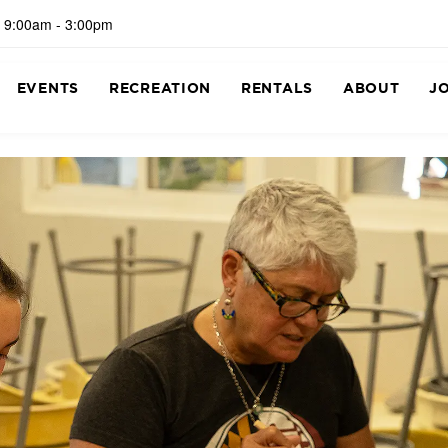
 9:00am - 3:00pm
EVENTS
RECREATION
RENTALS
ABOUT
J