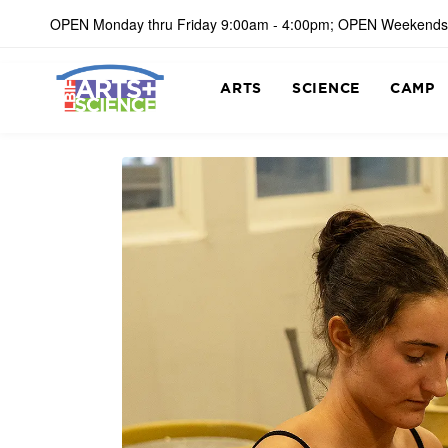
OPEN Monday thru Friday 9:00am - 4:00pm; OPEN Weekends
ARTS
SCIENCE
CAMP