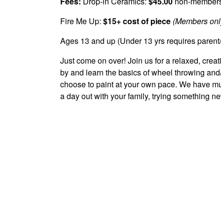
Fees:
Drop-in Ceramics:
$45.00
non-member
Fire Me Up:
$15+ cost of piece
(Members only
Ages 13 and up (Under 13 yrs requires parent
Just come on over! Join us for a relaxed, cre
by and learn the basics of wheel throwing an
choose to paint at your own pace. We have mug
a day out with your family, trying something ne