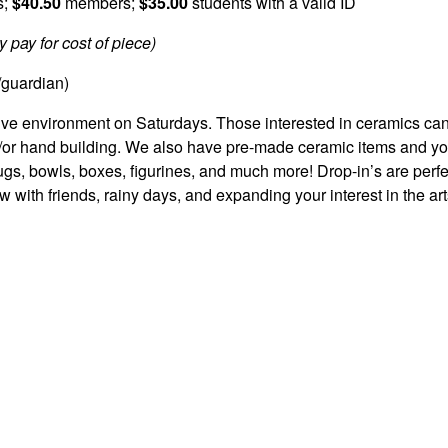
s;
$40.50
members;
$35.00
students with a valid ID
 pay for cost of piece)
/guardian)
ative environment on Saturdays. Those interested in ceramics ca
d/or hand building. We also have pre-made ceramic items and y
s, bowls, boxes, figurines, and much more! Drop-in’s are perfec
w with friends, rainy days, and expanding your interest in the art