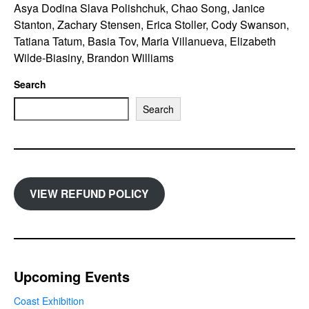
Asya Dodina Slava Polishchuk, Chao Song, Janice
Stanton, Zachary Stensen, Erica Stoller, Cody Swanson,
Tatiana Tatum, Basia Tov, Maria Villanueva, Elizabeth
Wilde-Biasiny, Brandon Williams
Search
Search
VIEW REFUND POLICY
Upcoming Events
Coast Exhibition