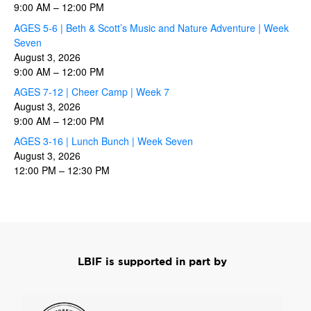
9:00 AM
–
12:00 PM
AGES 5-6 | Beth & Scott’s Music and Nature Adventure | Week
Seven
August 3, 2026
9:00 AM
–
12:00 PM
AGES 7-12 | Cheer Camp | Week 7
August 3, 2026
9:00 AM
–
12:00 PM
AGES 3-16 | Lunch Bunch | Week Seven
August 3, 2026
12:00 PM
–
12:30 PM
LBIF is supported in part by