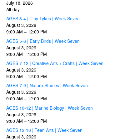
July 18, 2026
All-day
AGES 3-4 | Tiny Tykes | Week Seven
August 3, 2026
9:00 AM
–
12:00 PM
AGES 5-6 | Early Birds | Week Seven
August 3, 2026
9:00 AM
–
12:00 PM
AGES 7-12 | Creative Arts + Crafts | Week Seven
August 3, 2026
9:00 AM
–
12:00 PM
AGES 7-9 | Nature Studies | Week Seven
August 3, 2026
9:00 AM
–
12:00 PM
AGES 10-12 | Marine Biology | Week Seven
August 3, 2026
9:00 AM
–
12:00 PM
AGES 12-16 | Teen Arts | Week Seven
August 3, 2026