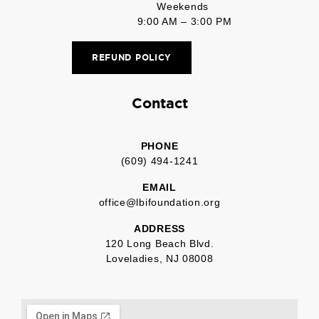
Weekends
9:00 AM – 3:00 PM
REFUND POLICY
Contact
PHONE
(609) 494-1241
EMAIL
office@lbifoundation.org
ADDRESS
120 Long Beach Blvd.
Loveladies, NJ 08008