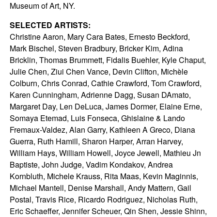
Museum of Art, NY.
SELECTED ARTISTS:
Christine Aaron, Mary Cara Bates, Ernesto Beckford,
Mark Bischel, Steven Bradbury, Bricker Kim, Adina
Bricklin, Thomas Brummett, Fidalis Buehler, Kyle Chaput,
Julie Chen, Ziui Chen Vance, Devin Clifton, Michèle
Colburn, Chris Conrad, Cathie Crawford, Tom Crawford,
Karen Cunningham, Adrienne Dagg, Susan DAmato,
Margaret Day, Len DeLuca, James Dormer, Elaine Erne,
Somaya Etemad, Luis Fonseca, Ghislaine & Lando
Fremaux-Valdez, Alan Garry, Kathleen A Greco, Diana
Guerra, Ruth Hamill, Sharon Harper, Arran Harvey,
William Hays, William Howell, Joyce Jewell, Mathieu Jn
Baptiste, John Judge, Vadim Kondakov, Andrea
Kornbluth, Michele Krauss, Rita Maas, Kevin Maginnis,
Michael Mantell, Denise Marshall, Andy Mattern, Gail
Postal, Travis Rice, Ricardo Rodriguez, Nicholas Ruth,
Eric Schaeffer, Jennifer Scheuer, Qin Shen, Jessie Shinn,