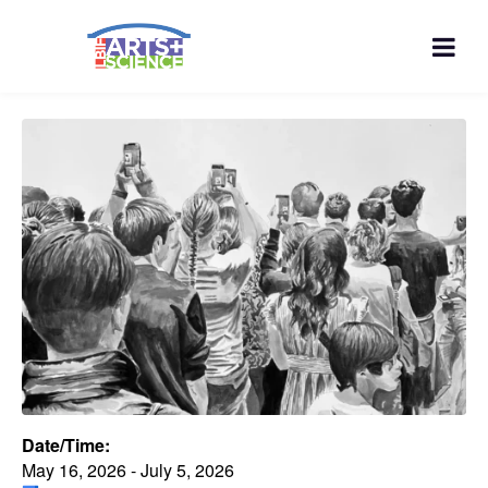
Date/Time:
May 16, 2026 - July 5, 2026