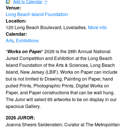
Add to Calendar
Venue:
Long Beach Island Foundation
Location:
120 Long Beach Boulevard, Loveladies.
More info
Calendar:
Arts
,
Exhibitions
“
Works on Paper
” 2026 is the 28th Annual National
Juried Competition and Exhibition at the Long Beach
Island Foundation of the Arts & Sciences, Long Beach
Island, New Jersey (LBIF). Works on Paper can include
but is not limited to Drawing, Painting on Paper, hand
pulled Prints, Photographic Prints, Digital Works on
Paper, and Paper constructions that can be wall hung.
The Juror will select 65 artworks to be on display in our
spacious Gallery.
2026 JUROR:
Joanna Sheers Seidenstein; Curator at The Metropolitan