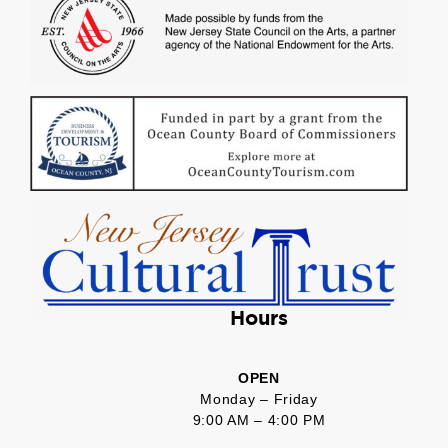
Hours
OPEN
Monday – Friday
9:00 AM – 4:00 PM