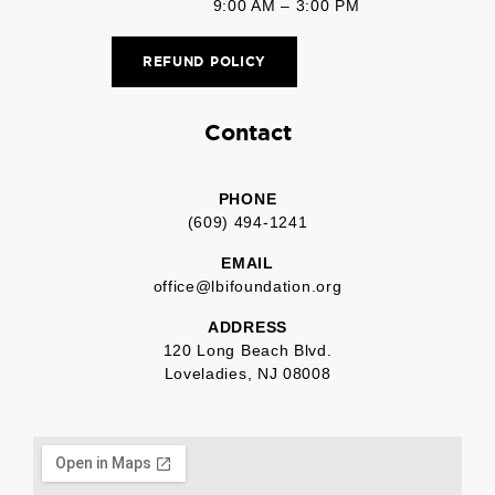
9:00 AM – 3:00 PM
REFUND POLICY
Contact
PHONE
(609) 494-1241
EMAIL
office@lbifoundation.org
ADDRESS
120 Long Beach Blvd.
Loveladies, NJ 08008