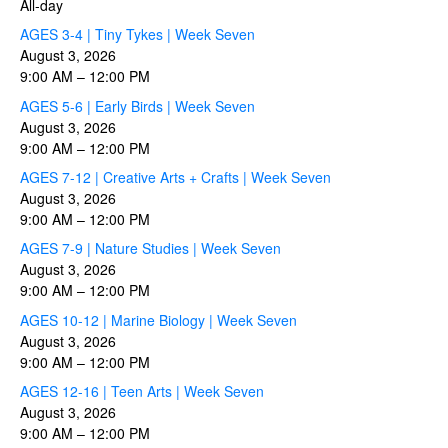
All-day
AGES 3-4 | Tiny Tykes | Week Seven
August 3, 2026
9:00 AM
–
12:00 PM
AGES 5-6 | Early Birds | Week Seven
August 3, 2026
9:00 AM
–
12:00 PM
AGES 7-12 | Creative Arts + Crafts | Week Seven
August 3, 2026
9:00 AM
–
12:00 PM
AGES 7-9 | Nature Studies | Week Seven
August 3, 2026
9:00 AM
–
12:00 PM
AGES 10-12 | Marine Biology | Week Seven
August 3, 2026
9:00 AM
–
12:00 PM
AGES 12-16 | Teen Arts | Week Seven
August 3, 2026
9:00 AM
–
12:00 PM