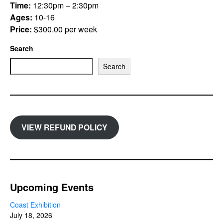
Time:
12:30pm – 2:30pm
Ages:
10-16
Price:
$300.00 per week
Search
Search
VIEW REFUND POLICY
Upcoming Events
Coast Exhibition
July 18, 2026