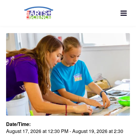
Date/Time:
August 17, 2026
at
12:30 PM
-
August 19, 2026
at
2:30