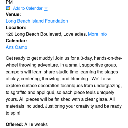
PM
Add to Calendar
Venue:
Long Beach Island Foundation
Location:
120 Long Beach Boulevard, Loveladies.
More info
Calendar:
Arts Camp
Get ready to get muddy! Join us for a 3-day, hands-on-the-
wheel throwing adventure. In a small, supportive group,
campers will learn share studio time learning the stages
of clay, centering, throwing, and trimming. We’ll also
explore surface decoration techniques from underglazing,
to sgraffito and appliqué, so each piece feels uniquely
yours. All pieces will be finished with a clear glaze. All
materials included. Just bring your creativity and be ready
to spin!
Offered:
All 9 weeks