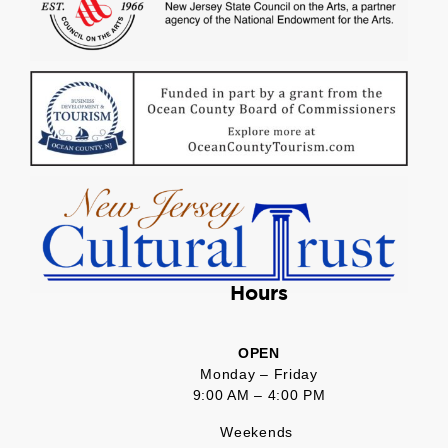
Hours
OPEN
Monday – Friday
9:00 AM – 4:00 PM
Weekends