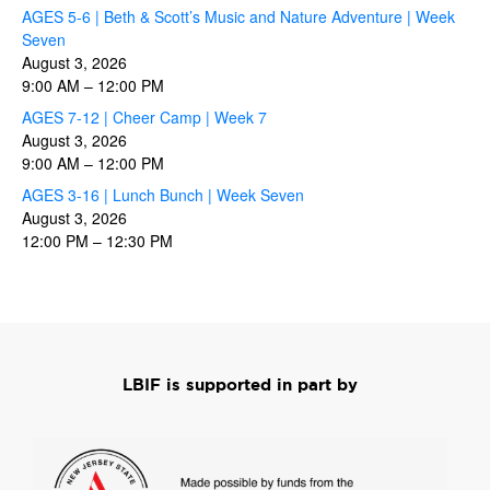
AGES 5-6 | Beth & Scott’s Music and Nature Adventure | Week
Seven
August 3, 2026
9:00 AM
–
12:00 PM
AGES 7-12 | Cheer Camp | Week 7
August 3, 2026
9:00 AM
–
12:00 PM
AGES 3-16 | Lunch Bunch | Week Seven
August 3, 2026
12:00 PM
–
12:30 PM
LBIF is supported in part by