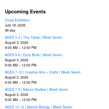
Upcoming Events
Coast Exhibition
July 18, 2026
All-day
AGES 3-4 | Tiny Tykes | Week Seven
August 3, 2026
9:00 AM
–
12:00 PM
AGES 5-6 | Early Birds | Week Seven
August 3, 2026
9:00 AM
–
12:00 PM
AGES 7-12 | Creative Arts + Crafts | Week Seven
August 3, 2026
9:00 AM
–
12:00 PM
AGES 7-9 | Nature Studies | Week Seven
August 3, 2026
9:00 AM
–
12:00 PM
AGES 10-12 | Marine Biology | Week Seven