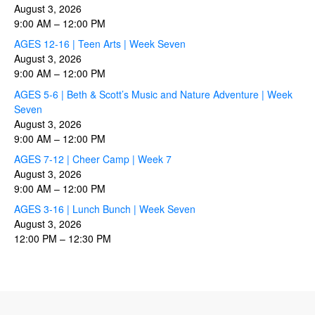
August 3, 2026
9:00 AM
–
12:00 PM
AGES 12-16 | Teen Arts | Week Seven
August 3, 2026
9:00 AM
–
12:00 PM
AGES 5-6 | Beth & Scott’s Music and Nature Adventure | Week
Seven
August 3, 2026
9:00 AM
–
12:00 PM
AGES 7-12 | Cheer Camp | Week 7
August 3, 2026
9:00 AM
–
12:00 PM
AGES 3-16 | Lunch Bunch | Week Seven
August 3, 2026
12:00 PM
–
12:30 PM