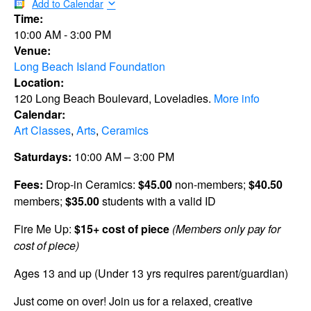
Add to Calendar
Time:
10:00 AM
-
3:00 PM
Venue:
Long Beach Island Foundation
Location:
120 Long Beach Boulevard, Loveladies.
More info
Calendar:
Art Classes
,
Arts
,
Ceramics
Saturdays:
10:00 AM – 3:00 PM
Fees:
Drop-in Ceramics:
$45.00
non-members;
$40.50
members;
$35.00
students with a valid ID
Fire Me Up:
$15+ cost of piece
(Members only pay for
cost of piece)
Ages 13 and up (Under 13 yrs requires parent/guardian)
Just come on over! Join us for a relaxed, creative