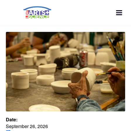
Date:
September 26, 2026