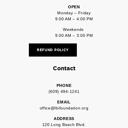
OPEN
Monday – Friday
9:00 AM – 4:00 PM
Weekends
9:00 AM – 3:00 PM
REFUND POLICY
Contact
PHONE
(609) 494-1241
EMAIL
office@lbifoundation.org
ADDRESS
120 Long Beach Blvd.