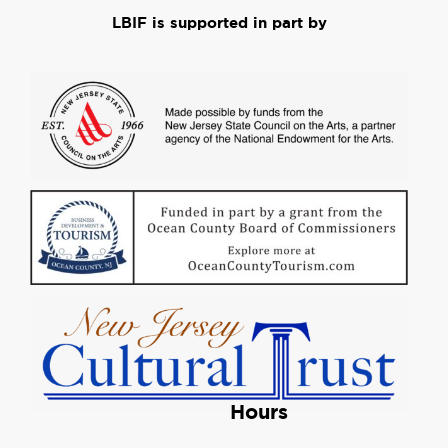
LBIF is supported in part by
Hours