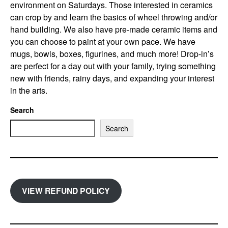
environment on Saturdays. Those interested in ceramics
can crop by and learn the basics of wheel throwing and/or
hand building. We also have pre-made ceramic items and
you can choose to paint at your own pace. We have
mugs, bowls, boxes, figurines, and much more! Drop-in’s
are perfect for a day out with your family, trying something
new with friends, rainy days, and expanding your interest
in the arts.
Search
Search
VIEW REFUND POLICY