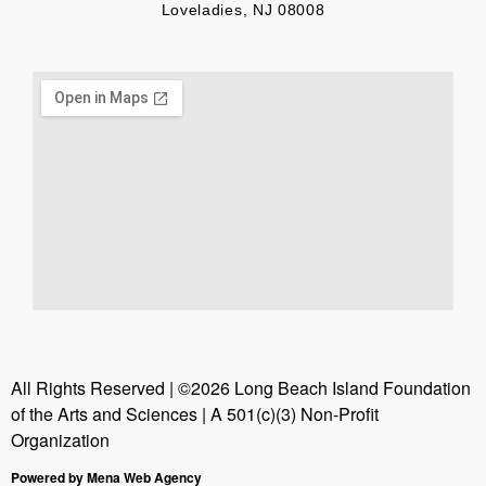
Loveladies, NJ 08008
All Rights Reserved | ©2026 Long Beach Island Foundation
of the Arts and Sciences | A 501(c)(3) Non-Profit
Organization
Powered by Mena Web Agency