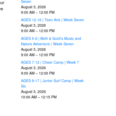
Seven
our
August 3, 2026
ve
9:00 AM
–
12:00 PM
AGES 12-16 | Teen Arts | Week Seven
August 3, 2026
9:00 AM
–
12:00 PM
AGES 5-6 | Beth & Scott’s Music and
Nature Adventure | Week Seven
August 3, 2026
9:00 AM
–
12:00 PM
AGES 7-12 | Cheer Camp | Week 7
August 3, 2026
9:00 AM
–
12:00 PM
AGES 9-17 | Junior Surf Camp | Week
Six
August 3, 2026
10:00 AM
–
12:15 PM