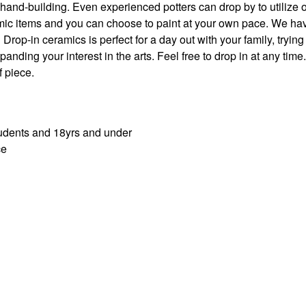
hand-building. Even experienced potters can drop by to utilize 
mic items and you can choose to paint at your own pace. We ha
rop-in ceramics is perfect for a day out with your family, trying
nding your interest in the arts. Feel free to drop in at any time.
 piece.
students and 18yrs and under
ce