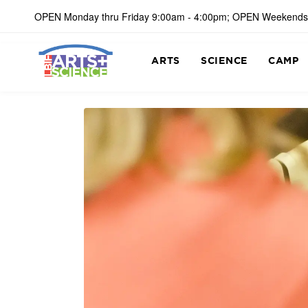
OPEN Monday thru Friday 9:00am - 4:00pm; OPEN Weekends
ARTS
SCIENCE
CAMP