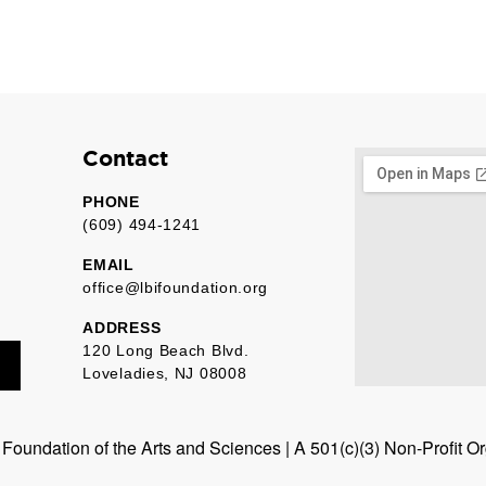
Contact
PHONE
(609) 494-1241
EMAIL
office@lbifoundation.org
ADDRESS
120 Long Beach Blvd.
Loveladies, NJ 08008
oundation of the Arts and Sciences | A 501(c)(3) Non-Profit O