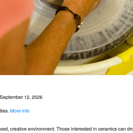
September 12, 2026
dies.
More info
axed, creative environment. Those interested in ceramics can dr