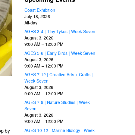
Coast Exhibition
July 18, 2026
All-day
AGES 3-4 | Tiny Tykes | Week Seven
August 3, 2026
9:00 AM
–
12:00 PM
AGES 5-6 | Early Birds | Week Seven
August 3, 2026
9:00 AM
–
12:00 PM
AGES 7-12 | Creative Arts + Crafts |
Week Seven
August 3, 2026
9:00 AM
–
12:00 PM
AGES 7-9 | Nature Studies | Week
Seven
August 3, 2026
9:00 AM
–
12:00 PM
op by
AGES 10-12 | Marine Biology | Week