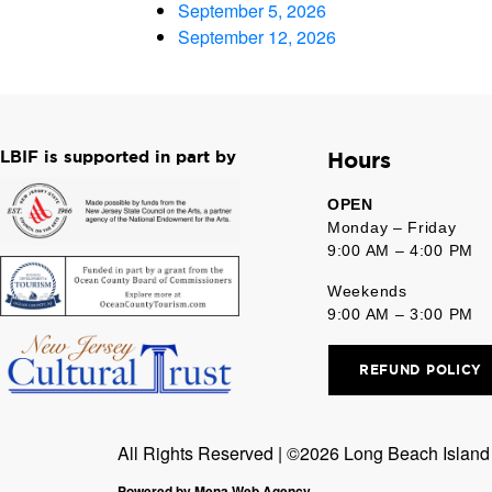
September 5, 2026
September 12, 2026
LBIF is supported in part by
Hours
OPEN
Monday – Friday
9:00 AM – 4:00 PM
Weekends
9:00 AM – 3:00 PM
REFUND POLICY
All Rights Reserved | ©2026 Long Beach Island F
Powered by Mena Web Agency