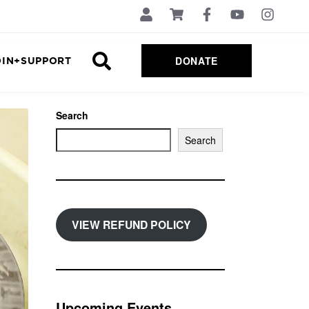
DONATE
OIN+SUPPORT
Search
Search
VIEW REFUND POLICY
Upcoming Events