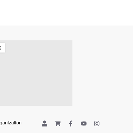
rganization