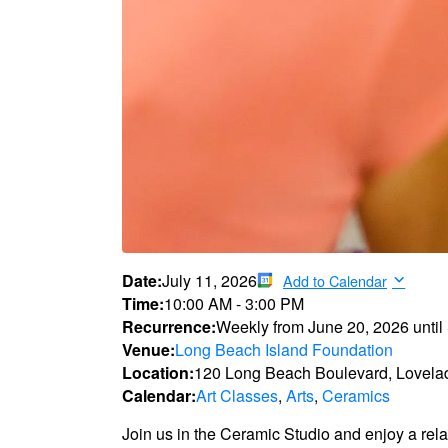
Date:
July 11, 2026
Add to Calendar
Time:
10:00 AM
-
3:00 PM
Recurrence:
Weekly from
June 20, 2026
until
Venue:
Long Beach Island Foundation
Location:
120 Long Beach Boulevard, Lovela
Calendar:
Art Classes
,
Arts
,
Ceramics
Join us in the Ceramic Studio and enjoy a rel