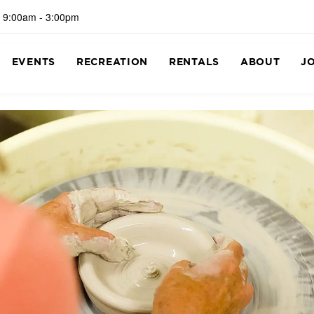
 9:00am - 3:00pm
EVENTS
RECREATION
RENTALS
ABOUT
J