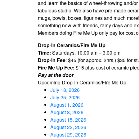
and learn the basics of wheel-throwing and/or 
fabulous studio. We also have pre-made cera
mugs, bowls, boxes, figurines and much more! D
something new with friends, rainy days and expa
Members doing Fire Me Up only pay for cost of
Drop-In Ceramics/Fire Me Up
Time:
Saturdays; 10:00 am – 3:00 pm
Drop-In Fee
: $45 (for approx. 2hrs.) $35 for 
Fire Me Up Fee:
$15 plus cost of ceramic pie
Pay at the door
Upcoming Drop-In Ceramics/Fire Me Up
July 18, 2026
July 25, 2026
August 1, 2026
August 8, 2026
August 15, 2026
August 22, 2026
August 29, 2026