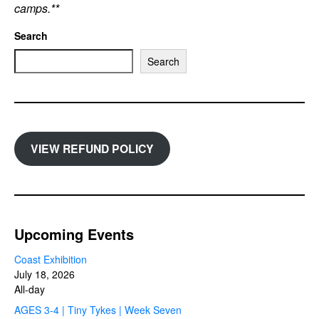
camps.**
Search
Search
VIEW REFUND POLICY
Upcoming Events
Coast Exhibition
July 18, 2026
All-day
AGES 3-4 | Tiny Tykes | Week Seven