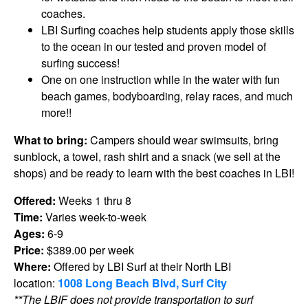
coaches.
LBI Surfing coaches help students apply those skills
to the ocean in our tested and proven model of
surfing success!
One on one instruction while in the water with fun
beach games, bodyboarding, relay races, and much
more!!
What to bring:
Campers should wear swimsuits, bring
sunblock, a towel, rash shirt and a snack (we sell at the
shops) and be ready to learn with the best coaches in LBI!
Offered:
Weeks 1 thru 8
Time:
Varies week-to-week
Ages:
6-9
Price:
$389.00 per week
Where:
Offered by LBI Surf at their North LBI
location:
1008 Long Beach Blvd, Surf City
**The LBIF does not provide transportation to surf