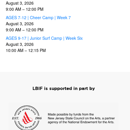
August 3, 2026
9:00 AM
–
12:00 PM
AGES 7-12 | Cheer Camp | Week 7
August 3, 2026
9:00 AM
–
12:00 PM
AGES 9-17 | Junior Surf Camp | Week Six
August 3, 2026
10:00 AM
–
12:15 PM
LBIF is supported in part by