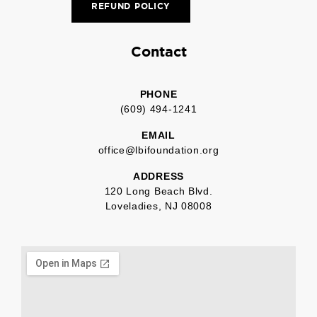
REFUND POLICY
Contact
PHONE
(609) 494-1241
EMAIL
office@lbifoundation.org
ADDRESS
120 Long Beach Blvd.
Loveladies, NJ 08008