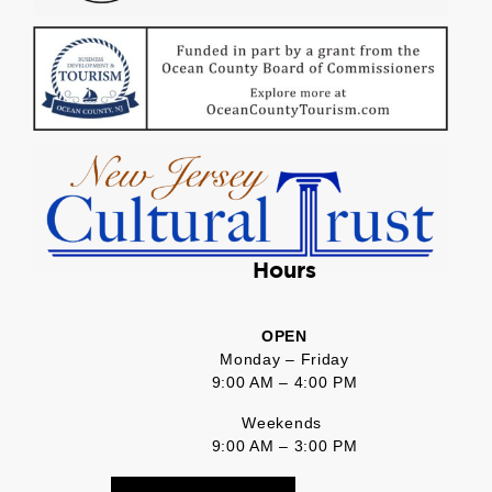
Hours
OPEN
Monday – Friday
9:00 AM – 4:00 PM
Weekends
9:00 AM – 3:00 PM