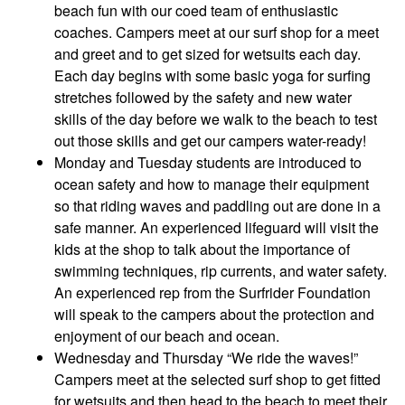
beach fun with our coed team of enthusiastic
coaches. Campers meet at our surf shop for a meet
and greet and to get sized for wetsuits each day.
Each day begins with some basic yoga for surfing
stretches followed by the safety and new water
skills of the day before we walk to the beach to test
out those skills and get our campers water-ready!
Monday and Tuesday students are introduced to
ocean safety and how to manage their equipment
so that riding waves and paddling out are done in a
safe manner. An experienced lifeguard will visit the
kids at the shop to talk about the importance of
swimming techniques, rip currents, and water safety.
An experienced rep from the Surfrider Foundation
will speak to the campers about the protection and
enjoyment of our beach and ocean.
Wednesday and Thursday “We ride the waves!”
Campers meet at the selected surf shop to get fitted
for wetsuits and then head to the beach to meet their