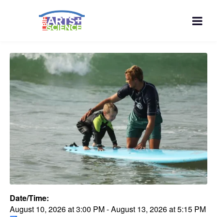
Date/Time:
August 10, 2026
at
3:00 PM
-
August 13, 2026
at
5:15 PM