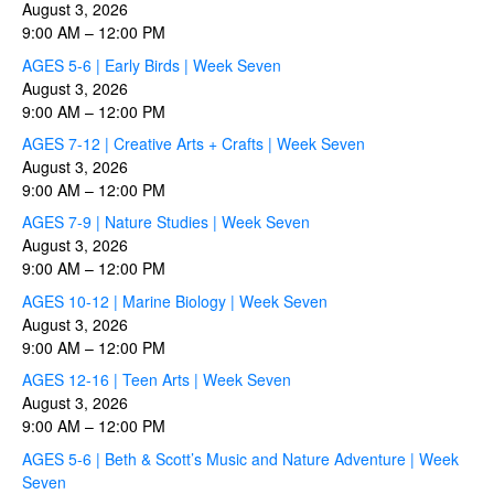
August 3, 2026
9:00 AM
–
12:00 PM
AGES 5-6 | Early Birds | Week Seven
August 3, 2026
9:00 AM
–
12:00 PM
AGES 7-12 | Creative Arts + Crafts | Week Seven
August 3, 2026
9:00 AM
–
12:00 PM
AGES 7-9 | Nature Studies | Week Seven
August 3, 2026
9:00 AM
–
12:00 PM
AGES 10-12 | Marine Biology | Week Seven
August 3, 2026
9:00 AM
–
12:00 PM
AGES 12-16 | Teen Arts | Week Seven
August 3, 2026
9:00 AM
–
12:00 PM
AGES 5-6 | Beth & Scott’s Music and Nature Adventure | Week
Seven