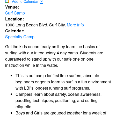
Add to Calendar
Venue:
Surf Camp
Location:
1008 Long Beach Blvd, Surf City.
More info
Calendar:
Specialty Camp
Get the kids ocean ready as they learn the basics of
surfing with our introductory 4 day camp. Students are
guaranteed to stand up with our safe one on one
instruction while in the water.
This is our camp for first time surfers, absolute
beginners eager to learn to surf in a fun environment
with LBI’s longest running surf programs.
Campers learn about safety, ocean awareness,
paddling techniques, positioning, and surfing
etiquette.
Boys and Girls are grouped together for a week of