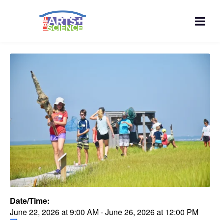
Date/Time:
June 22, 2026
at
9:00 AM
-
June 26, 2026
at
12:00 PM