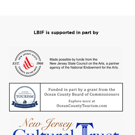
LBIF is supported in part by