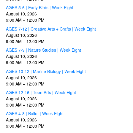
AGES 5-6 | Early Birds | Week Eight
August 10, 2026
9:00 AM
–
12:00 PM
AGES 7-12 | Creative Arts + Crafts | Week Eight
August 10, 2026
9:00 AM
–
12:00 PM
AGES 7-9 | Nature Studies | Week Eight
August 10, 2026
9:00 AM
–
12:00 PM
AGES 10-12 | Marine Biology | Week Eight
August 10, 2026
9:00 AM
–
12:00 PM
AGES 12-16 | Teen Arts | Week Eight
August 10, 2026
9:00 AM
–
12:00 PM
AGES 4-8 | Ballet | Week Eight
August 10, 2026
9:00 AM
–
12:00 PM