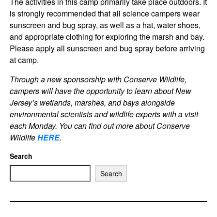
The activities in this camp primarily take place outdoors. It
is strongly recommended that all science campers wear
sunscreen and bug spray, as well as a hat, water shoes,
and appropriate clothing for exploring the marsh and bay.
Please apply all sunscreen and bug spray before arriving
at camp.
Through a new sponsorship with Conserve Wildlife,
campers will have the opportunity to learn about New
Jersey’s wetlands, marshes, and bays alongside
environmental scientists and wildlife experts with a visit
each Monday. You can find out more about Conserve
Wildlif
e
HERE
.
Search
Search