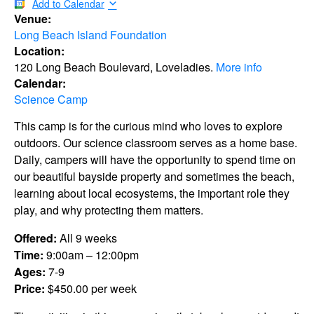
Add to Calendar
Venue:
Long Beach Island Foundation
Location:
120 Long Beach Boulevard, Loveladies.
More info
Calendar:
Science Camp
This camp is for the curious mind who loves to explore
outdoors. Our science classroom serves as a home base.
Daily, campers will have the opportunity to spend time on
our beautiful bayside property and sometimes the beach,
learning about local ecosystems, the important role they
play, and why protecting them matters.
Offered:
All 9 weeks
Time:
9:00am – 12:00pm
Ages:
7-9
Price:
$450.00 per week