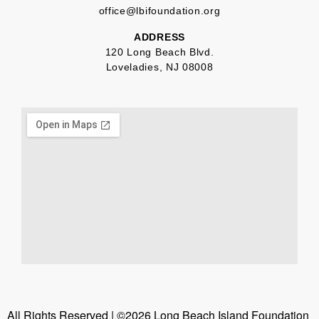
office@lbifoundation.org
ADDRESS
120 Long Beach Blvd.
Loveladies, NJ 08008
All Rights Reserved | ©2026 Long Beach Island Foundation