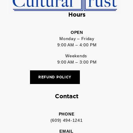
Hours
OPEN
Monday – Friday
9:00 AM – 4:00 PM
Weekends
9:00 AM – 3:00 PM
REFUND POLICY
Contact
PHONE
(609) 494-1241
EMAIL