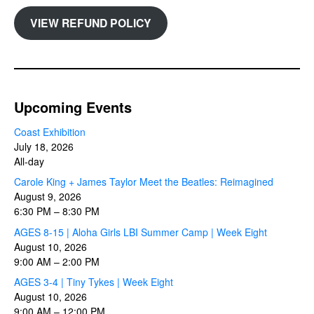
VIEW REFUND POLICY
Upcoming Events
Coast Exhibition
July 18, 2026
All-day
Carole King + James Taylor Meet the Beatles: Reimagined
August 9, 2026
6:30 PM
–
8:30 PM
AGES 8-15 | Aloha Girls LBI Summer Camp | Week Eight
August 10, 2026
9:00 AM
–
2:00 PM
AGES 3-4 | Tiny Tykes | Week Eight
August 10, 2026
9:00 AM
–
12:00 PM