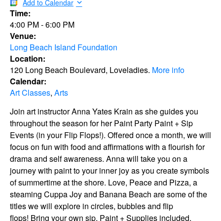
Add to Calendar
Time:
4:00 PM
-
6:00 PM
Venue:
Long Beach Island Foundation
Location:
120 Long Beach Boulevard, Loveladies.
More info
Calendar:
Art Classes
,
Arts
Join art instructor Anna Yates Krain as she guides you
throughout the season for her Paint Party Paint + Sip
Events (in your Flip Flops!). Offered once a month, we will
focus on fun with food and affirmations with a flourish for
drama and self awareness. Anna will take you on a
journey with paint to your inner joy as you create symbols
of summertime at the shore. Love, Peace and Pizza, a
steaming Cuppa Joy and Banana Beach are some of the
titles we will explore in circles, bubbles and flip
flops! Bring your own sip. Paint + Supplies included.