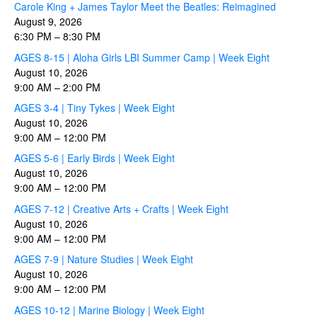
Carole King + James Taylor Meet the Beatles: Reimagined
August 9, 2026
6:30 PM
–
8:30 PM
AGES 8-15 | Aloha Girls LBI Summer Camp | Week Eight
August 10, 2026
9:00 AM
–
2:00 PM
AGES 3-4 | Tiny Tykes | Week Eight
August 10, 2026
9:00 AM
–
12:00 PM
AGES 5-6 | Early Birds | Week Eight
August 10, 2026
9:00 AM
–
12:00 PM
AGES 7-12 | Creative Arts + Crafts | Week Eight
August 10, 2026
9:00 AM
–
12:00 PM
AGES 7-9 | Nature Studies | Week Eight
August 10, 2026
9:00 AM
–
12:00 PM
AGES 10-12 | Marine Biology | Week Eight