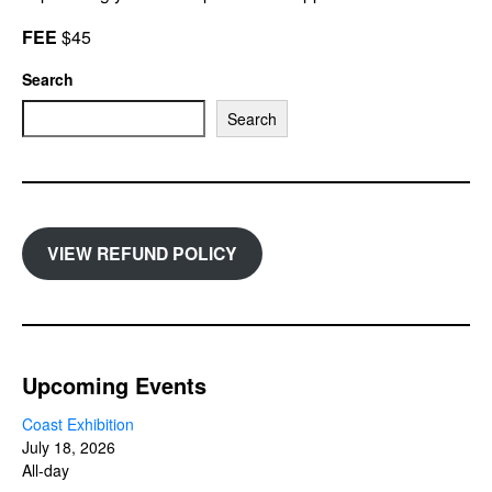
FEE
$45
Search
Search
VIEW REFUND POLICY
Upcoming Events
Coast Exhibition
July 18, 2026
All-day