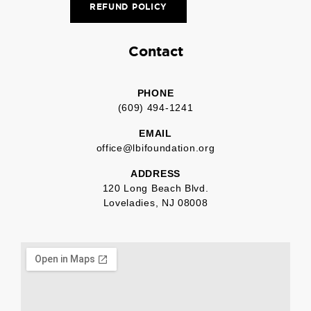
REFUND POLICY
Contact
PHONE
(609) 494-1241
EMAIL
office@lbifoundation.org
ADDRESS
120 Long Beach Blvd.
Loveladies, NJ 08008