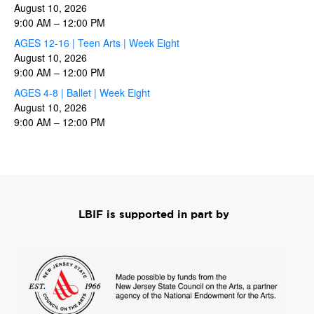
August 10, 2026
9:00 AM
–
12:00 PM
AGES 12-16 | Teen Arts | Week Eight
August 10, 2026
9:00 AM
–
12:00 PM
AGES 4-8 | Ballet | Week Eight
August 10, 2026
9:00 AM
–
12:00 PM
LBIF is supported in part by