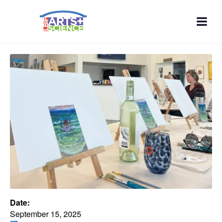
Date:
September 15, 2025