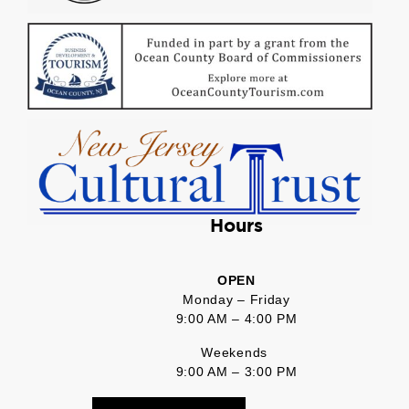
Hours
OPEN
Monday – Friday
9:00 AM – 4:00 PM
Weekends
9:00 AM – 3:00 PM