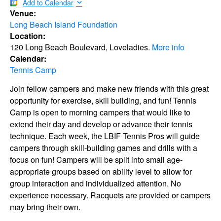
Add to Calendar
Venue:
Long Beach Island Foundation
Location:
120 Long Beach Boulevard, Loveladies.
More info
Calendar:
Tennis Camp
Join fellow campers and make new friends with this great
opportunity for exercise, skill building, and fun! Tennis
Camp is open to morning campers that would like to
extend their day and develop or advance their tennis
technique. Each week, the LBIF Tennis Pros will guide
campers through skill-building games and drills with a
focus on fun! Campers will be split into small age-
appropriate groups based on ability level to allow for
group interaction and individualized attention. No
experience necessary. Racquets are provided or campers
may bring their own.