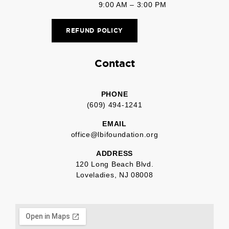
9:00 AM – 3:00 PM
REFUND POLICY
Contact
PHONE
(609) 494-1241
EMAIL
office@lbifoundation.org
ADDRESS
120 Long Beach Blvd.
Loveladies, NJ 08008