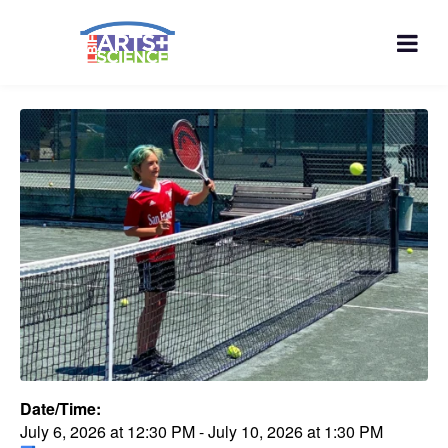
Date/Time:
July 6, 2026
at
12:30 PM
-
July 10, 2026
at
1:30 PM