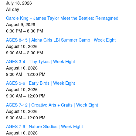
July 18, 2026
All-day
Carole King + James Taylor Meet the Beatles: Reimagined
August 9, 2026
6:30 PM
–
8:30 PM
AGES 8-15 | Aloha Girls LBI Summer Camp | Week Eight
August 10, 2026
9:00 AM
–
2:00 PM
AGES 3-4 | Tiny Tykes | Week Eight
August 10, 2026
9:00 AM
–
12:00 PM
AGES 5-6 | Early Birds | Week Eight
August 10, 2026
9:00 AM
–
12:00 PM
AGES 7-12 | Creative Arts + Crafts | Week Eight
August 10, 2026
9:00 AM
–
12:00 PM
AGES 7-9 | Nature Studies | Week Eight
August 10, 2026