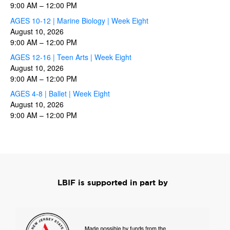
9:00 AM
–
12:00 PM
AGES 10-12 | Marine Biology | Week Eight
August 10, 2026
9:00 AM
–
12:00 PM
AGES 12-16 | Teen Arts | Week Eight
August 10, 2026
9:00 AM
–
12:00 PM
AGES 4-8 | Ballet | Week Eight
August 10, 2026
9:00 AM
–
12:00 PM
LBIF is supported in part by