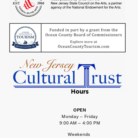
Hours
OPEN
Monday – Friday
9:00 AM – 4:00 PM
Weekends