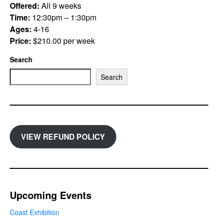
Offered:
All 9 weeks
Time:
12:30pm – 1:30pm
Ages:
4-16
Price:
$210.00 per week
Search
Search
VIEW REFUND POLICY
Upcoming Events
Coast Exhibition