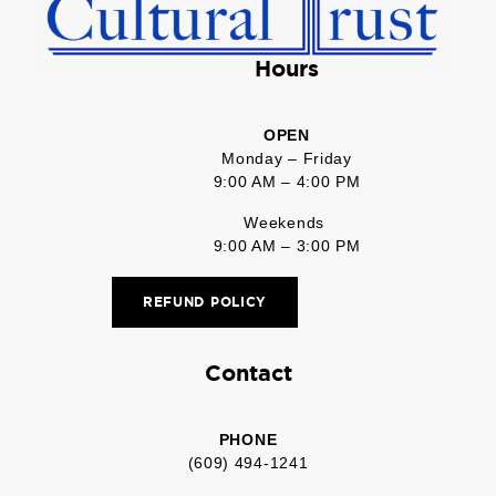
Hours
OPEN
Monday – Friday
9:00 AM – 4:00 PM
Weekends
9:00 AM – 3:00 PM
REFUND POLICY
Contact
PHONE
(609) 494-1241