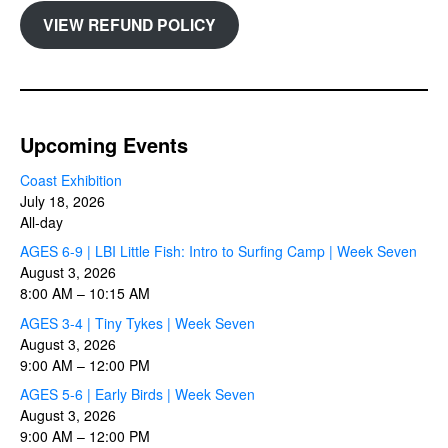
VIEW REFUND POLICY
Upcoming Events
Coast Exhibition
July 18, 2026
All-day
AGES 6-9 | LBI Little Fish: Intro to Surfing Camp | Week Seven
August 3, 2026
8:00 AM
–
10:15 AM
AGES 3-4 | Tiny Tykes | Week Seven
August 3, 2026
9:00 AM
–
12:00 PM
AGES 5-6 | Early Birds | Week Seven
August 3, 2026
9:00 AM
–
12:00 PM