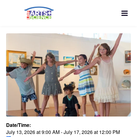
Date/Time:
July 13, 2026
at
9:00 AM
-
July 17, 2026
at
12:00 PM