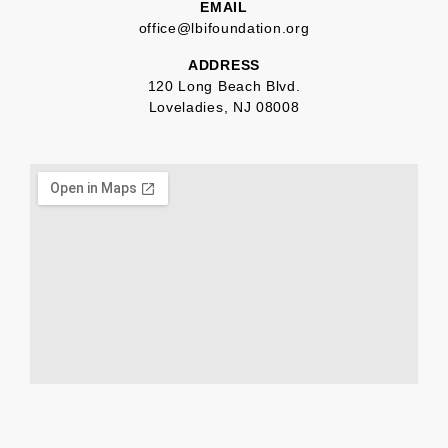
EMAIL
office@lbifoundation.org
ADDRESS
120 Long Beach Blvd.
Loveladies, NJ 08008