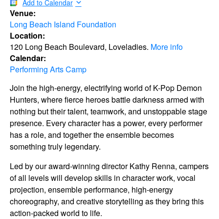
Add to Calendar
Venue:
Long Beach Island Foundation
Location:
120 Long Beach Boulevard, Loveladies.
More info
Calendar:
Performing Arts Camp
Join the high-energy, electrifying world of K-Pop Demon
Hunters, where fierce heroes battle darkness armed with
nothing but their talent, teamwork, and unstoppable stage
presence. Every character has a power, every performer
has a role, and together the ensemble becomes
something truly legendary.
Led by our award-winning director Kathy Renna, campers
of all levels will develop skills in character work, vocal
projection, ensemble performance, high-energy
choreography, and creative storytelling as they bring this
action-packed world to life.