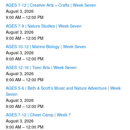
AGES 7-12 | Creative Arts + Crafts | Week Seven
August 3, 2026
9:00 AM
–
12:00 PM
AGES 7-9 | Nature Studies | Week Seven
August 3, 2026
9:00 AM
–
12:00 PM
AGES 10-12 | Marine Biology | Week Seven
August 3, 2026
9:00 AM
–
12:00 PM
AGES 12-16 | Teen Arts | Week Seven
August 3, 2026
9:00 AM
–
12:00 PM
AGES 5-6 | Beth & Scott’s Music and Nature Adventure | Week
Seven
August 3, 2026
9:00 AM
–
12:00 PM
AGES 7-12 | Cheer Camp | Week 7
August 3, 2026
9:00 AM
–
12:00 PM