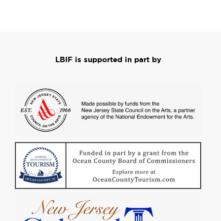
LBIF is supported in part by