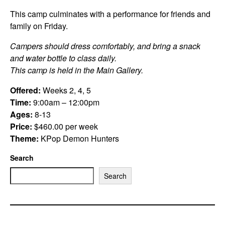
This camp culminates with a performance for friends and
family on Friday.
Campers should dress comfortably, and bring a snack
and water bottle to class daily.
This camp is held in the Main Gallery.
Offered:
Weeks 2, 4, 5
Time:
9:00am – 12:00pm
Ages:
8-13
Price:
$460.00 per week
Theme:
KPop Demon Hunters
Search
Search