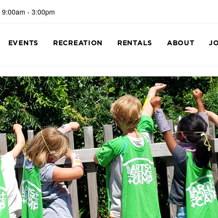
 9:00am - 3:00pm
EVENTS
RECREATION
RENTALS
ABOUT
J