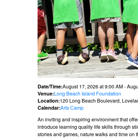
Date/Time:
August 17, 2026
at
9:00 AM
-
Augu
Venue:
Long Beach Island Foundation
Location:
120 Long Beach Boulevard, Lovela
Calendar:
Arts Camp
An inviting and inspiring environment that off
introduce learning quality life skills through s
stories and games, nature walks and time on 