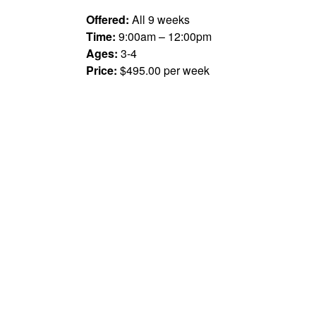
Offered:
All 9 weeks
Time:
9:00am – 12:00pm
Ages:
3-4
Price:
$495.00 per week