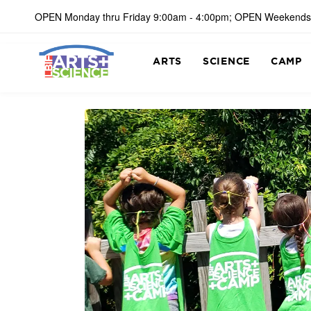
OPEN Monday thru Friday 9:00am - 4:00pm; OPEN Weekends
ARTS
SCIENCE
CAMP