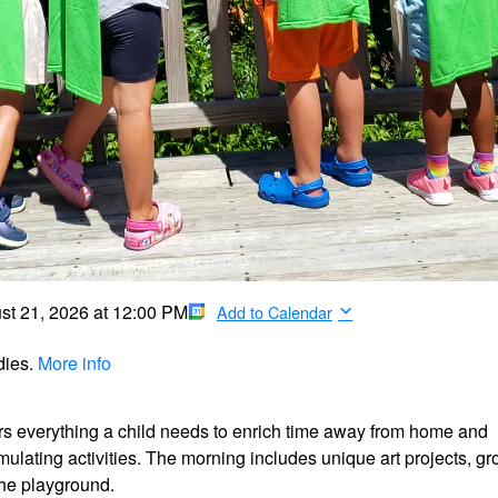
st 21, 2026
at
12:00 PM
Add to Calendar
dies.
More info
ers everything a child needs to enrich time away from home and
timulating activities. The morning includes unique art projects, g
the playground.