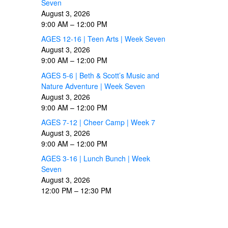
Seven
August 3, 2026
9:00 AM
–
12:00 PM
AGES 12-16 | Teen Arts | Week Seven
August 3, 2026
9:00 AM
–
12:00 PM
AGES 5-6 | Beth & Scott’s Music and
Nature Adventure | Week Seven
August 3, 2026
9:00 AM
–
12:00 PM
AGES 7-12 | Cheer Camp | Week 7
August 3, 2026
9:00 AM
–
12:00 PM
AGES 3-16 | Lunch Bunch | Week
Seven
August 3, 2026
12:00 PM
–
12:30 PM