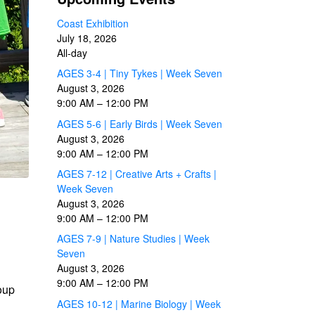
Coast Exhibition
July 18, 2026
All-day
AGES 3-4 | Tiny Tykes | Week Seven
August 3, 2026
9:00 AM
–
12:00 PM
AGES 5-6 | Early Birds | Week Seven
August 3, 2026
9:00 AM
–
12:00 PM
AGES 7-12 | Creative Arts + Crafts |
Week Seven
August 3, 2026
9:00 AM
–
12:00 PM
AGES 7-9 | Nature Studies | Week
Seven
August 3, 2026
9:00 AM
–
12:00 PM
roup
AGES 10-12 | Marine Biology | Week