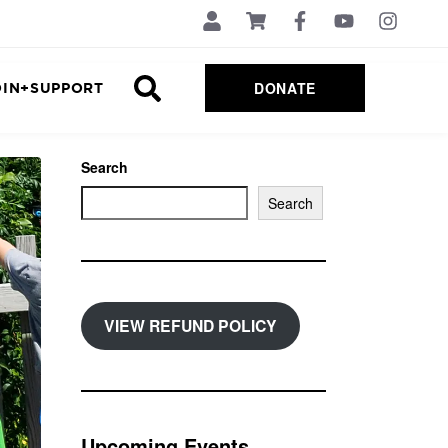
DONATE
OIN+SUPPORT
Search
Search
VIEW REFUND POLICY
Upcoming Events