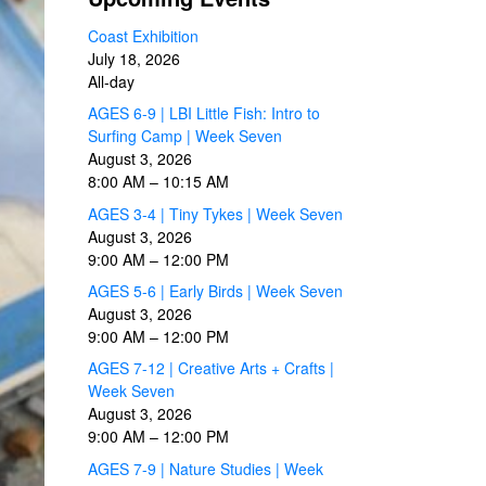
Coast Exhibition
July 18, 2026
All-day
AGES 6-9 | LBI Little Fish: Intro to
Surfing Camp | Week Seven
August 3, 2026
8:00 AM
–
10:15 AM
AGES 3-4 | Tiny Tykes | Week Seven
August 3, 2026
9:00 AM
–
12:00 PM
AGES 5-6 | Early Birds | Week Seven
August 3, 2026
9:00 AM
–
12:00 PM
AGES 7-12 | Creative Arts + Crafts |
Week Seven
August 3, 2026
9:00 AM
–
12:00 PM
AGES 7-9 | Nature Studies | Week