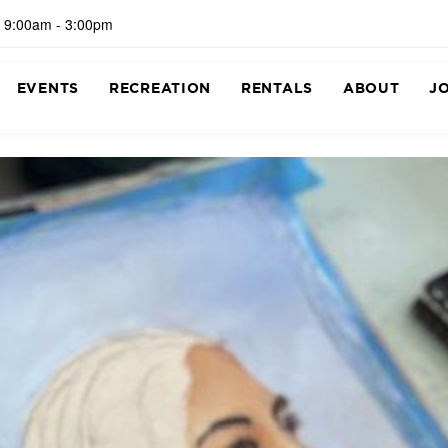
 9:00am - 3:00pm
EVENTS
RECREATION
RENTALS
ABOUT
J