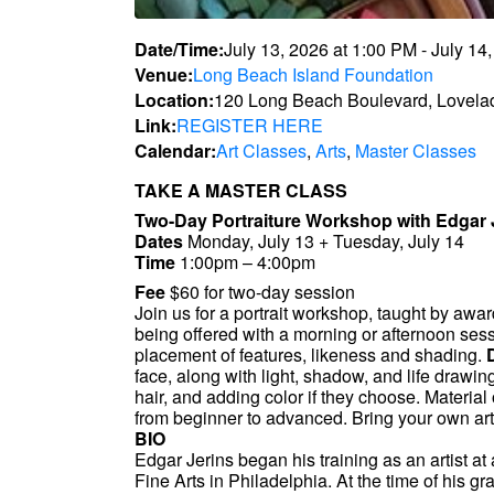
Date/Time:
July 13, 2026
at
1:00 PM
-
July 14
Venue:
Long Beach Island Foundation
Location:
120 Long Beach Boulevard, Lovela
Link:
REGISTER HERE
Calendar:
Art Classes
,
Arts
,
Master Classes
TAKE A MASTER CLASS
Two-Day Portraiture Workshop with Edgar
Dates
Monday, July 13 + Tuesday, July 14
Time
1:00pm – 4:00pm
Fee
$60 for two-day session
Join us for a portrait workshop, taught by awa
being offered with a morning or afternoon sess
placement of features, likeness and shading.
face, along with light, shadow, and life drawing
hair, and adding color if they choose. Material
from beginner to advanced. Bring your own art
BIO
Edgar Jerins began his training as an artist 
Fine Arts in Philadelphia. At the time of his g