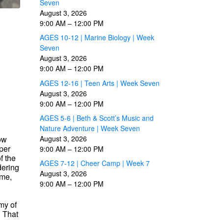
Seven
August 3, 2026
9:00 AM
–
12:00 PM
AGES 10-12 | Marine Biology | Week
Seven
August 3, 2026
9:00 AM
–
12:00 PM
AGES 12-16 | Teen Arts | Week Seven
August 3, 2026
9:00 AM
–
12:00 PM
AGES 5-6 | Beth & Scott’s Music and
Nature Adventure | Week Seven
now
August 3, 2026
per
9:00 AM
–
12:00 PM
f the
AGES 7-12 | Cheer Camp | Week 7
dering
August 3, 2026
ome,
9:00 AM
–
12:00 PM
my of
. That