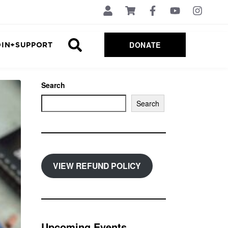
DONATE
OIN+SUPPORT
Search
Search
VIEW REFUND POLICY
Upcoming Events