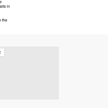
e
its in
h the