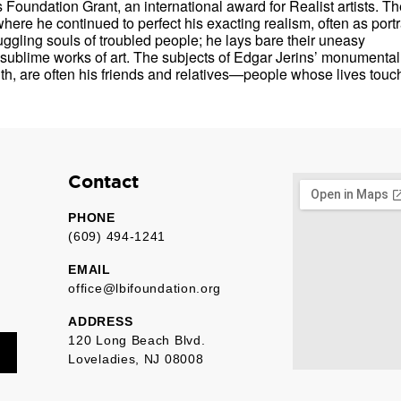
Foundation Grant, an international award for Realist artists. Th
here he continued to perfect his exacting realism, often as portra
ruggling souls of troubled people; he lays bare their uneasy
o sublime works of art. The subjects of Edgar Jerins’ monumental
th, are often his friends and relatives—people whose lives touc
Contact
PHONE
(609) 494-1241
EMAIL
office@lbifoundation.org
ADDRESS
120 Long Beach Blvd.
Loveladies, NJ 08008