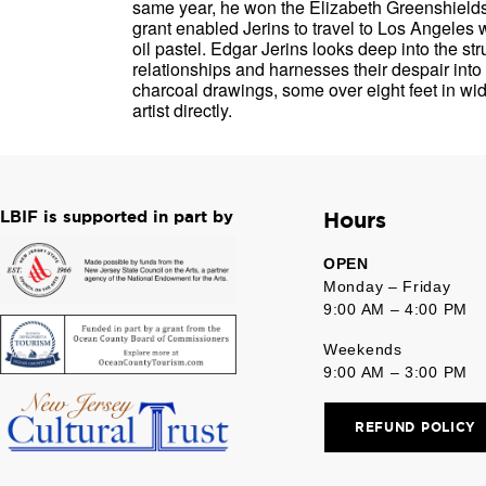
same year, he won the Elizabeth Greenshields 
grant enabled Jerins to travel to Los Angeles w
oil pastel. Edgar Jerins looks deep into the st
relationships and harnesses their despair int
charcoal drawings, some over eight feet in wid
artist directly.
LBIF is supported in part by
Hours
OPEN
Monday – Friday
9:00 AM – 4:00 PM
Weekends
9:00 AM – 3:00 PM
REFUND POLICY