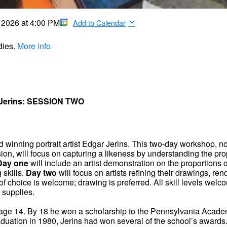
, 2026
at
4:00 PM
Add to Calendar
dies.
More info
 Jerins: SESSION TWO
rd winning portrait artist Edgar Jerins. This two-day workshop, 
ion, will focus on capturing a likeness by understanding the pro
Day one
will include an artist demonstration on the proportions o
 skills.
Day two
will focus on artists refining their drawings, ren
 of choice is welcome; drawing is preferred. All skill levels welc
 supplies.
at age 14. By 18 he won a scholarship to the Pennsylvania Acade
raduation in 1980, Jerins had won several of the school’s awards