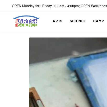
OPEN Monday thru Friday 9:00am - 4:00pm; OPEN Weekends
ARTS
SCIENCE
CAMP