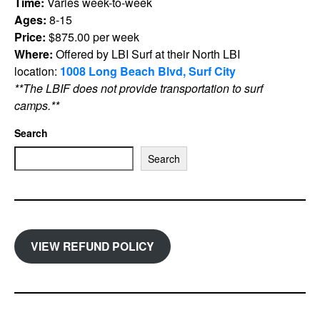
Time:
Varies week-to-week
Ages:
8-15
Price:
$875.00 per week
Where:
Offered by LBI Surf at their North LBI
location:
1008 Long Beach Blvd, Surf City
**The LBIF does not provide transportation to surf
camps.**
Search
Search
VIEW REFUND POLICY