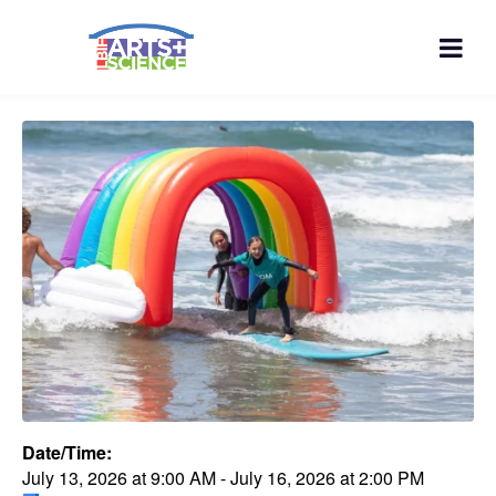
Date/Time:
July 13, 2026
at
9:00 AM
-
July 16, 2026
at
2:00 PM