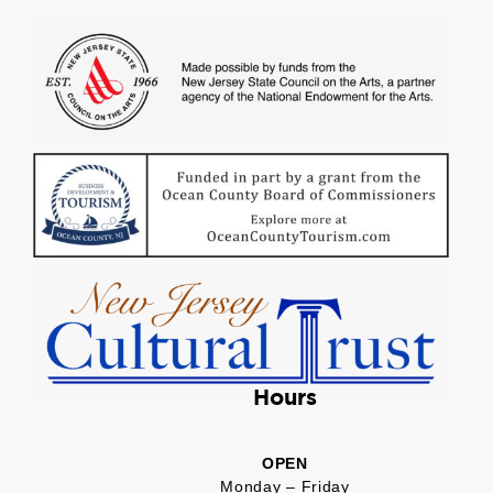
Hours
OPEN
Monday – Friday