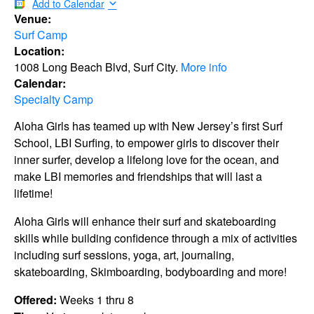
Add to Calendar
Venue:
Surf Camp
Location:
1008 Long Beach Blvd, Surf City.
More info
Calendar:
Specialty Camp
Aloha Girls has teamed up with New Jersey’s first Surf
School, LBI Surfing, to empower girls to discover their
inner surfer, develop a lifelong love for the ocean, and
make LBI memories and friendships that will last a
lifetime!
Aloha Girls will enhance their surf and skateboarding
skills while building confidence through a mix of activities
including surf sessions, yoga, art, journaling,
skateboarding, Skimboarding, bodyboarding and more!
Offered:
Weeks 1 thru 8