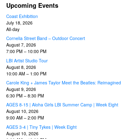
Upcoming Events
Coast Exhibition
July 18, 2026
All-day
Cornelia Street Band – Outdoor Concert
August 7, 2026
7:00 PM
–
10:00 PM
LBI Artist Studio Tour
August 8, 2026
10:00 AM
–
1:00 PM
Carole King + James Taylor Meet the Beatles: Reimagined
August 9, 2026
6:30 PM
–
8:30 PM
AGES 8-15 | Aloha Girls LBI Summer Camp | Week Eight
August 10, 2026
9:00 AM
–
2:00 PM
AGES 3-4 | Tiny Tykes | Week Eight
August 10, 2026