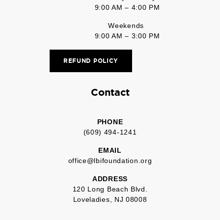
9:00 AM – 4:00 PM
Weekends
9:00 AM – 3:00 PM
REFUND POLICY
Contact
PHONE
(609) 494-1241
EMAIL
office@lbifoundation.org
ADDRESS
120 Long Beach Blvd.
Loveladies, NJ 08008