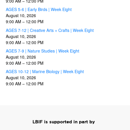
9:00 AM
–
12:00 PM
AGES 5-6 | Early Birds | Week Eight
August 10, 2026
9:00 AM
–
12:00 PM
AGES 7-12 | Creative Arts + Crafts | Week Eight
August 10, 2026
9:00 AM
–
12:00 PM
AGES 7-9 | Nature Studies | Week Eight
August 10, 2026
9:00 AM
–
12:00 PM
AGES 10-12 | Marine Biology | Week Eight
August 10, 2026
9:00 AM
–
12:00 PM
LBIF is supported in part by