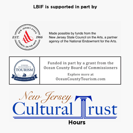
LBIF is supported in part by
Hours