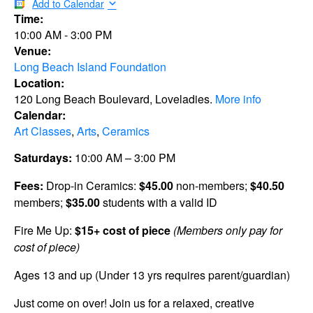
Add to Calendar
Time:
10:00 AM
-
3:00 PM
Venue:
Long Beach Island Foundation
Location:
120 Long Beach Boulevard, Loveladies.
More info
Calendar:
Art Classes
,
Arts
,
Ceramics
Saturdays:
10:00 AM – 3:00 PM
Fees:
Drop-in Ceramics:
$45.00
non-members;
$40.50
members;
$35.00
students with a valid ID
Fire Me Up:
$15+ cost of piece
(Members only pay for
cost of piece)
Ages 13 and up (Under 13 yrs requires parent/guardian)
Just come on over! Join us for a relaxed, creative