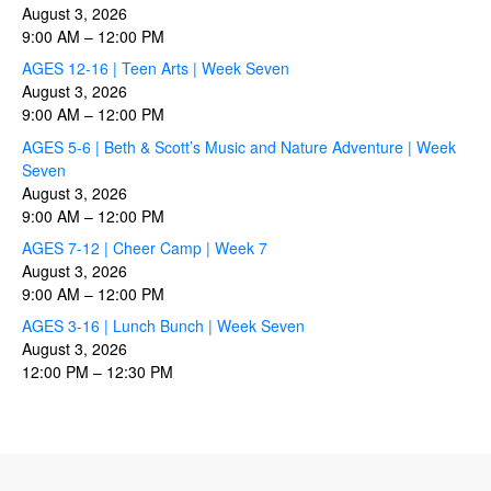
August 3, 2026
9:00 AM
–
12:00 PM
AGES 12-16 | Teen Arts | Week Seven
August 3, 2026
9:00 AM
–
12:00 PM
AGES 5-6 | Beth & Scott’s Music and Nature Adventure | Week
Seven
August 3, 2026
9:00 AM
–
12:00 PM
AGES 7-12 | Cheer Camp | Week 7
August 3, 2026
9:00 AM
–
12:00 PM
AGES 3-16 | Lunch Bunch | Week Seven
August 3, 2026
12:00 PM
–
12:30 PM