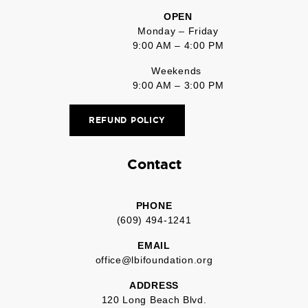
OPEN
Monday – Friday
9:00 AM – 4:00 PM
Weekends
9:00 AM – 3:00 PM
REFUND POLICY
Contact
PHONE
(609) 494-1241
EMAIL
office@lbifoundation.org
ADDRESS
120 Long Beach Blvd.