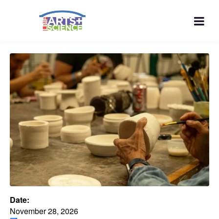
Date:
November 28, 2026