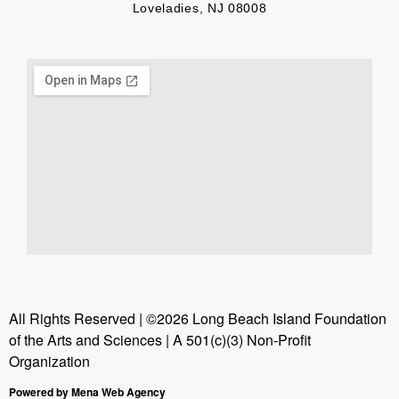
Loveladies, NJ 08008
All Rights Reserved | ©2026 Long Beach Island Foundation
of the Arts and Sciences | A 501(c)(3) Non-Profit
Organization
Powered by Mena Web Agency