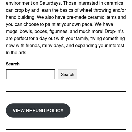
environment on Saturdays. Those interested in ceramics
can crop by and learn the basics of wheel throwing and/or
hand building. We also have pre-made ceramic items and
you can choose to paint at your own pace. We have
mugs, bowls, boxes, figurines, and much more! Drop-in’s
are perfect for a day out with your family, trying something
new with friends, rainy days, and expanding your interest
in the arts.
Search
Search
VIEW REFUND POLICY