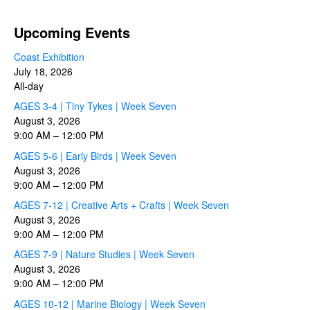
Upcoming Events
Coast Exhibition
July 18, 2026
All-day
AGES 3-4 | Tiny Tykes | Week Seven
August 3, 2026
9:00 AM
–
12:00 PM
AGES 5-6 | Early Birds | Week Seven
August 3, 2026
9:00 AM
–
12:00 PM
AGES 7-12 | Creative Arts + Crafts | Week Seven
August 3, 2026
9:00 AM
–
12:00 PM
AGES 7-9 | Nature Studies | Week Seven
August 3, 2026
9:00 AM
–
12:00 PM
AGES 10-12 | Marine Biology | Week Seven