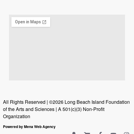
All Rights Reserved | ©2026 Long Beach Island Foundation
of the Arts and Sciences | A 501(c)(3) Non-Profit
Organization
Powered by Mena Web Agency