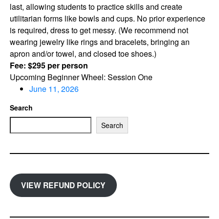
last, allowing students to practice skills and create
utilitarian forms like bowls and cups. No prior experience
is required, dress to get messy. (We recommend not
wearing jewelry like rings and bracelets, bringing an
apron and/or towel, and closed toe shoes.)
Fee: $295 per person
Upcoming Beginner Wheel: Session One
June 11, 2026
Search
Search
VIEW REFUND POLICY