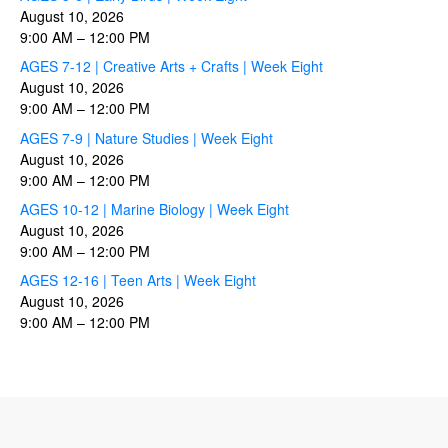
August 10, 2026
9:00 AM
–
12:00 PM
AGES 7-12 | Creative Arts + Crafts | Week Eight
August 10, 2026
9:00 AM
–
12:00 PM
AGES 7-9 | Nature Studies | Week Eight
August 10, 2026
9:00 AM
–
12:00 PM
AGES 10-12 | Marine Biology | Week Eight
August 10, 2026
9:00 AM
–
12:00 PM
AGES 12-16 | Teen Arts | Week Eight
August 10, 2026
9:00 AM
–
12:00 PM