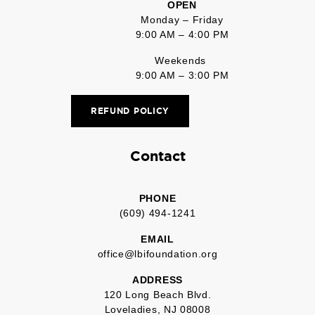
OPEN
Monday – Friday
9:00 AM – 4:00 PM
Weekends
9:00 AM – 3:00 PM
REFUND POLICY
Contact
PHONE
(609) 494-1241
EMAIL
office@lbifoundation.org
ADDRESS
120 Long Beach Blvd.
Loveladies, NJ 08008