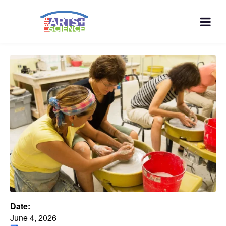
Date:
June 4, 2026