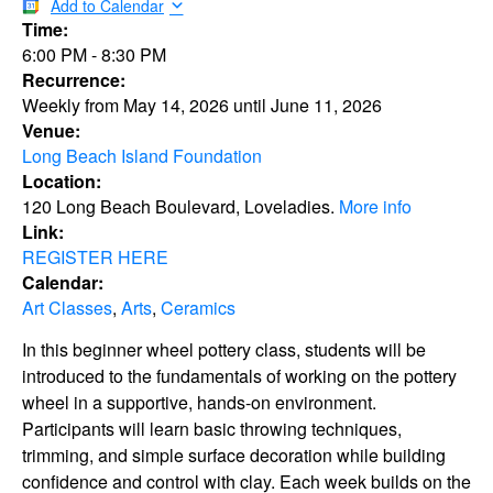
Add to Calendar
Time:
6:00 PM
-
8:30 PM
Recurrence:
Weekly from
May 14, 2026
until
June 11, 2026
Venue:
Long Beach Island Foundation
Location:
120 Long Beach Boulevard, Loveladies.
More info
Link:
REGISTER HERE
Calendar:
Art Classes
,
Arts
,
Ceramics
In this beginner wheel pottery class, students will be
introduced to the fundamentals of working on the pottery
wheel in a supportive, hands-on environment.
Participants will learn basic throwing techniques,
trimming, and simple surface decoration while building
confidence and control with clay. Each week builds on the