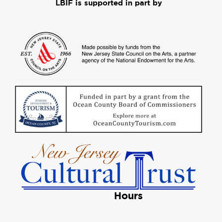
LBIF is supported in part by
Hours