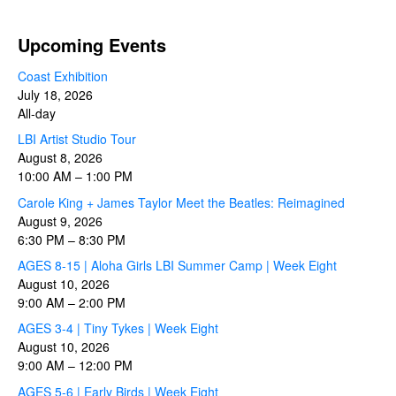
Upcoming Events
Coast Exhibition
July 18, 2026
All-day
LBI Artist Studio Tour
August 8, 2026
10:00 AM
–
1:00 PM
Carole King + James Taylor Meet the Beatles: Reimagined
August 9, 2026
6:30 PM
–
8:30 PM
AGES 8-15 | Aloha Girls LBI Summer Camp | Week Eight
August 10, 2026
9:00 AM
–
2:00 PM
AGES 3-4 | Tiny Tykes | Week Eight
August 10, 2026
9:00 AM
–
12:00 PM
AGES 5-6 | Early Birds | Week Eight