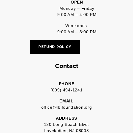
OPEN
Monday – Friday
9:00 AM – 4:00 PM
Weekends
9:00 AM – 3:00 PM
REFUND POLICY
Contact
PHONE
(609) 494-1241
EMAIL
office@lbifoundation.org
ADDRESS
120 Long Beach Blvd.
Loveladies, NJ 08008