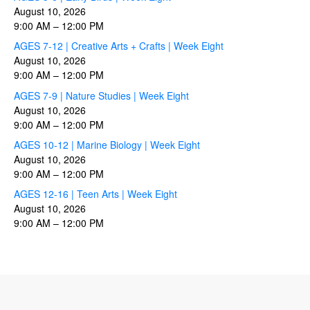
August 10, 2026
9:00 AM
–
12:00 PM
AGES 7-12 | Creative Arts + Crafts | Week Eight
August 10, 2026
9:00 AM
–
12:00 PM
AGES 7-9 | Nature Studies | Week Eight
August 10, 2026
9:00 AM
–
12:00 PM
AGES 10-12 | Marine Biology | Week Eight
August 10, 2026
9:00 AM
–
12:00 PM
AGES 12-16 | Teen Arts | Week Eight
August 10, 2026
9:00 AM
–
12:00 PM