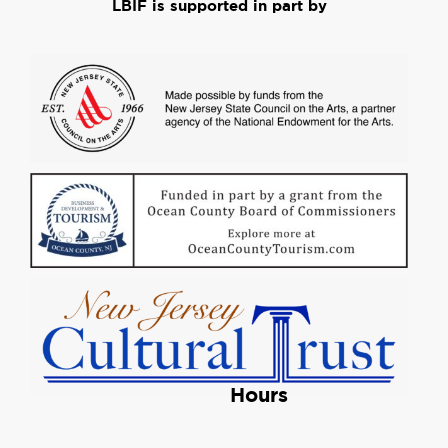
LBIF is supported in part by
Hours