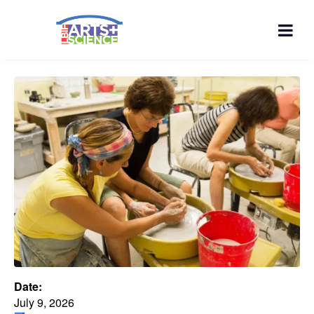
Date:
July 9, 2026