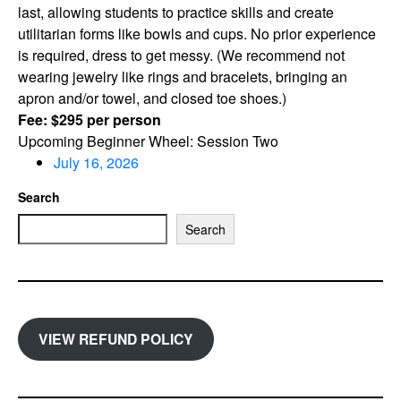
last, allowing students to practice skills and create
utilitarian forms like bowls and cups. No prior experience
is required, dress to get messy. (We recommend not
wearing jewelry like rings and bracelets, bringing an
apron and/or towel, and closed toe shoes.)
Fee: $295 per person
Upcoming Beginner Wheel: Session Two
July 16, 2026
Search
Search
VIEW REFUND POLICY