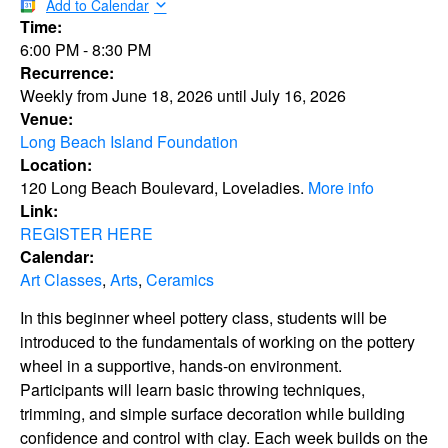
Add to Calendar
Time:
6:00 PM
-
8:30 PM
Recurrence:
Weekly from
June 18, 2026
until
July 16, 2026
Venue:
Long Beach Island Foundation
Location:
120 Long Beach Boulevard, Loveladies.
More info
Link:
REGISTER HERE
Calendar:
Art Classes
,
Arts
,
Ceramics
In this beginner wheel pottery class, students will be
introduced to the fundamentals of working on the pottery
wheel in a supportive, hands-on environment.
Participants will learn basic throwing techniques,
trimming, and simple surface decoration while building
confidence and control with clay. Each week builds on the