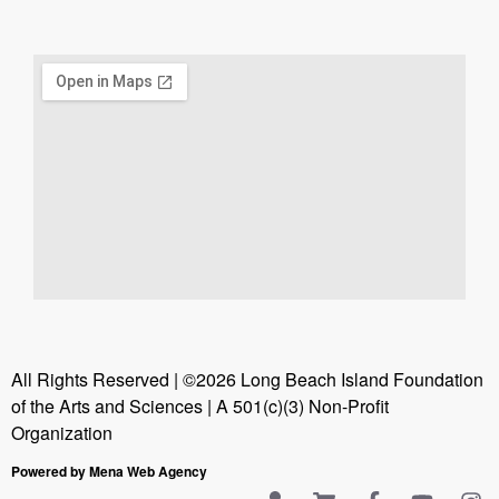
All Rights Reserved | ©2026 Long Beach Island Foundation
of the Arts and Sciences | A 501(c)(3) Non-Profit
Organization
Powered by Mena Web Agency