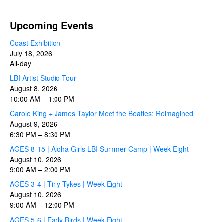
Upcoming Events
Coast Exhibition
July 18, 2026
All-day
LBI Artist Studio Tour
August 8, 2026
10:00 AM
–
1:00 PM
Carole King + James Taylor Meet the Beatles: Reimagined
August 9, 2026
6:30 PM
–
8:30 PM
AGES 8-15 | Aloha Girls LBI Summer Camp | Week Eight
August 10, 2026
9:00 AM
–
2:00 PM
AGES 3-4 | Tiny Tykes | Week Eight
August 10, 2026
9:00 AM
–
12:00 PM
AGES 5-6 | Early Birds | Week Eight