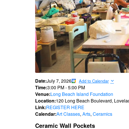
Date:
July 7, 2026
Add to Calendar
Time:
3:00 PM
-
5:00 PM
Venue:
Long Beach Island Foundation
Location:
120 Long Beach Boulevard, Lovela
Link:
REGISTER HERE
Calendar:
Art Classes
,
Arts
,
Ceramics
Ceramic Wall Pockets