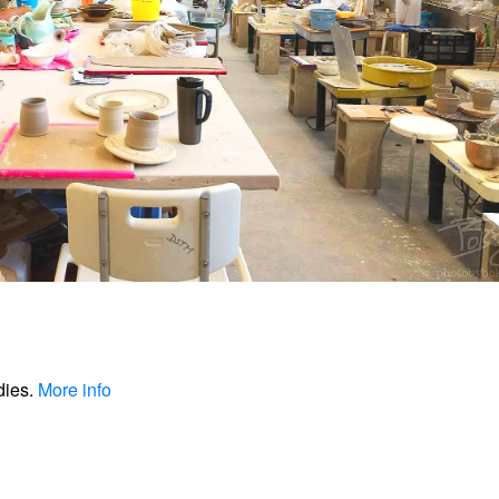
dies.
More info