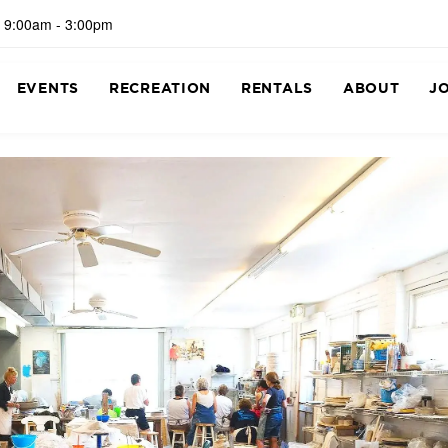
 9:00am - 3:00pm
EVENTS
RECREATION
RENTALS
ABOUT
J