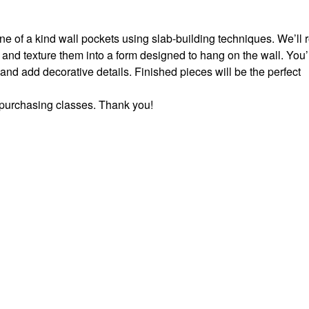
one of a kind wall pockets using slab-building techniques. We’ll r
 and texture them into a form designed to hang on the wall. You’
 and add decorative details. Finished pieces will be the perfect
e purchasing classes. Thank you!