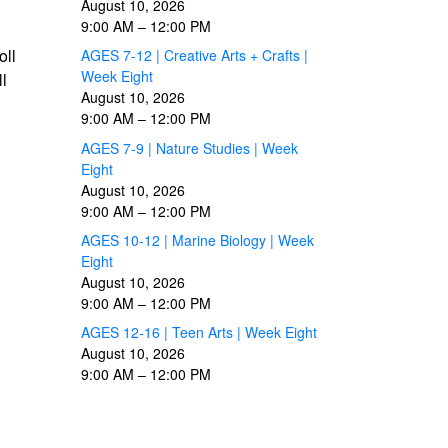
August 10, 2026
9:00 AM
–
12:00 PM
oll
AGES 7-12 | Creative Arts + Crafts |
Week Eight
ll
August 10, 2026
9:00 AM
–
12:00 PM
AGES 7-9 | Nature Studies | Week
Eight
August 10, 2026
9:00 AM
–
12:00 PM
AGES 10-12 | Marine Biology | Week
Eight
August 10, 2026
9:00 AM
–
12:00 PM
AGES 12-16 | Teen Arts | Week Eight
August 10, 2026
9:00 AM
–
12:00 PM