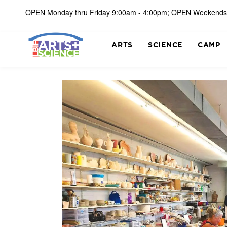
OPEN Monday thru Friday 9:00am - 4:00pm; OPEN Weekends
ARTS
SCIENCE
CAMP