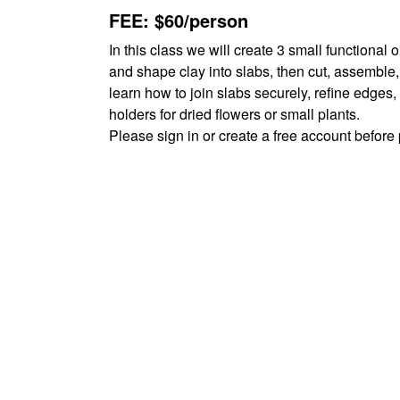
FEE: $60/person
In this class we will create 3 small functional 
and shape clay into slabs, then cut, assemble,
learn how to join slabs securely, refine edges,
holders for dried flowers or small plants.
Please sign in or create a free account befor