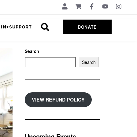
DONATE
OIN+SUPPORT
Search
Search
VIEW REFUND POLICY
Upcoming Events