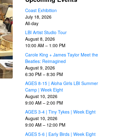
Coast Exhibition
July 18, 2026
All-day
LBI Artist Studio Tour
August 8, 2026
10:00 AM
–
1:00 PM
Carole King + James Taylor Meet the
Beatles: Reimagined
August 9, 2026
6:30 PM
–
8:30 PM
AGES 8-15 | Aloha Girls LBI Summer
Camp | Week Eight
August 10, 2026
9:00 AM
–
2:00 PM
AGES 3-4 | Tiny Tykes | Week Eight
August 10, 2026
9:00 AM
–
12:00 PM
AGES 5-6 | Early Birds | Week Eight