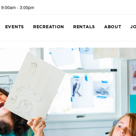
 9:00am - 3:00pm
EVENTS
RECREATION
RENTALS
ABOUT
J