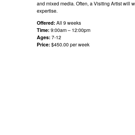
and mixed media. Often, a Visiting Artist will 
expertise.
Offered:
All 9 weeks
Time:
9:00am – 12:00pm
Ages:
7-12
Price:
$450.00 per week