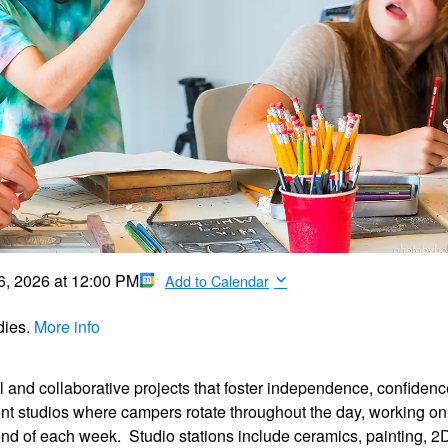
6, 2026
at
12:00 PM
Add to Calendar
dies.
More info
l and collaborative projects that foster independence, confidenc
ent studios where campers rotate throughout the day, working on
nd of each week. Studio stations include ceramics, painting, 2D