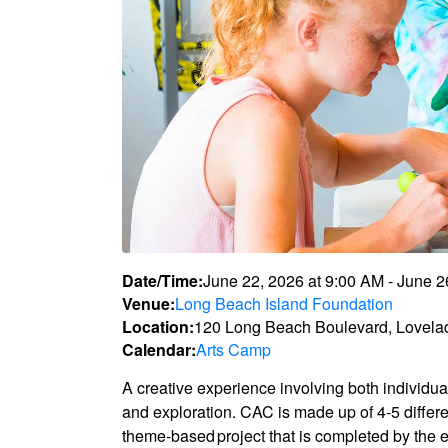
Date/Time:
June 22, 2026
at
9:00 AM
-
June 2
Venue:
Long Beach Island Foundation
Location:
120 Long Beach Boulevard, Lovela
Calendar:
Arts Camp
A creative experience involving both individua
and exploration. CAC is made up of 4-5 differ
theme-based project that is completed by the e