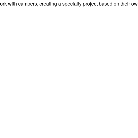
work with campers, creating a specialty project based on their o