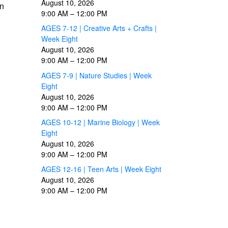
August 10, 2026
wn
9:00 AM
–
12:00 PM
AGES 7-12 | Creative Arts + Crafts |
Week Eight
August 10, 2026
9:00 AM
–
12:00 PM
AGES 7-9 | Nature Studies | Week
Eight
August 10, 2026
9:00 AM
–
12:00 PM
AGES 10-12 | Marine Biology | Week
Eight
August 10, 2026
9:00 AM
–
12:00 PM
AGES 12-16 | Teen Arts | Week Eight
August 10, 2026
9:00 AM
–
12:00 PM