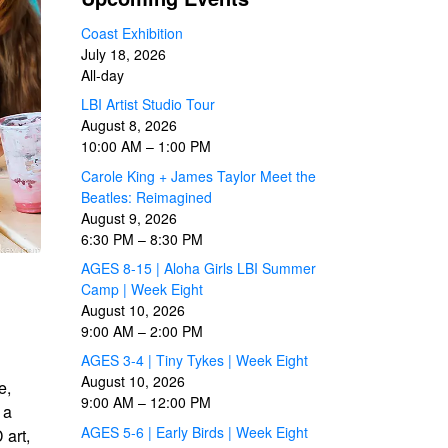
Coast Exhibition
July 18, 2026
All-day
LBI Artist Studio Tour
August 8, 2026
10:00 AM
–
1:00 PM
Carole King + James Taylor Meet the
Beatles: Reimagined
August 9, 2026
6:30 PM
–
8:30 PM
AGES 8-15 | Aloha Girls LBI Summer
Camp | Week Eight
August 10, 2026
9:00 AM
–
2:00 PM
AGES 3-4 | Tiny Tykes | Week Eight
August 10, 2026
e,
9:00 AM
–
12:00 PM
 a
AGES 5-6 | Early Birds | Week Eight
 art,