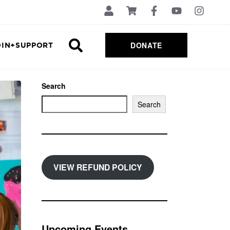
DONATE
OIN+SUPPORT
Search
Search
VIEW REFUND POLICY
Upcoming Events