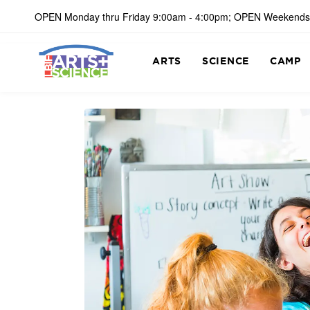
OPEN Monday thru Friday 9:00am - 4:00pm; OPEN Weekends
ARTS
SCIENCE
CAMP