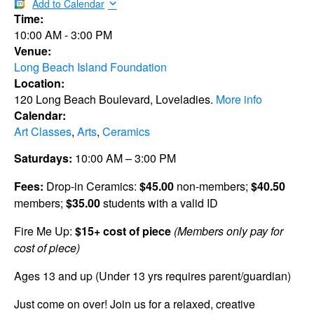
Add to Calendar
Time:
10:00 AM
-
3:00 PM
Venue:
Long Beach Island Foundation
Location:
120 Long Beach Boulevard, Loveladies.
More info
Calendar:
Art Classes
,
Arts
,
Ceramics
Saturdays:
10:00 AM – 3:00 PM
Fees:
Drop-in Ceramics:
$45.00
non-members;
$40.50
members;
$35.00
students with a valid ID
Fire Me Up:
$15+ cost of piece
(Members only pay for
cost of piece)
Ages 13 and up (Under 13 yrs requires parent/guardian)
Just come on over! Join us for a relaxed, creative