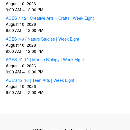
August 10, 2026
9:00 AM
–
12:00 PM
AGES 7-12 | Creative Arts + Crafts | Week Eight
August 10, 2026
9:00 AM
–
12:00 PM
AGES 7-9 | Nature Studies | Week Eight
August 10, 2026
9:00 AM
–
12:00 PM
AGES 10-12 | Marine Biology | Week Eight
August 10, 2026
9:00 AM
–
12:00 PM
AGES 12-16 | Teen Arts | Week Eight
August 10, 2026
9:00 AM
–
12:00 PM