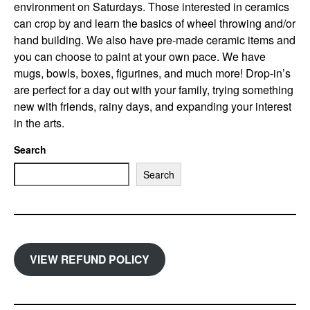
environment on Saturdays. Those interested in ceramics
can crop by and learn the basics of wheel throwing and/or
hand building. We also have pre-made ceramic items and
you can choose to paint at your own pace. We have
mugs, bowls, boxes, figurines, and much more! Drop-in’s
are perfect for a day out with your family, trying something
new with friends, rainy days, and expanding your interest
in the arts.
Search
Search
VIEW REFUND POLICY