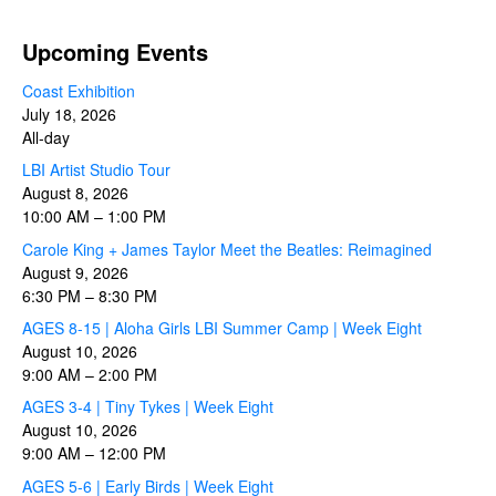
Upcoming Events
Coast Exhibition
July 18, 2026
All-day
LBI Artist Studio Tour
August 8, 2026
10:00 AM
–
1:00 PM
Carole King + James Taylor Meet the Beatles: Reimagined
August 9, 2026
6:30 PM
–
8:30 PM
AGES 8-15 | Aloha Girls LBI Summer Camp | Week Eight
August 10, 2026
9:00 AM
–
2:00 PM
AGES 3-4 | Tiny Tykes | Week Eight
August 10, 2026
9:00 AM
–
12:00 PM
AGES 5-6 | Early Birds | Week Eight