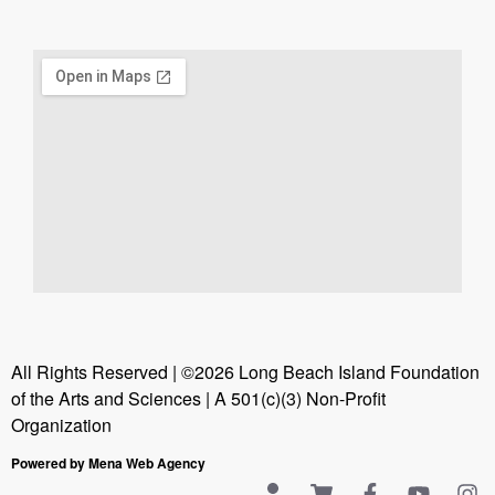
All Rights Reserved | ©2026 Long Beach Island Foundation
of the Arts and Sciences | A 501(c)(3) Non-Profit
Organization
Powered by Mena Web Agency