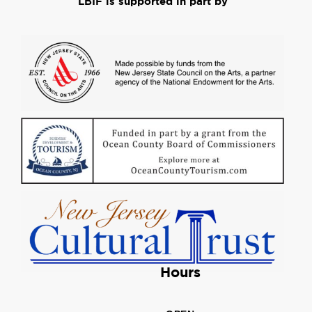
LBIF is supported in part by
Hours