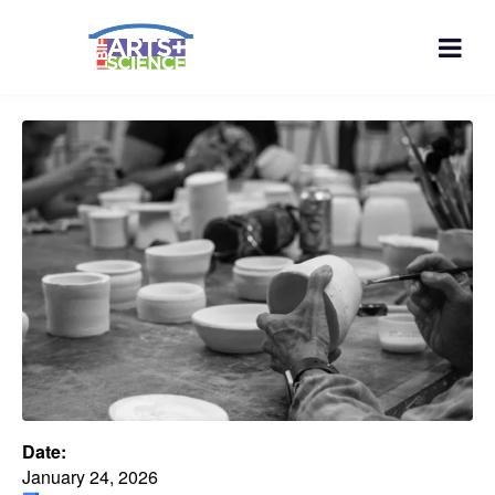
Date:
January 24, 2026