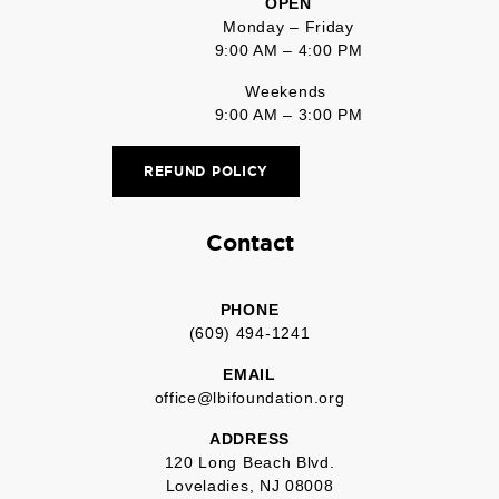
OPEN
Monday – Friday
9:00 AM – 4:00 PM
Weekends
9:00 AM – 3:00 PM
REFUND POLICY
Contact
PHONE
(609) 494-1241
EMAIL
office@lbifoundation.org
ADDRESS
120 Long Beach Blvd.
Loveladies, NJ 08008