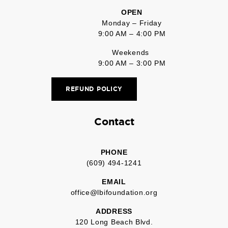
OPEN
Monday – Friday
9:00 AM – 4:00 PM
Weekends
9:00 AM – 3:00 PM
REFUND POLICY
Contact
PHONE
(609) 494-1241
EMAIL
office@lbifoundation.org
ADDRESS
120 Long Beach Blvd.