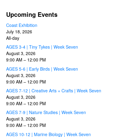
Upcoming Events
Coast Exhibition
July 18, 2026
All-day
AGES 3-4 | Tiny Tykes | Week Seven
August 3, 2026
9:00 AM
–
12:00 PM
AGES 5-6 | Early Birds | Week Seven
August 3, 2026
9:00 AM
–
12:00 PM
AGES 7-12 | Creative Arts + Crafts | Week Seven
August 3, 2026
9:00 AM
–
12:00 PM
AGES 7-9 | Nature Studies | Week Seven
August 3, 2026
9:00 AM
–
12:00 PM
AGES 10-12 | Marine Biology | Week Seven