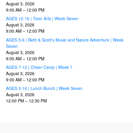
August 3, 2026
9:00 AM
–
12:00 PM
AGES 12-16 | Teen Arts | Week Seven
August 3, 2026
9:00 AM
–
12:00 PM
AGES 5-6 | Beth & Scott’s Music and Nature Adventure | Week
Seven
August 3, 2026
9:00 AM
–
12:00 PM
AGES 7-12 | Cheer Camp | Week 7
August 3, 2026
9:00 AM
–
12:00 PM
AGES 3-16 | Lunch Bunch | Week Seven
August 3, 2026
12:00 PM
–
12:30 PM