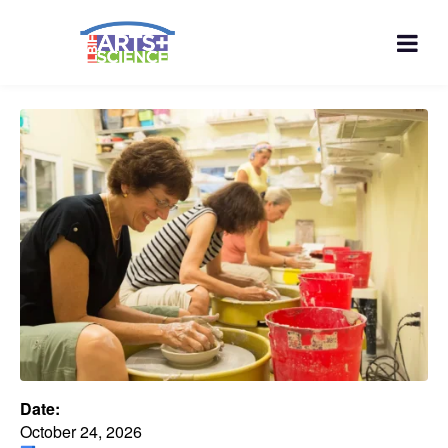
Date:
October 24, 2026