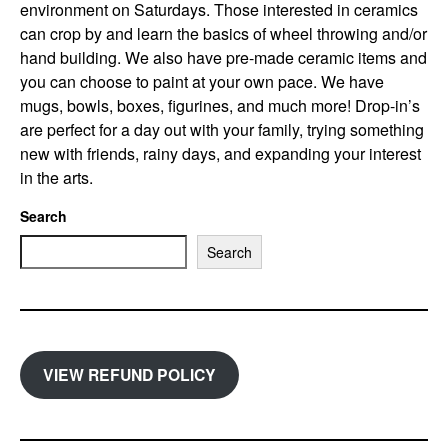
environment on Saturdays. Those interested in ceramics
can crop by and learn the basics of wheel throwing and/or
hand building. We also have pre-made ceramic items and
you can choose to paint at your own pace. We have
mugs, bowls, boxes, figurines, and much more! Drop-in’s
are perfect for a day out with your family, trying something
new with friends, rainy days, and expanding your interest
in the arts.
Search
Search
VIEW REFUND POLICY