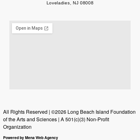
Loveladies, NJ 08008
All Rights Reserved | ©2026 Long Beach Island Foundation
of the Arts and Sciences | A 501(c)(3) Non-Profit
Organization
Powered by Mena Web Agency