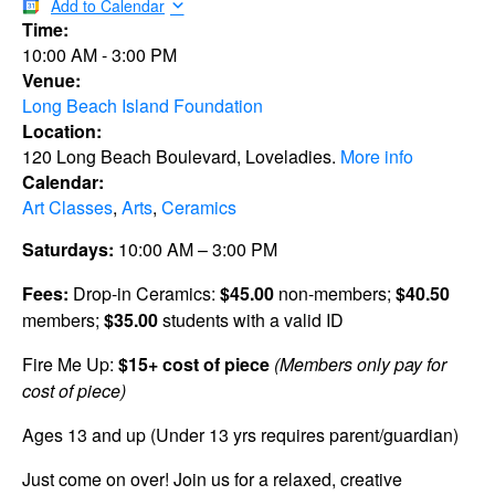
Add to Calendar
Time:
10:00 AM
-
3:00 PM
Venue:
Long Beach Island Foundation
Location:
120 Long Beach Boulevard, Loveladies.
More info
Calendar:
Art Classes
,
Arts
,
Ceramics
Saturdays:
10:00 AM – 3:00 PM
Fees:
Drop-in Ceramics:
$45.00
non-members;
$40.50
members;
$35.00
students with a valid ID
Fire Me Up:
$15+ cost of piece
(Members only pay for
cost of piece)
Ages 13 and up (Under 13 yrs requires parent/guardian)
Just come on over! Join us for a relaxed, creative