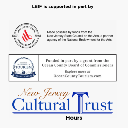
LBIF is supported in part by
Hours