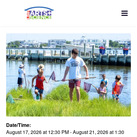
Date/Time:
August 17, 2026
at
12:30 PM
-
August 21, 2026
at
1:30