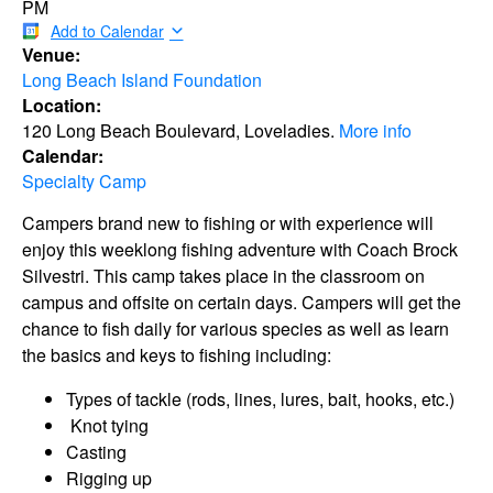
PM
Add to Calendar
Venue:
Long Beach Island Foundation
Location:
120 Long Beach Boulevard, Loveladies.
More info
Calendar:
Specialty Camp
Campers brand new to fishing or with experience will
enjoy this weeklong fishing adventure with Coach Brock
Silvestri. This camp takes place in the classroom on
campus and offsite on certain days. Campers will get the
chance to fish daily for various species as well as learn
the basics and keys to fishing including:
Types of tackle (rods, lines, lures, bait, hooks, etc.)
Knot tying
Casting
Rigging up