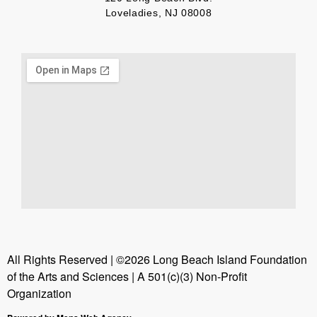
Loveladies, NJ 08008
All Rights Reserved | ©2026 Long Beach Island Foundation
of the Arts and Sciences | A 501(c)(3) Non-Profit
Organization