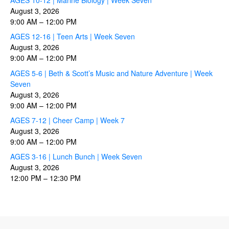
August 3, 2026
9:00 AM
–
12:00 PM
AGES 12-16 | Teen Arts | Week Seven
August 3, 2026
9:00 AM
–
12:00 PM
AGES 5-6 | Beth & Scott’s Music and Nature Adventure | Week
Seven
August 3, 2026
9:00 AM
–
12:00 PM
AGES 7-12 | Cheer Camp | Week 7
August 3, 2026
9:00 AM
–
12:00 PM
AGES 3-16 | Lunch Bunch | Week Seven
August 3, 2026
12:00 PM
–
12:30 PM