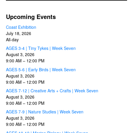
Upcoming Events
Coast Exhibition
July 18, 2026
All-day
AGES 3-4 | Tiny Tykes | Week Seven
August 3, 2026
9:00 AM
–
12:00 PM
AGES 5-6 | Early Birds | Week Seven
August 3, 2026
9:00 AM
–
12:00 PM
AGES 7-12 | Creative Arts + Crafts | Week Seven
August 3, 2026
9:00 AM
–
12:00 PM
AGES 7-9 | Nature Studies | Week Seven
August 3, 2026
9:00 AM
–
12:00 PM
AGES 10-12 | Marine Biology | Week Seven