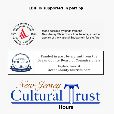
LBIF is supported in part by
Hours