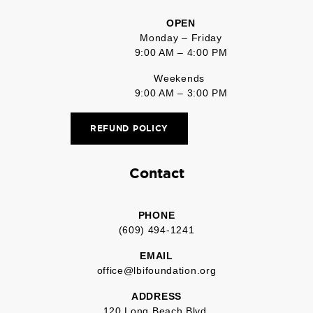
OPEN
Monday – Friday
9:00 AM – 4:00 PM
Weekends
9:00 AM – 3:00 PM
REFUND POLICY
Contact
PHONE
(609) 494-1241
EMAIL
office@lbifoundation.org
ADDRESS
120 Long Beach Blvd.