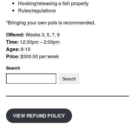
Hooking/releasing a fish properly
Rules/regulations
*Bringing your own pole is recommended.
Offered:
Weeks 3, 5, 7, 9
Time:
12:30pm – 2:00pm
Ages:
8-15
Price:
$300.00 per week
Search
Search
VIEW REFUND POLICY