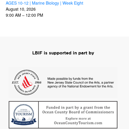
AGES 10-12 | Marine Biology | Week Eight
August 10, 2026
9:00 AM
–
12:00 PM
LBIF is supported in part by