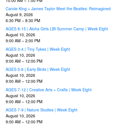
10:00 AM
–
1:00 PM
Carole King + James Taylor Meet the Beatles: Reimagined
August 9, 2026
6:30 PM
–
8:30 PM
AGES 8-15 | Aloha Girls LBI Summer Camp | Week Eight
August 10, 2026
9:00 AM
–
2:00 PM
AGES 3-4 | Tiny Tykes | Week Eight
August 10, 2026
9:00 AM
–
12:00 PM
AGES 5-6 | Early Birds | Week Eight
August 10, 2026
9:00 AM
–
12:00 PM
AGES 7-12 | Creative Arts + Crafts | Week Eight
August 10, 2026
9:00 AM
–
12:00 PM
AGES 7-9 | Nature Studies | Week Eight
August 10, 2026
9:00 AM
–
12:00 PM