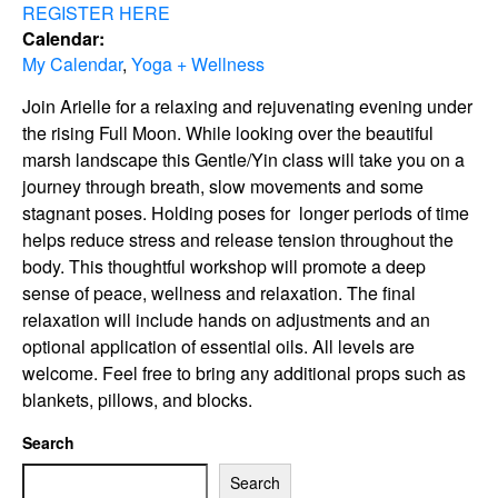
REGISTER HERE
Calendar:
My Calendar
,
Yoga + Wellness
Join Arielle for a relaxing and rejuvenating evening under
the rising Full Moon. While looking over the beautiful
marsh landscape this Gentle/Yin class will take you on a
journey through breath, slow movements and some
stagnant poses. Holding poses for longer periods of time
helps reduce stress and release tension throughout the
body. This thoughtful workshop will promote a deep
sense of peace, wellness and relaxation. The final
relaxation will include hands on adjustments and an
optional application of essential oils. All levels are
welcome. Feel free to bring any additional props such as
blankets, pillows, and blocks.
Search
Search