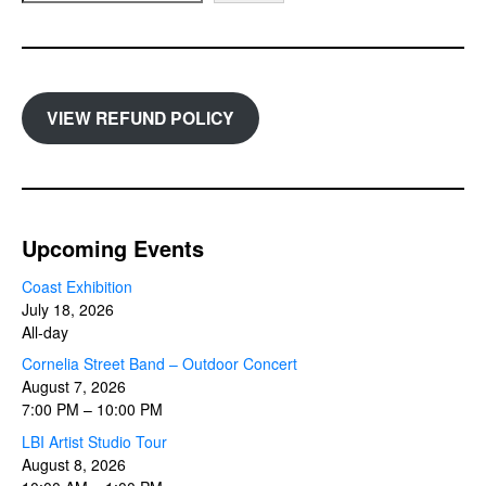
VIEW REFUND POLICY
Upcoming Events
Coast Exhibition
July 18, 2026
All-day
Cornelia Street Band – Outdoor Concert
August 7, 2026
7:00 PM
–
10:00 PM
LBI Artist Studio Tour
August 8, 2026