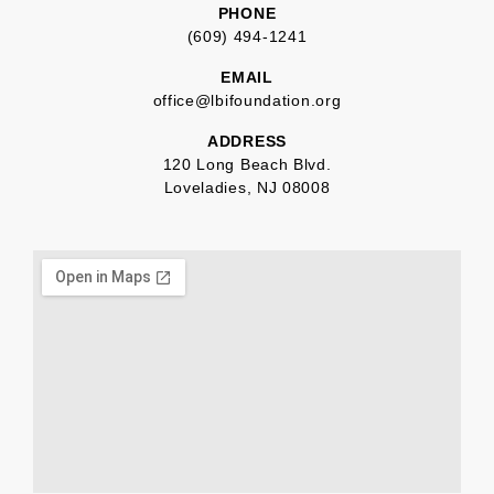
PHONE
(609) 494-1241
EMAIL
office@lbifoundation.org
ADDRESS
120 Long Beach Blvd.
Loveladies, NJ 08008