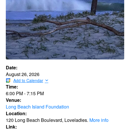
Date:
August 26, 2026
Add to Calendar
Time:
6:00 PM
-
7:15 PM
Venue:
Long Beach Island Foundation
Location:
120 Long Beach Boulevard, Loveladies.
More info
Link: