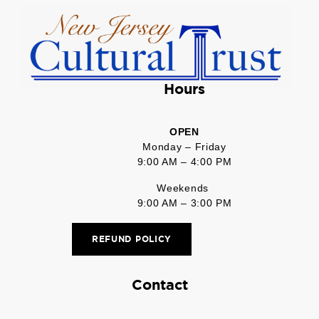
Hours
OPEN
Monday – Friday
9:00 AM – 4:00 PM
Weekends
9:00 AM – 3:00 PM
REFUND POLICY
Contact