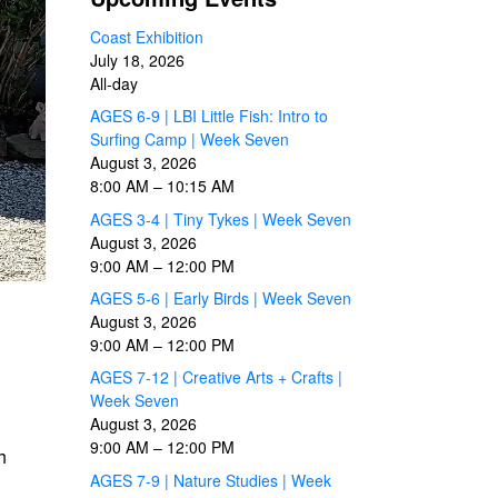
Coast Exhibition
July 18, 2026
All-day
AGES 6-9 | LBI Little Fish: Intro to
Surfing Camp | Week Seven
August 3, 2026
8:00 AM
–
10:15 AM
AGES 3-4 | Tiny Tykes | Week Seven
August 3, 2026
9:00 AM
–
12:00 PM
AGES 5-6 | Early Birds | Week Seven
August 3, 2026
9:00 AM
–
12:00 PM
AGES 7-12 | Creative Arts + Crafts |
Week Seven
August 3, 2026
9:00 AM
–
12:00 PM
h
AGES 7-9 | Nature Studies | Week