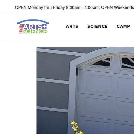
OPEN Monday thru Friday 9:00am - 4:00pm; OPEN Weekends
ARTS
SCIENCE
CAMP