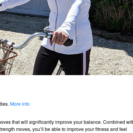
dies.
More info
ves that will significantly improve your balance. Combined wit
strength moves, you’ll be able to improve your fitness and feel