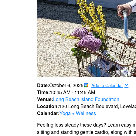
Date:
October 6, 2025
Add to Calendar
Time:
10:45 AM
-
11:45 AM
Venue:
Long Beach Island Foundation
Location:
120 Long Beach Boulevard, Lovela
Calendar:
Yoga + Wellness
Feeling less steady these days? Learn easy mo
sitting and standing gentle cardio, along with 