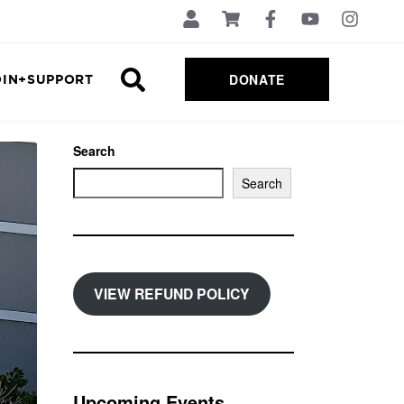
DONATE
OIN+SUPPORT
Search
Search
VIEW REFUND POLICY
Upcoming Events