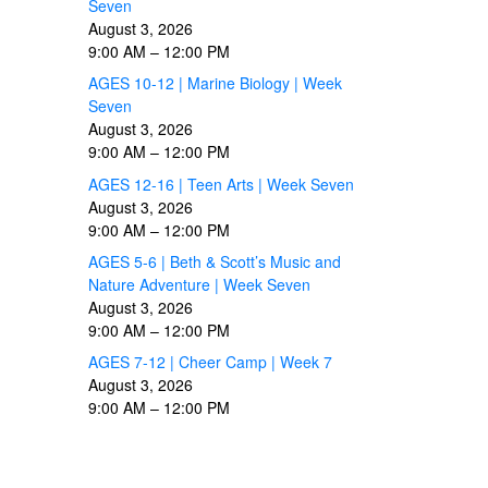
Seven
August 3, 2026
9:00 AM
–
12:00 PM
AGES 10-12 | Marine Biology | Week
Seven
August 3, 2026
9:00 AM
–
12:00 PM
AGES 12-16 | Teen Arts | Week Seven
August 3, 2026
9:00 AM
–
12:00 PM
AGES 5-6 | Beth & Scott’s Music and
Nature Adventure | Week Seven
August 3, 2026
9:00 AM
–
12:00 PM
AGES 7-12 | Cheer Camp | Week 7
August 3, 2026
9:00 AM
–
12:00 PM