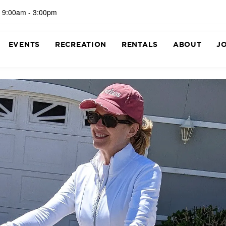
 9:00am - 3:00pm
EVENTS
RECREATION
RENTALS
ABOUT
J