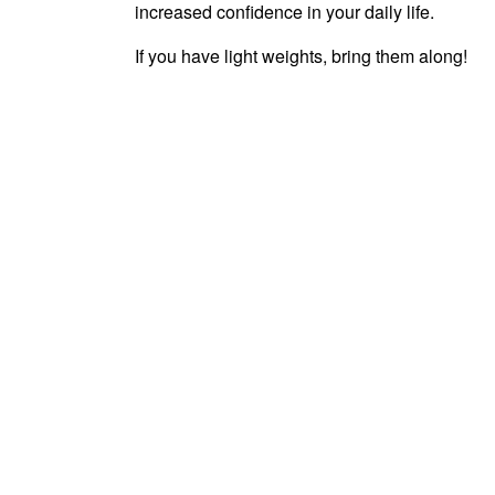
increased confidence in your daily life.
If you have light weights, bring them along!