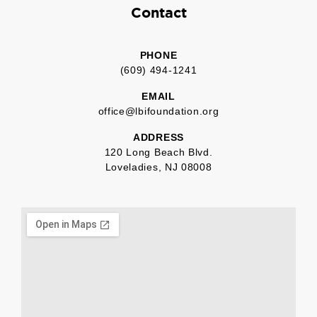
Contact
PHONE
(609) 494-1241
EMAIL
office@lbifoundation.org
ADDRESS
120 Long Beach Blvd.
Loveladies, NJ 08008