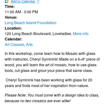
Add to Calendar
Time:
11:00 AM
-
3:00 PM
Venue:
Long Beach Island Foundation
Location:
120 Long Beach Boulevard, Loveladies.
More info
Calendar:
Art Classes
,
Arts
In this workshop, come learn how to Mosaic with glass
with instructor, Cheryl Syminink! Made on a 6×8” piece of
wood, you will learn the art of mosaic, how to use glass
tools, cut glass and grout your piece that same class.
Cheryl Syminink has been working with glass for 20
years and finds most of her inspiration from nature.
Please Note: You must come with a design idea to class,
because no two mosaics are ever alike!