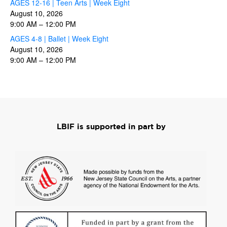
AGES 12-16 | Teen Arts | Week Eight
August 10, 2026
9:00 AM
–
12:00 PM
AGES 4-8 | Ballet | Week Eight
August 10, 2026
9:00 AM
–
12:00 PM
LBIF is supported in part by