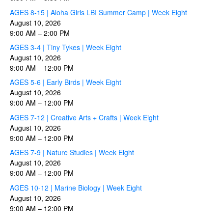
AGES 8-15 | Aloha Girls LBI Summer Camp | Week Eight
August 10, 2026
9:00 AM
–
2:00 PM
AGES 3-4 | Tiny Tykes | Week Eight
August 10, 2026
9:00 AM
–
12:00 PM
AGES 5-6 | Early Birds | Week Eight
August 10, 2026
9:00 AM
–
12:00 PM
AGES 7-12 | Creative Arts + Crafts | Week Eight
August 10, 2026
9:00 AM
–
12:00 PM
AGES 7-9 | Nature Studies | Week Eight
August 10, 2026
9:00 AM
–
12:00 PM
AGES 10-12 | Marine Biology | Week Eight
August 10, 2026
9:00 AM
–
12:00 PM