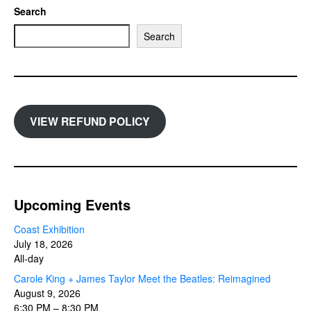
Search
Search
VIEW REFUND POLICY
Upcoming Events
Coast Exhibition
July 18, 2026
All-day
Carole King + James Taylor Meet the Beatles: Reimagined
August 9, 2026
6:30 PM
–
8:30 PM