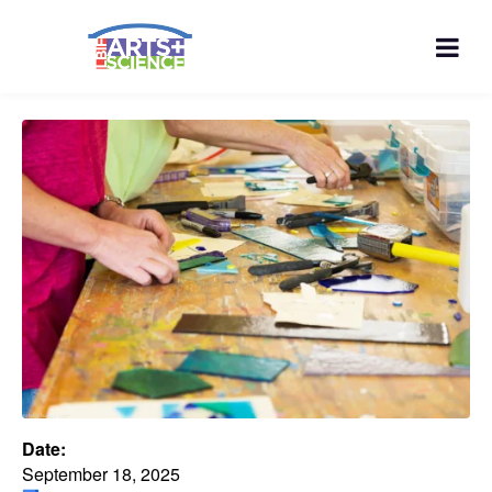
Date:
September 18, 2025