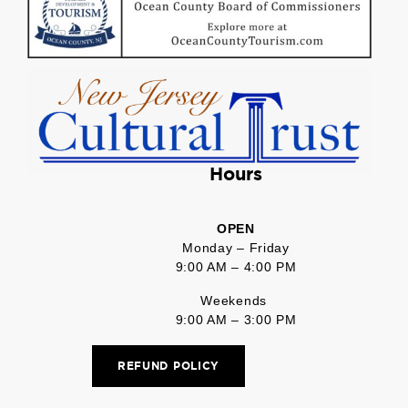
Hours
OPEN
Monday – Friday
9:00 AM – 4:00 PM
Weekends
9:00 AM – 3:00 PM
REFUND POLICY