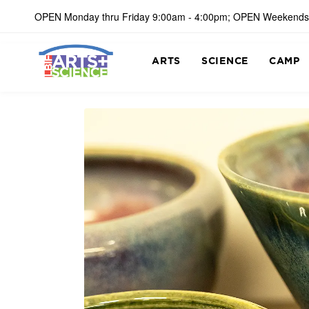
OPEN Monday thru Friday 9:00am - 4:00pm; OPEN Weekends
ARTS
SCIENCE
CAMP