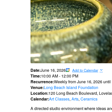
Date:
June 16, 2026
Add to Calendar
Time:
10:00 AM
-
12:00 PM
Recurrence:
Weekly from
June 16, 2026
until
Venue:
Long Beach Island Foundation
Location:
120 Long Beach Boulevard, Lovela
Calendar:
Art Classes
,
Arts
,
Ceramics
A directed studio environment where ideas an