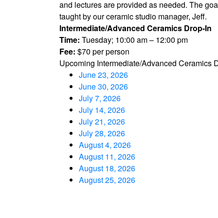
and lectures are provided as needed. The goal o
taught by our ceramic studio manager, Jeff.
Intermediate/Advanced Ceramics Drop-In
Time:
Tuesday; 10:00 am – 12:00 pm
Fee:
$70 per person
Upcoming Intermediate/Advanced Ceramics D
June 23, 2026
June 30, 2026
July 7, 2026
July 14, 2026
July 21, 2026
July 28, 2026
August 4, 2026
August 11, 2026
August 18, 2026
August 25, 2026