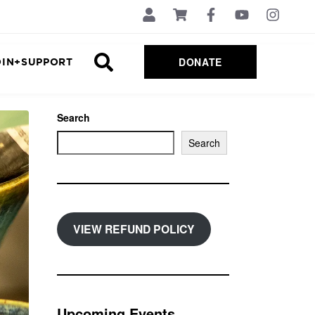
DONATE
OIN+SUPPORT
Search
Search
VIEW REFUND POLICY
Upcoming Events