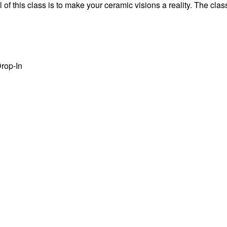
f this class is to make your ceramic visions a reality. The class
rop-In