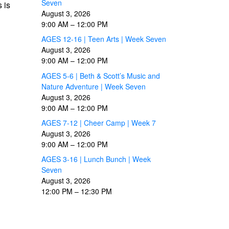
Seven
 is
August 3, 2026
9:00 AM
–
12:00 PM
AGES 12-16 | Teen Arts | Week Seven
August 3, 2026
9:00 AM
–
12:00 PM
AGES 5-6 | Beth & Scott’s Music and
Nature Adventure | Week Seven
August 3, 2026
9:00 AM
–
12:00 PM
AGES 7-12 | Cheer Camp | Week 7
August 3, 2026
9:00 AM
–
12:00 PM
AGES 3-16 | Lunch Bunch | Week
Seven
August 3, 2026
12:00 PM
–
12:30 PM