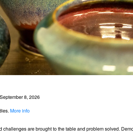
September 8, 2026
dies.
More info
d challenges are brought to the table and problem solved. Dem