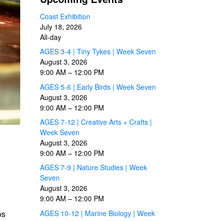
Coast Exhibition
July 18, 2026
All-day
AGES 3-4 | Tiny Tykes | Week Seven
August 3, 2026
9:00 AM
–
12:00 PM
AGES 5-6 | Early Birds | Week Seven
August 3, 2026
9:00 AM
–
12:00 PM
AGES 7-12 | Creative Arts + Crafts |
Week Seven
August 3, 2026
9:00 AM
–
12:00 PM
AGES 7-9 | Nature Studies | Week
Seven
August 3, 2026
9:00 AM
–
12:00 PM
os
AGES 10-12 | Marine Biology | Week