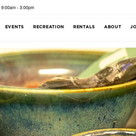
 9:00am - 3:00pm
EVENTS
RECREATION
RENTALS
ABOUT
J