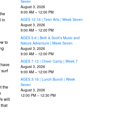
Seven
August 3, 2026
9:00 AM
–
12:00 PM
the
 in
AGES 12-16 | Teen Arts | Week Seven
August 3, 2026
9:00 AM
–
12:00 PM
AGES 5-6 | Beth & Scott’s Music and
ow to
Nature Adventure | Week Seven
ing
August 3, 2026
9:00 AM
–
12:00 PM
AGES 7-12 | Cheer Camp | Week 7
t have
August 3, 2026
 surf
9:00 AM
–
12:00 PM
AGES 3-16 | Lunch Bunch | Week
Seven
t the
August 3, 2026
e
12:00 PM
–
12:30 PM
e will
 that