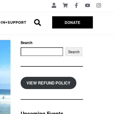
DONATE
OIN+SUPPORT
Search
Search
VIEW REFUND POLICY
Upcoming Events