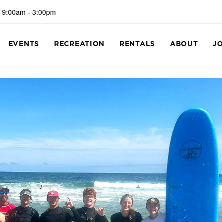
 9:00am - 3:00pm
EVENTS
RECREATION
RENTALS
ABOUT
J