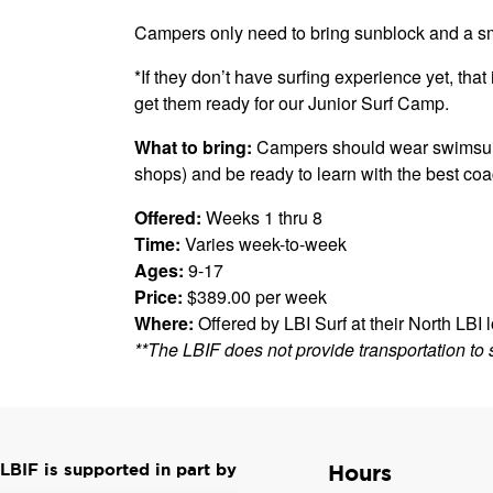
Campers only need to bring sunblock and a sm
*If they don’t have surfing experience yet, that i
get them ready for our Junior Surf Camp.
What to bring:
Campers should wear swimsuits,
shops) and be ready to learn with the best co
Offered:
Weeks 1 thru 8
Time:
Varies week-to-week
Ages:
9-17
Price:
$389.00 per week
Where:
Offered by LBI Surf at their North LBI 
**The LBIF does not provide transportation to 
LBIF is supported in part by
Hours