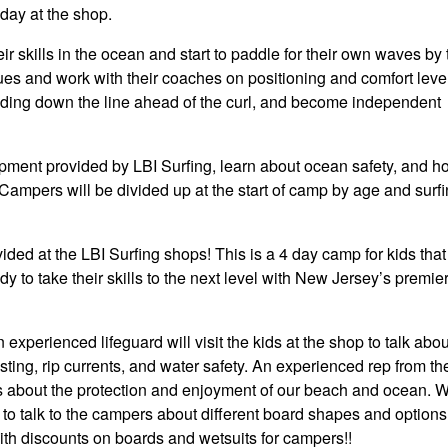
day at the shop.
r skills in the ocean and start to paddle for their own waves by 
ues and work with their coaches on positioning and comfort level
iding down the line ahead of the curl, and become independent
uipment provided by LBI Surfing, learn about ocean safety, and h
 Campers will be divided up at the start of camp by age and surf
ded at the LBI Surfing shops! This is a 4 day camp for kids tha
y to take their skills to the next level with New Jersey’s premier
xperienced lifeguard will visit the kids at the shop to talk abou
sting, rip currents, and water safety. An experienced rep from th
s about the protection and enjoyment of our beach and ocean. W
to talk to the campers about different board shapes and options
th discounts on boards and wetsuits for campers!!