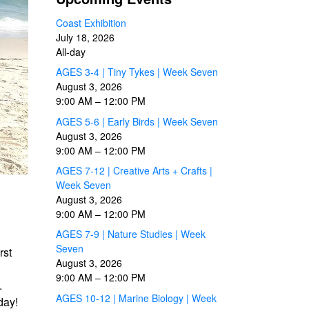
Coast Exhibition
July 18, 2026
All-day
AGES 3-4 | Tiny Tykes | Week Seven
August 3, 2026
9:00 AM
–
12:00 PM
AGES 5-6 | Early Birds | Week Seven
August 3, 2026
9:00 AM
–
12:00 PM
AGES 7-12 | Creative Arts + Crafts |
Week Seven
August 3, 2026
9:00 AM
–
12:00 PM
AGES 7-9 | Nature Studies | Week
Seven
rst
August 3, 2026
9:00 AM
–
12:00 PM
.
AGES 10-12 | Marine Biology | Week
day!