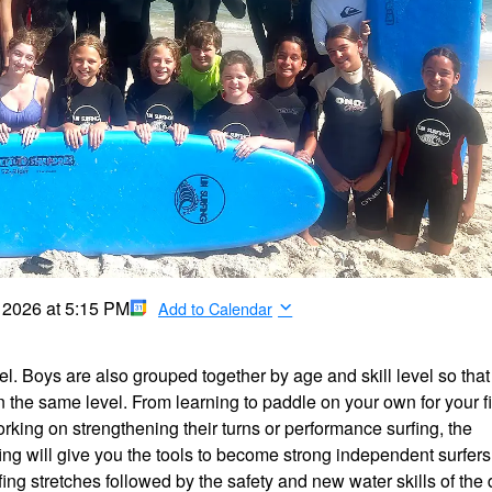
, 2026
at
5:15 PM
Add to Calendar
el. Boys are also grouped together by age and skill level so that
the same level. From learning to paddle on your own for your fi
ing on strengthening their turns or performance surfing, the
ng will give you the tools to become strong independent surfers
ng stretches followed by the safety and new water skills of the 