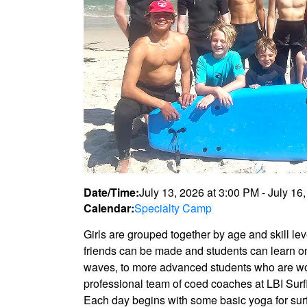
Date/Time:
July 13, 2026
at
3:00 PM
-
July 16
Calendar:
Specialty Camp
Girls are grouped together by age and skill lev
friends can be made and students can learn on 
waves, to more advanced students who are work
professional team of coed coaches at LBI Surfi
Each day begins with some basic yoga for surfi