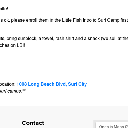
ile!
s ok, please enroll them in the Little Fish Intro to Surf Camp first
 bring sunblock, a towel, rash shirt and a snack (we sell at th
aches on LBI!
location:
1008 Long Beach Blvd, Surf City
surf camps.**
Contact