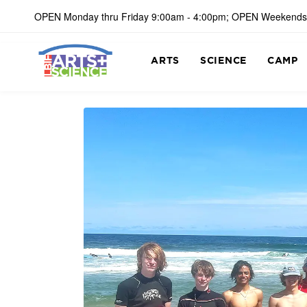
OPEN Monday thru Friday 9:00am - 4:00pm; OPEN Weekends
ARTS
SCIENCE
CAMP