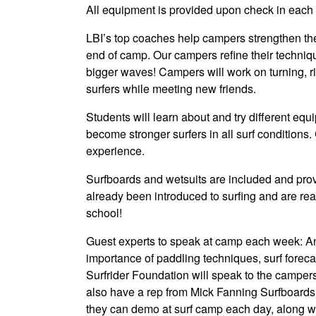
All equipment is provided upon check in each 
LBI’s top coaches help campers strengthen thei
end of camp. Our campers refine their techniq
bigger waves! Campers will work on turning, r
surfers while meeting new friends.
Students will learn about and try different eq
become stronger surfers in all surf conditions.
experience.
Surfboards and wetsuits are included and provi
already been introduced to surfing and are read
school!
Guest experts to speak at camp each week: An e
importance of paddling techniques, surf foreca
Surfrider Foundation will speak to the camper
also have a rep from Mick Fanning Surfboards 
they can demo at surf camp each day, along wi