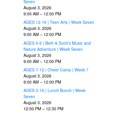
Seven
August 3, 2026
9:00 AM
–
12:00 PM
AGES 12-16 | Teen Arts | Week Seven
August 3, 2026
9:00 AM
–
12:00 PM
AGES 5-6 | Beth & Scott’s Music and
Nature Adventure | Week Seven
August 3, 2026
9:00 AM
–
12:00 PM
AGES 7-12 | Cheer Camp | Week 7
August 3, 2026
9:00 AM
–
12:00 PM
AGES 3-16 | Lunch Bunch | Week
Seven
August 3, 2026
12:00 PM
–
12:30 PM