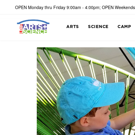
OPEN Monday thru Friday 9:00am - 4:00pm; OPEN Weekends
ARTS
SCIENCE
CAMP