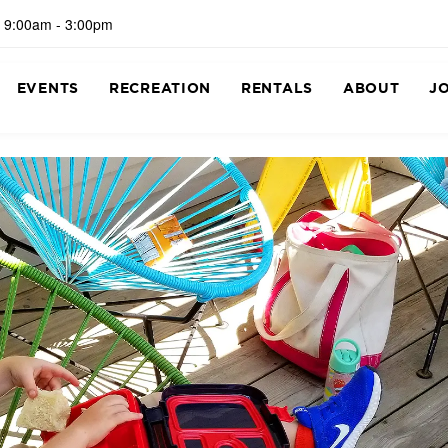
 9:00am - 3:00pm
EVENTS
RECREATION
RENTALS
ABOUT
J