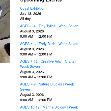
Coast Exhibition
July 18, 2026
All-day
AGES 3-4 | Tiny Tykes | Week Seven
August 3, 2026
9:00 AM
–
12:00 PM
AGES 5-6 | Early Birds | Week Seven
August 3, 2026
9:00 AM
–
12:00 PM
AGES 7-12 | Creative Arts + Crafts |
Week Seven
August 3, 2026
9:00 AM
–
12:00 PM
AGES 7-9 | Nature Studies | Week
Seven
August 3, 2026
9:00 AM
–
12:00 PM
AGES 10-12 | Marine Biology | Week