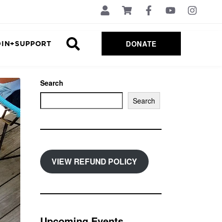
DONATE
OIN+SUPPORT
Search
Search
VIEW REFUND POLICY
Upcoming Events