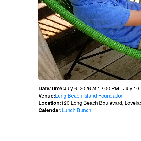
Date/Time:
July 6, 2026
at
12:00 PM
-
July 10
Venue:
Long Beach Island Foundation
Location:
120 Long Beach Boulevard, Lovela
Calendar:
Lunch Bunch