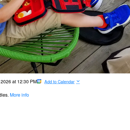
, 2026
at
12:30 PM
Add to Calendar
dies.
More info