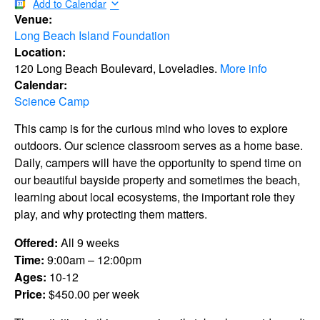
Add to Calendar
Venue:
Long Beach Island Foundation
Location:
120 Long Beach Boulevard, Loveladies.
More info
Calendar:
Science Camp
This camp is for the curious mind who loves to explore
outdoors. Our science classroom serves as a home base.
Daily, campers will have the opportunity to spend time on
our beautiful bayside property and sometimes the beach,
learning about local ecosystems, the important role they
play, and why protecting them matters.
Offered:
All 9 weeks
Time:
9:00am – 12:00pm
Ages:
10-12
Price:
$450.00 per week