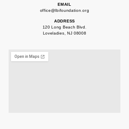
EMAIL
office@lbifoundation.org
ADDRESS
120 Long Beach Blvd.
Loveladies, NJ 08008