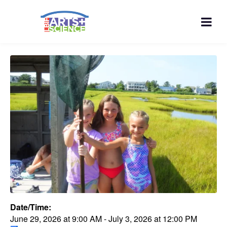
Date/Time:
June 29, 2026
at
9:00 AM
-
July 3, 2026
at
12:00 PM