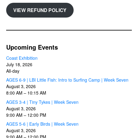
VIEW REFUND POLICY
Upcoming Events
Coast Exhibition
July 18, 2026
All-day
AGES 6-9 | LBI Little Fish: Intro to Surfing Camp | Week Seven
August 3, 2026
8:00 AM
–
10:15 AM
AGES 3-4 | Tiny Tykes | Week Seven
August 3, 2026
9:00 AM
–
12:00 PM
AGES 5-6 | Early Birds | Week Seven
August 3, 2026
9:00 AM
–
12:00 PM