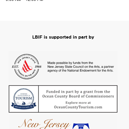
LBIF is supported in part by