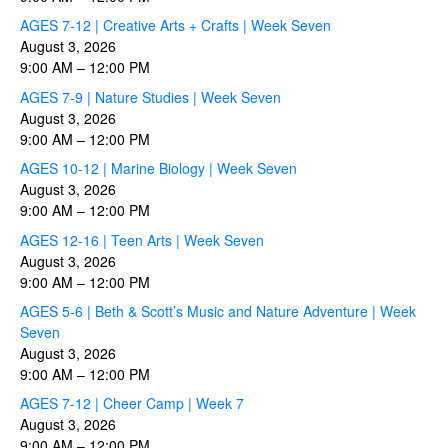
AGES 7-12 | Creative Arts + Crafts | Week Seven
August 3, 2026
9:00 AM
–
12:00 PM
AGES 7-9 | Nature Studies | Week Seven
August 3, 2026
9:00 AM
–
12:00 PM
AGES 10-12 | Marine Biology | Week Seven
August 3, 2026
9:00 AM
–
12:00 PM
AGES 12-16 | Teen Arts | Week Seven
August 3, 2026
9:00 AM
–
12:00 PM
AGES 5-6 | Beth & Scott’s Music and Nature Adventure | Week
Seven
August 3, 2026
9:00 AM
–
12:00 PM
AGES 7-12 | Cheer Camp | Week 7
August 3, 2026
9:00 AM
–
12:00 PM