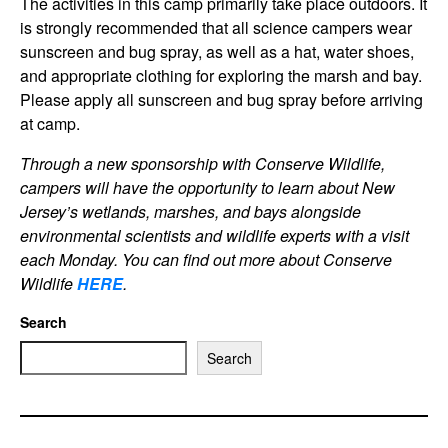
The activities in this camp primarily take place outdoors. It
is strongly recommended that all science campers wear
sunscreen and bug spray, as well as a hat, water shoes,
and appropriate clothing for exploring the marsh and bay.
Please apply all sunscreen and bug spray before arriving
at camp.
Through a new sponsorship with Conserve Wildlife,
campers will have the opportunity to learn about New
Jersey’s wetlands, marshes, and bays alongside
environmental scientists and wildlife experts with a visit
each Monday. You can find out more about Conserve
Wildlif
e
HERE
.
Search
Search