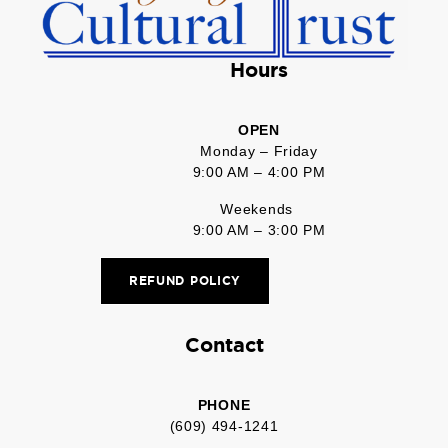
Hours
OPEN
Monday – Friday
9:00 AM – 4:00 PM
Weekends
9:00 AM – 3:00 PM
REFUND POLICY
Contact
PHONE
(609) 494-1241