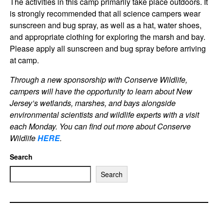
The activities in this camp primarily take place outdoors. It
is strongly recommended that all science campers wear
sunscreen and bug spray, as well as a hat, water shoes,
and appropriate clothing for exploring the marsh and bay.
Please apply all sunscreen and bug spray before arriving
at camp.
Through a new sponsorship with Conserve Wildlife,
campers will have the opportunity to learn about New
Jersey’s wetlands, marshes, and bays alongside
environmental scientists and wildlife experts with a visit
each Monday. You can find out more about Conserve
Wildlif
e
HERE
.
Search
Search