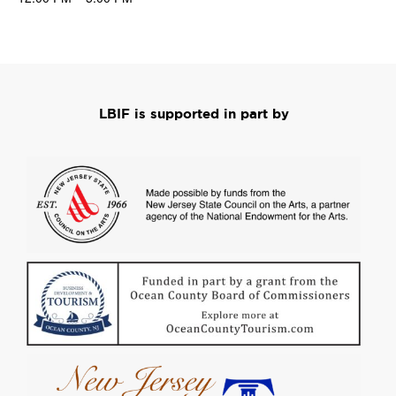
LBIF is supported in part by