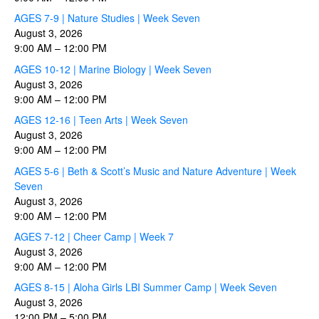
AGES 7-9 | Nature Studies | Week Seven
August 3, 2026
9:00 AM
–
12:00 PM
AGES 10-12 | Marine Biology | Week Seven
August 3, 2026
9:00 AM
–
12:00 PM
AGES 12-16 | Teen Arts | Week Seven
August 3, 2026
9:00 AM
–
12:00 PM
AGES 5-6 | Beth & Scott’s Music and Nature Adventure | Week
Seven
August 3, 2026
9:00 AM
–
12:00 PM
AGES 7-12 | Cheer Camp | Week 7
August 3, 2026
9:00 AM
–
12:00 PM
AGES 8-15 | Aloha Girls LBI Summer Camp | Week Seven
August 3, 2026
12:00 PM
–
5:00 PM