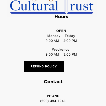
Hours
OPEN
Monday – Friday
9:00 AM – 4:00 PM
Weekends
9:00 AM – 3:00 PM
REFUND POLICY
Contact
PHONE
(609) 494-1241