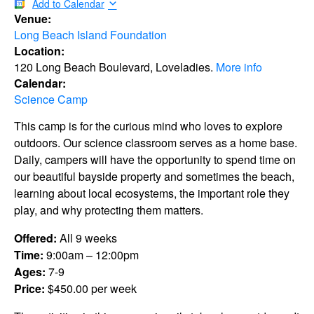
Add to Calendar
Venue:
Long Beach Island Foundation
Location:
120 Long Beach Boulevard, Loveladies.
More info
Calendar:
Science Camp
This camp is for the curious mind who loves to explore
outdoors. Our science classroom serves as a home base.
Daily, campers will have the opportunity to spend time on
our beautiful bayside property and sometimes the beach,
learning about local ecosystems, the important role they
play, and why protecting them matters.
Offered:
All 9 weeks
Time:
9:00am – 12:00pm
Ages:
7-9
Price:
$450.00 per week