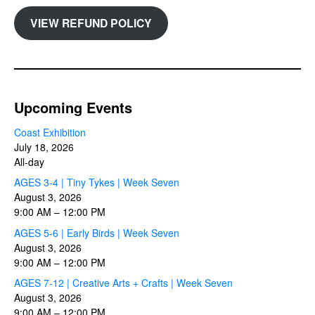
VIEW REFUND POLICY
Upcoming Events
Coast Exhibition
July 18, 2026
All-day
AGES 3-4 | Tiny Tykes | Week Seven
August 3, 2026
9:00 AM
–
12:00 PM
AGES 5-6 | Early Birds | Week Seven
August 3, 2026
9:00 AM
–
12:00 PM
AGES 7-12 | Creative Arts + Crafts | Week Seven
August 3, 2026
9:00 AM
–
12:00 PM