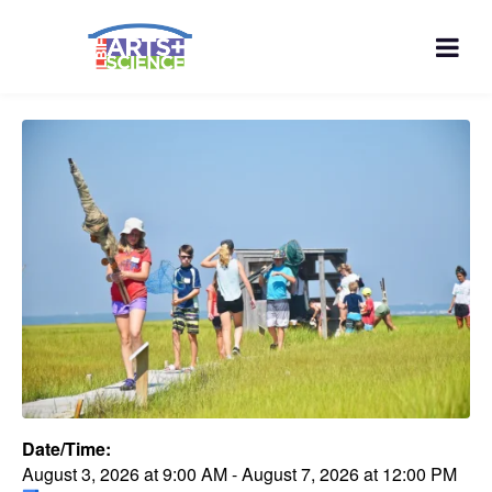
Date/Time:
August 3, 2026
at
9:00 AM
-
August 7, 2026
at
12:00 PM