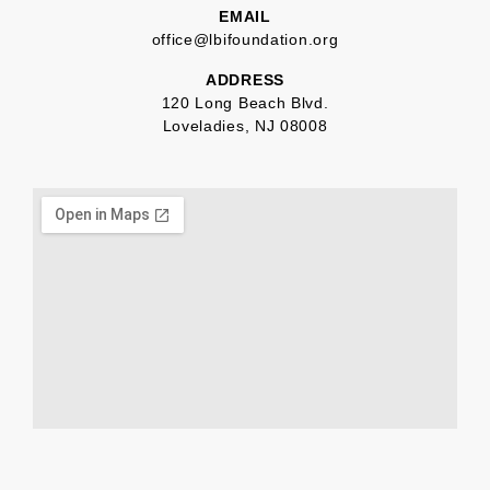
EMAIL
office@lbifoundation.org
ADDRESS
120 Long Beach Blvd.
Loveladies, NJ 08008