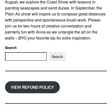
August, we explore the Coast Show with lessons in
painting seascapes and sand dunes. In September, the
Plein Air show will inspire us to compose great distances
with perspective and spontaneous brush work. Please
join us for two hours of creative conversation and
painterly fun with Anna as we untangle the art on the
walls – BYO your favorite sip for extra inspiration.
Search
Search
VIEW REFUND POLICY