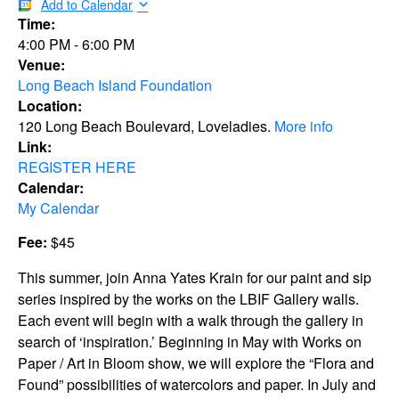
Add to Calendar
Time:
4:00 PM
-
6:00 PM
Venue:
Long Beach Island Foundation
Location:
120 Long Beach Boulevard, Loveladies.
More info
Link:
REGISTER HERE
Calendar:
My Calendar
Fee:
$45
This summer, join Anna Yates Krain for our paint and sip
series inspired by the works on the LBIF Gallery walls.
Each event will begin with a walk through the gallery in
search of ‘inspiration.’ Beginning in May with Works on
Paper / Art in Bloom show, we will explore the “Flora and
Found” possibilities of watercolors and paper. In July and