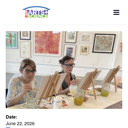
Date:
June 22, 2026