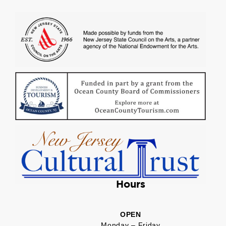
Hours
OPEN
Monday – Friday