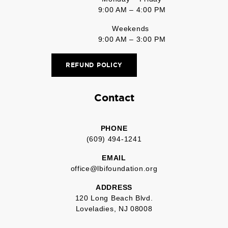
9:00 AM – 4:00 PM
Weekends
9:00 AM – 3:00 PM
REFUND POLICY
Contact
PHONE
(609) 494-1241
EMAIL
office@lbifoundation.org
ADDRESS
120 Long Beach Blvd.
Loveladies, NJ 08008