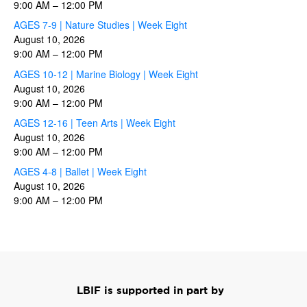
9:00 AM
–
12:00 PM
AGES 7-9 | Nature Studies | Week Eight
August 10, 2026
9:00 AM
–
12:00 PM
AGES 10-12 | Marine Biology | Week Eight
August 10, 2026
9:00 AM
–
12:00 PM
AGES 12-16 | Teen Arts | Week Eight
August 10, 2026
9:00 AM
–
12:00 PM
AGES 4-8 | Ballet | Week Eight
August 10, 2026
9:00 AM
–
12:00 PM
LBIF is supported in part by