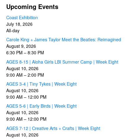
Upcoming Events
Coast Exhibition
July 18, 2026
All-day
Carole King + James Taylor Meet the Beatles: Reimagined
August 9, 2026
6:30 PM
–
8:30 PM
AGES 8-15 | Aloha Girls LBI Summer Camp | Week Eight
August 10, 2026
9:00 AM
–
2:00 PM
AGES 3-4 | Tiny Tykes | Week Eight
August 10, 2026
9:00 AM
–
12:00 PM
AGES 5-6 | Early Birds | Week Eight
August 10, 2026
9:00 AM
–
12:00 PM
AGES 7-12 | Creative Arts + Crafts | Week Eight
August 10, 2026